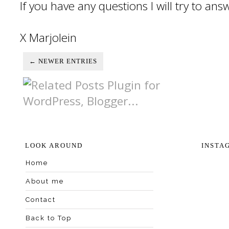
If you have any questions I will try to an
X Marjolein
← NEWER ENTRIES
LOOK AROUND
INSTA
Home
About me
Contact
Back to Top