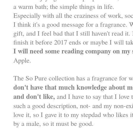
a warm bath; the simple things in life.
Especially with all the craziness of work, so
I think it's a good message for a fragrance.
gift, and I feel bad that I still haven't read i
finish it before 2017 ends or maybe I will t
I will need some reading company on my 
Apple.
The So Pure collection has a fragrance for 
don't have that much knowledge about me
and don't like,
and I have to say that I love t
such a good description, not- and my non-exi
love it, so I gave it to my stepdad who likes 
by a male, so it must be good.