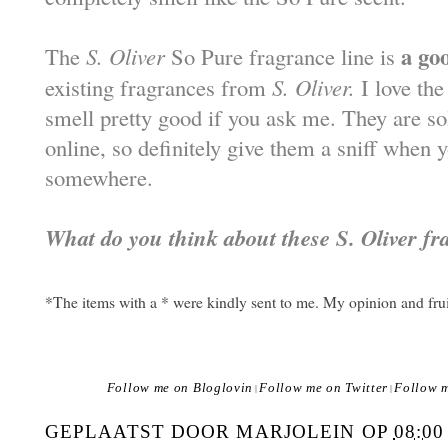
a go
The
S. Oliver
So Pure fragrance line is
existing fragrances from
S. Oliver.
I love the
smell pretty good if you ask me. They are s
online, so definitely give them a sniff when 
somewhere.
What do you think about these S. Oliver f
*The items with a * were kindly sent to me. My opinion and fru
Follow me on Bloglovin
Follow me on Twitter
Follow 
|
|
GEPLAATST DOOR
MARJOLEIN
OP
08:00