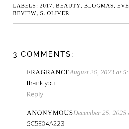
LABELS:
2017
,
BEAUTY
,
BLOGMAS
,
EV
REVIEW
,
S. OLIVER
3 COMMENTS:
FRAGRANCE
August 26, 2023 at 5
thank you
Reply
ANONYMOUS
December 25, 2025 
5C5E04A223