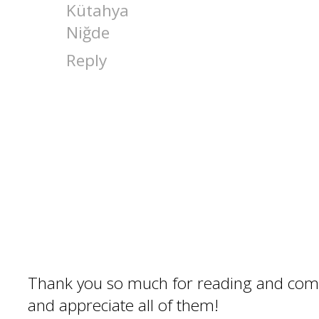
Kütahya
Niğde
Reply
Thank you so much for reading and com
and appreciate all of them!