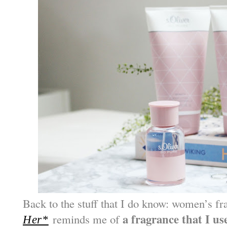
Back to the stuff that I do know: women’s f
a fragra
nce that I us
reminds me of
Her*