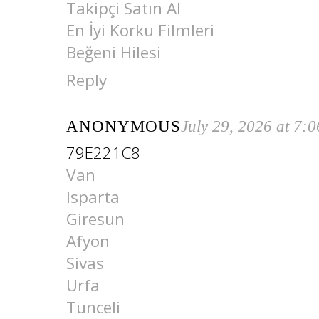
Takipçi Satın Al
En İyi Korku Filmleri
Beğeni Hilesi
Reply
ANONYMOUS
July 29, 2026 at 7:
79E221C8
Van
Isparta
Giresun
Afyon
Sivas
Urfa
Tunceli