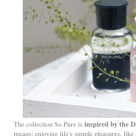
inspired by the 
The collection So Pure is
means: enjoying life's simple pleasures, like 