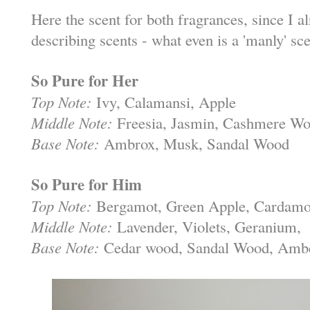
Here the scent for both fragrances, since I al
describing scents - what even is a 'manly' sc
So Pure for Her
Top Note:
Ivy, Calamansi, Apple
Middle Note:
Freesia, Jasmin, Cashmere W
Base Note:
Ambrox, Musk, Sandal Wood
So Pure for Him
Top Note:
Bergamot, Green Apple, Cardam
Middle Note:
Lavender, Violets, Geranium,
Base Note:
Cedar wood, Sandal Wood, Amb