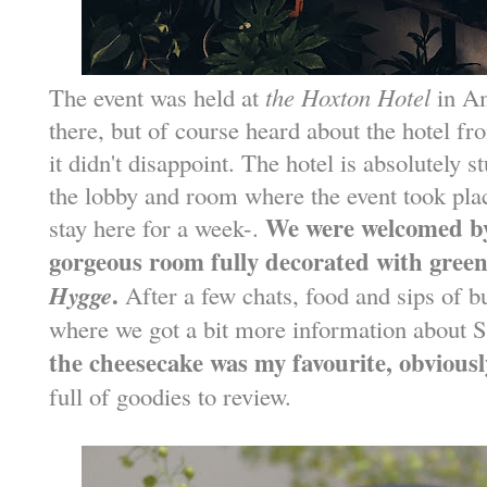
The event was held at
the Hoxton Hotel
in Am
there, but of course heard about the hotel 
it didn't disappoint. The hotel is absolutely 
the lobby and room where the event took plac
We were welcomed by
stay here for a week-.
gorgeous room fully decorated with green
Hygge
.
After a few chats, food and sips of 
where we got a bit more information about 
the cheesecake was my favourite, obviousl
full of goodies to review.