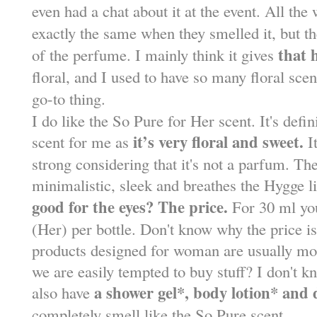
even had a chat about it at the event. All th
exactly the same when they smelled it, but 
that 
of the perfume. I mainly think it gives
floral, and I used to have so many floral sc
go-to thing.
I do like the So Pure for Her scent. It's def
it’s very floral and sweet.
scent for me as
It
strong considering that it's not a parfum. The
minimalistic, sleek and breathes the Hygge li
good for the eyes? The price.
For 30 ml yo
(Her) per bottle. Don't know why the price is
products designed for woman are usually mo
we are easily tempted to buy stuff? I don't k
a shower gel*, body lotion* and
also have
completely smell like the So Pure scent.