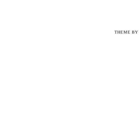
THEME B