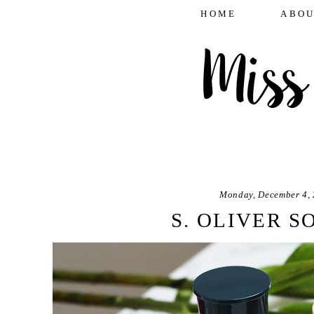
HOME
ABOU
Monday, December 4,
S. OLIVER S