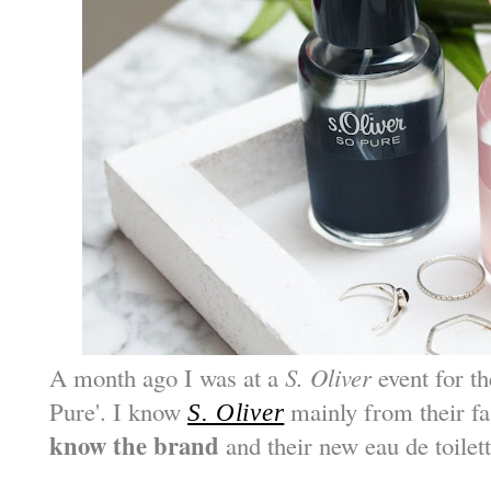
A month ago I was at a
S. Oliver
event for th
Pure'. I know
mainly from their f
S. Oliver
know the brand
and their new eau de toilet