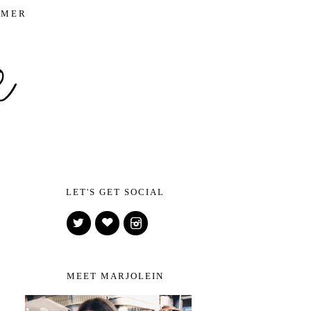
IMER
LET'S GET SOCIAL
MEET MARJOLEIN