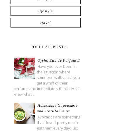
lifestyle
travel
POPULAR POSTS
Oysho Eau de Parfum .1
Have you ever been in
the situation where
someone walks past, you
get a whiff of their
perfume and immediately think: I wish I
knew what...
Homemade Guacamole
and Tortilla Chips
Avocados are something
that I love. I pretty much
eat them every day; just