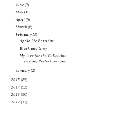
(7)
June
(10)
May
(9)
April
(6)
March
(3)
February
Apple Pie Porridge
Black and Grey
My love for the Collection
Lasting Perfection Conc...
(2)
January
(85)
2015
(52)
2014
(30)
2013
(17)
2012