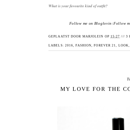
What is your favourite kind of outfit?
Follow me on Bloglovin
Follow m
|
GEPLAATST DOOR
MARJOLEIN
OP
15:27
///
3 
LABELS:
2016
,
FASHION
,
FOREVER 21
,
LOOK
T
MY LOVE FOR THE C