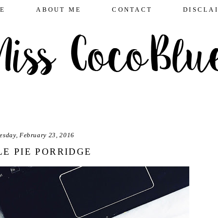
E
ABOUT ME
CONTACT
DISCLA
esday, February 23, 2016
LE PIE PORRIDGE