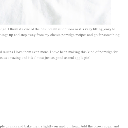
it's very filling, easy to
ridge. I think it's one of the best breakfast options as
things up and step away from my classic porridge recipes and go for something
 raisins I love them even more. I have been making this kind of porridge for
tastes amazing and it’s almost just as good as real apple pie!
apple chunks and bake them slightly on medium heat. Add the brown sugar and