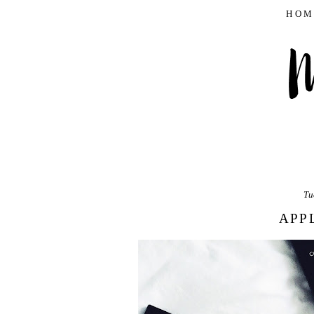
HOM
Tu
APP