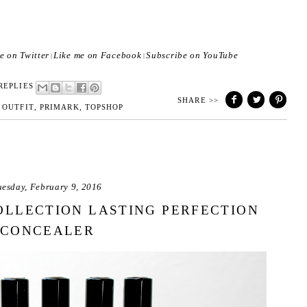
e on Twitter
Like me on Facebook
Subscribe on YouTube
|
|
REPLIES
SHARE >>
,
OUTFIT
,
PRIMARK
,
TOPSHOP
uesday, February 9, 2016
OLLECTION LASTING PERFECTION
CONCEALER