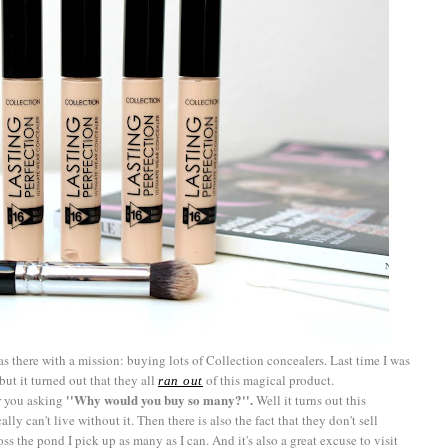
s there with a mission: buying lots of Collection concealers. Last time I was
but it turned out that they all
of this magical product.
ran out
''Why would you buy so many?''.
ar you asking
Well it turns out this
ally can't live without it. Then there is also the fact that they don't sell
s the pond I pick up as many as I can. And it's also a great excuse to visit