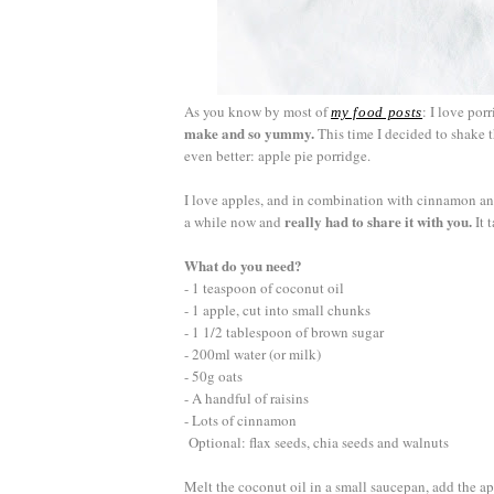
As you know by most of
: I love por
my food posts
make and so yummy.
This time I decided to shake 
even better: apple pie porridge.
I love apples, and in combination with cinnamon and
really had to share it with you.
a while now and
It 
What do you need?
- 1 teaspoon of coconut oil
- 1 apple, cut into small chunks
- 1 1/2 tablespoon of brown sugar
- 200ml water (or milk)
- 50g oats
- A handful of raisins
- Lots of cinnamon
Optional: flax seeds, chia seeds and walnuts
Melt the coconut oil in a small saucepan, add the 