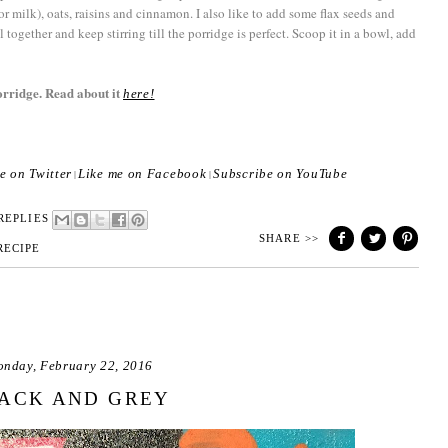
 (or milk), oats, raisins and cinnamon. I also like to add some flax seeds and
l together and keep stirring till the porridge is perfect. Scoop it in a bowl, add
orridge. Read about it
here!
e on Twitter
Like me on Facebook
Subscribe on YouTube
|
|
REPLIES
SHARE >>
RECIPE
nday, February 22, 2016
ACK AND GREY