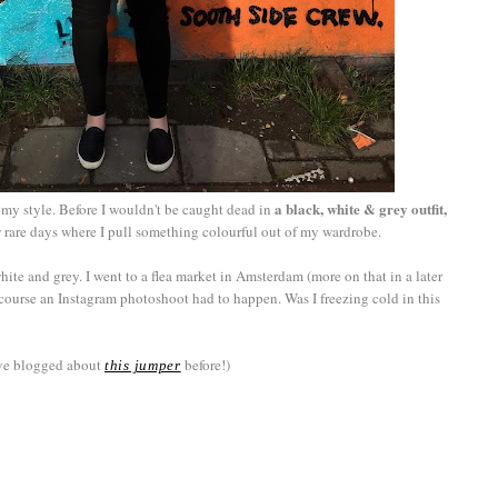
a black, white & grey outfit,
my style. Before I wouldn't be caught dead in
ew rare days where I pull something colourful out of my wardrobe.
hite and grey. I went to a flea market in Amsterdam (more on that in a later
course an Instagram photoshoot had to happen. Was I freezing cold in this
ave blogged about
before!)
this jumper