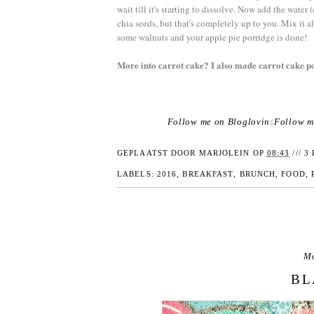
wait till it's starting to dissolve. Now add the water
chia seeds, but that's completely up to you. Mix it al
some walnuts and your apple pie porridge is done!
More into carrot cake? I also made carrot cake p
Follow me on Bloglovin
Follow m
|
GEPLAATST DOOR
MARJOLEIN
OP
08:43
///
3 
LABELS:
2016
,
BREAKFAST
,
BRUNCH
,
FOOD
,
Mo
BL