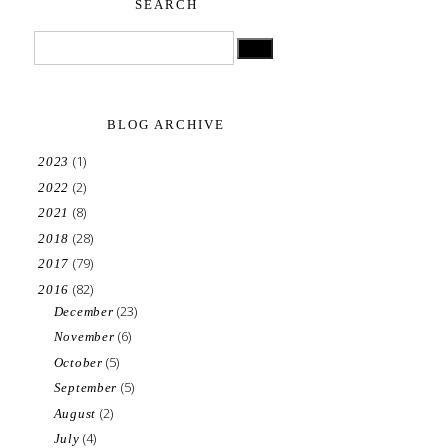
SEARCH
BLOG ARCHIVE
(1)
2023
(2)
2022
(8)
2021
(28)
2018
(79)
2017
(82)
2016
(23)
December
(6)
November
(5)
October
(5)
September
(2)
August
(4)
July