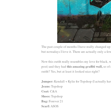
The past couple of months I have really changed up 
but nowadays I love it. There are actually only a f
Now this outfit really resembles my love for black, w
this amazing graffiti wall,
post) and they had
so of 
outfit? Yes, but at least it looked nice right?
Jumper:
Kendall + Kylie for Topshop (I actually h
Jeans:
Topshop
Coat:
C&A
Shoes:
Topshop
Bag:
Forever 21
Scarf:
ASOS