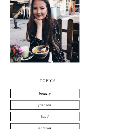
TOPICS
beauty
fashion
food
hotspot