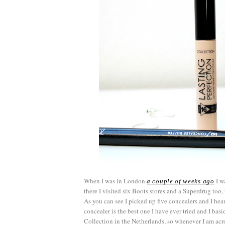
When I was in London
I wa
a couple of weeks ago
there I visited six Boots stores and a Superdrug too, 
As you can see I picked up five concealers and I he
concealer is the best one I have ever tried and I basic
Collection in the Netherlands, so whenever I am acros