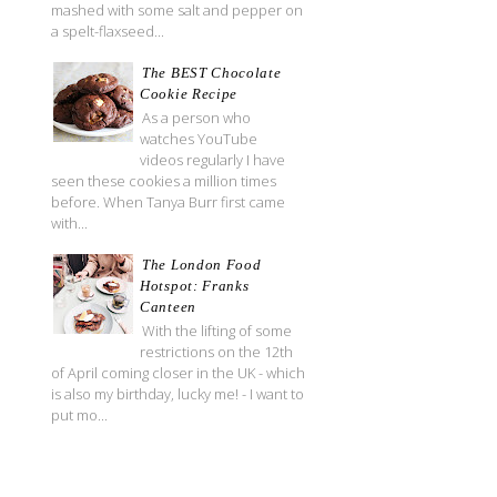
mashed with some salt and pepper on
a spelt-flaxseed...
The BEST Chocolate
Cookie Recipe
As a person who
watches YouTube
videos regularly I have
seen these cookies a million times
before. When Tanya Burr first came
with...
The London Food
Hotspot: Franks
Canteen
With the lifting of some
restrictions on the 12th
of April coming closer in the UK - which
is also my birthday, lucky me! - I want to
put mo...