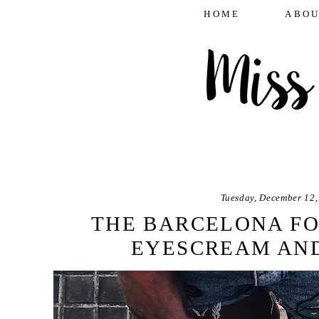
HOME
ABOU
Tuesday, December 12,
THE BARCELONA FO
EYESCREAM AND