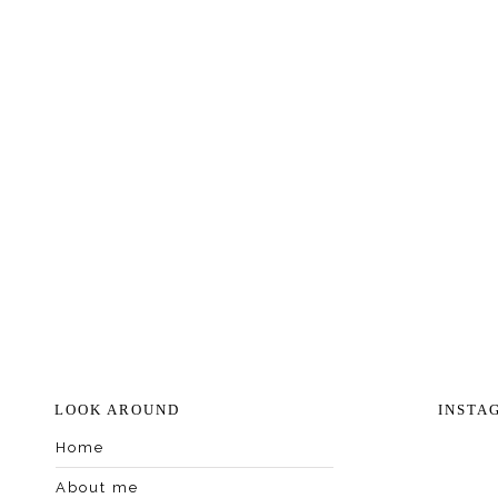
LOOK AROUND
INSTA
Home
About me