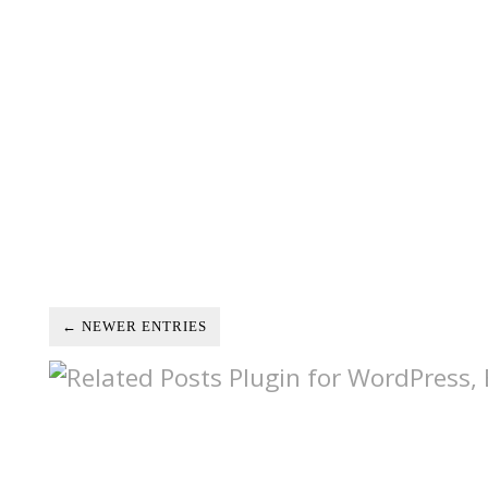
← NEWER ENTRIES