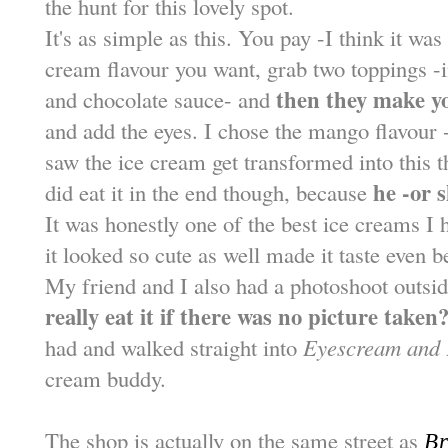
the hunt for this lovely spot.
It's as simple as this. You pay -I think it wa
cream flavour you want, grab two toppings 
then they make yo
and chocolate sauce- and
and add the eyes. I chose the mango flavour 
saw the ice cream get transformed into this th
he -or s
did eat it in the end though, because
It was honestly one of the best ice creams I h
it looked so cute as well made it taste even be
My friend and I also had a photoshoot outsi
really eat it if there was no picture taken?
had and walked straight into
Eyescream and 
cream buddy.
The shop is actually on the same street as
Br