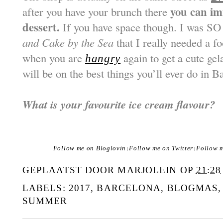
you can im
after you have your brunch there
dessert.
If you have space though. I was SO 
and Cake by the Sea
that I really needed a f
when you are
again to get a cute gel
hangry
will be on the best things you’ll ever do in B
What is your favourite ice cream flavour?
Follow me on Bloglovin
Follow me on Twitter
Follow 
|
|
GEPLAATST DOOR
MARJOLEIN
OP
21:28
LABELS:
2017
,
BARCELONA
,
BLOGMAS
SUMMER