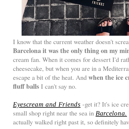
I know that the current weather doesn't scre
Barcelona it was the only thing on my mi
cream fan. When it comes for dessert I'd ra
cheesecake, but when you are in a Mediterra
when the ice c
escape a bit of the heat. And
fluff balls
I can't say no.
-get it? It's ice cr
Eyescream and Friends
small shop right near the sea in
Barcelona.
actually walked right past it, so definitely 