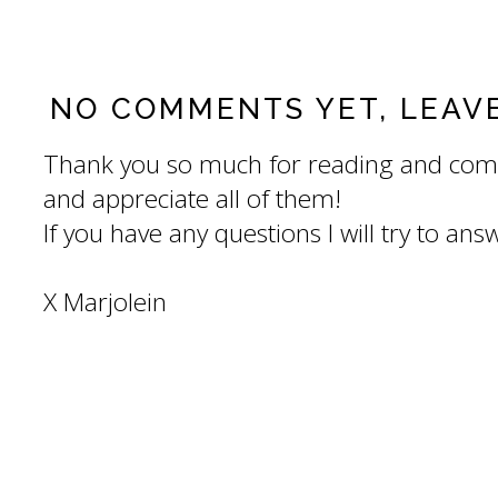
NO COMMENTS YET, LEAV
Thank you so much for reading and com
and appreciate all of them!
If you have any questions I will try to an
X Marjolein