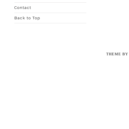
Contact
Back to Top
THEME B