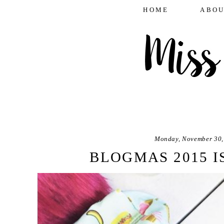
HOME
ABOU
Monday, November 30,
BLOGMAS 2015 I