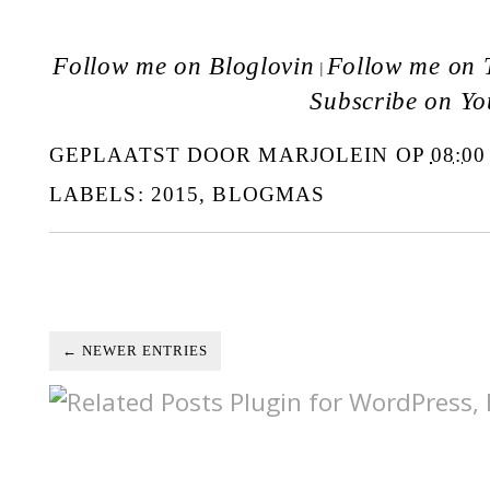
Follow me on Bloglovin
Follow me on T
|
Subscribe on Y
GEPLAATST DOOR
MARJOLEIN
OP
08:00
LABELS:
2015
,
BLOGMAS
← NEWER ENTRIES