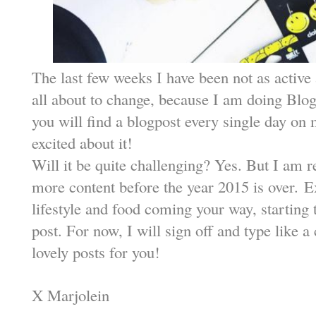
The last few weeks I have been not as active a
all about to change, because I am doing Blo
you will find a blogpost every single day on
excited about it!
Will it be quite challenging? Yes. But I am r
more content before the year 2015 is over.
E
lifestyle and food coming your way, startin
post. For now, I will sign off and type like a 
lovely posts for you!
X Marjolein