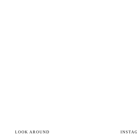
LOOK AROUND
INSTA