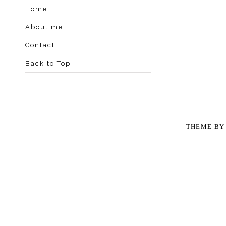
Home
About me
Contact
Back to Top
THEME B