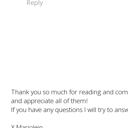
Reply
Thank you so much for reading and com
and appreciate all of them!
If you have any questions I will try to an
X Marjolein