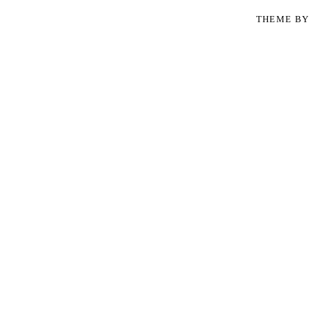
THEME B