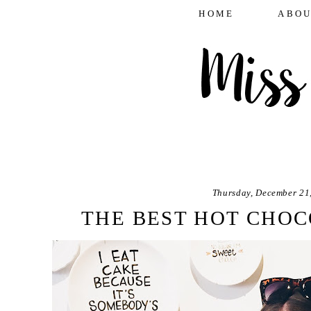
HOME
ABOU
Thursday, December 21
THE BEST HOT CHOC