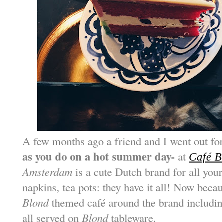
A few months ago a friend and I went out f
as you do on a hot summer day-
at
Café 
Amsterdam
is a cute Dutch brand for all yo
napkins, tea pots: they have it all! Now becau
Blond
themed café around the brand includin
all served on
Blond
tableware.