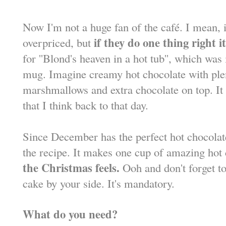
Now I'm not a huge fan of the café. I mean, it
if they do one thing right i
overpriced, but
for ''Blond's heaven in a hot tub'', which w
mug. Imagine creamy hot chocolate with ple
marshmallows and extra chocolate on top. It 
that I think back to that day.
Since December has the perfect hot chocolat
the recipe. It makes one cup of amazing hot
the Christmas feels.
Ooh and don't forget to 
cake by your side. It's mandatory.
What do you need?