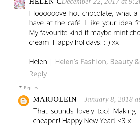
HELEN C
December 22, 2017 at 9:
I loooooove hot chocolate, what 
have at the café. I like your idea 
My favourite kind if maybe mint ch
cream. Happy holidays! :-) xx
Helen |
Helen’s Fashion, Beauty & 
Reply
Replies
MARJOLEIN
January 8, 2018 a
That sounds lovely too! Making 
cheaper! Happy New Year! <3 x