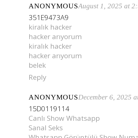
ANONYMOUS
August 1, 2025 at 2
351E9473A9
kiralık hacker
hacker arıyorum
kiralık hacker
hacker arıyorum
belek
Reply
ANONYMOUS
December 6, 2025 a
15D0119114
Canlı Show Whatsapp
Sanal Seks
Whatsapp Görüntülü Show Numar