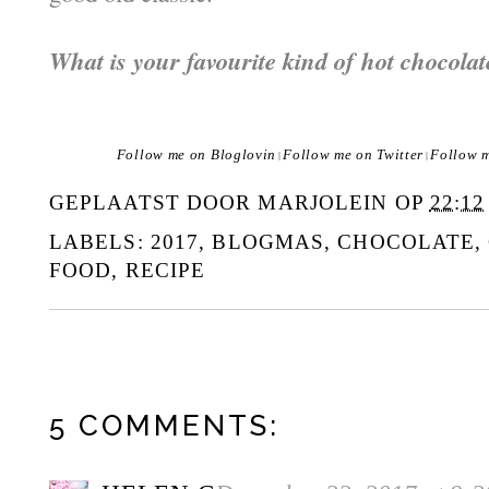
What is your favourite kind of hot chocolat
Follow me on Bloglovin
Follow me on Twitter
Follow 
|
|
GEPLAATST DOOR
MARJOLEIN
OP
22:12
LABELS:
2017
,
BLOGMAS
,
CHOCOLATE
,
FOOD
,
RECIPE
5 COMMENTS: