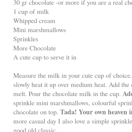
30 gr chocolate -or more if you are a real ch
1 cup of milk
Whipped cream
Mini marshmallows
Sprinkles
More Chocolate
A cute cup to serve it in
Measure the milk in your cute cup of choice.
slowly heat it up over medium heat. Add the 
Ad
melt. Pour the chocolate milk in the cup.
sprinkle mini marshmallows, colourful sprink
Tada! Your own heaven i
chocolate on top.
more casual day I also love a simple sprinkl
good old classic.