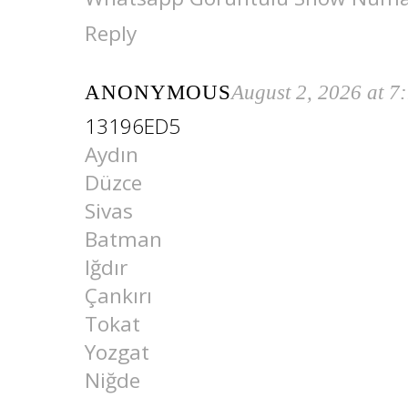
Reply
ANONYMOUS
August 2, 2026 at 7
13196ED5
Aydın
Düzce
Sivas
Batman
Iğdır
Çankırı
Tokat
Yozgat
Niğde