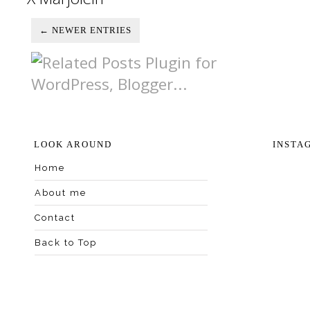
← NEWER ENTRIES
LOOK AROUND
INSTA
Home
About me
Contact
Back to Top