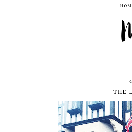
HOM
S
THE 