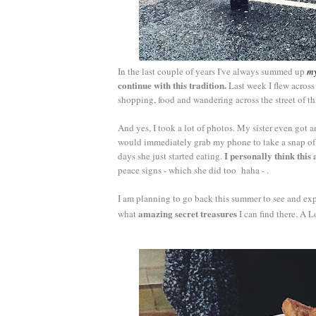
In the last couple of years I've always summed up
m
continue with this tradition.
Last week I flew across
shopping, food and wandering across the street of th
And yes, I took a lot of photos. My sister even go
would immediately grab my phone to take a snap of th
I personally think this 
days she just started eating.
peace signs - which she did too haha - .
I am planning to go back this summer to see and expl
amazing secret treasures
what
I can find there. A L