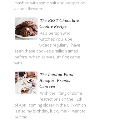
mashed with some salt and pepper on
a spelt-flaxseed...
The BEST Chocolate
Cookie Recipe
As a person who
watches YouTube
videos regularly I have
seen these cookies a million times
before. When Tanya Burr first came
with...
The London Food
Hotspot: Franks
Canteen
With the lifting of some
restrictions on the 12th
of April coming closer in the UK - which
is also my birthday, lucky me! - I want to
put mo...