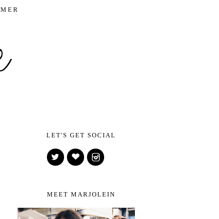
IMER
LET'S GET SOCIAL
MEET MARJOLEIN