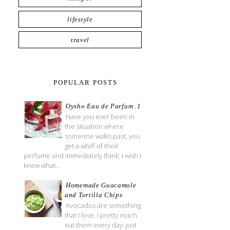
lifestyle
travel
POPULAR POSTS
Oysho Eau de Parfum .1
Have you ever been in
the situation where
someone walks past, you
get a whiff of their
perfume and immediately think: I wish I
knew what...
Homemade Guacamole
and Tortilla Chips
Avocados are something
that I love. I pretty much
eat them every day; just