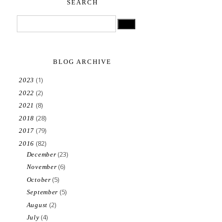
SEARCH
BLOG ARCHIVE
(1)
2023
(2)
2022
(8)
2021
(28)
2018
(79)
2017
(82)
2016
(23)
December
(6)
November
(5)
October
(5)
September
(2)
August
(4)
July