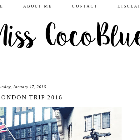
E
ABOUT ME
CONTACT
DISCLA
unday, January 17, 2016
LONDON TRIP 2016