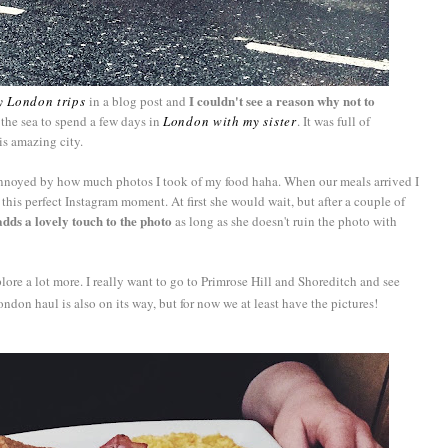
I couldn't see a reason why not to
y London trips
in a blog post and
 the sea to spend a few days in
London with my sister
. It was full of
is amazing city.
t annoyed by how much photos I took of my food haha. When our meals arrived I
is perfect Instagram moment. At first she would wait, but after a couple of
adds a lovely touch to the photo
as long as she doesn't ruin the photo with
ore a lot more. I really want to go to Primrose Hill and Shoreditch and see
ondon haul is also on its way, but for now we at least have the pictures!