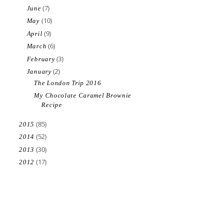
(7)
June
(10)
May
(9)
April
(6)
March
(3)
February
(2)
January
The London Trip 2016
My Chocolate Caramel Brownie
Recipe
(85)
2015
(52)
2014
(30)
2013
(17)
2012