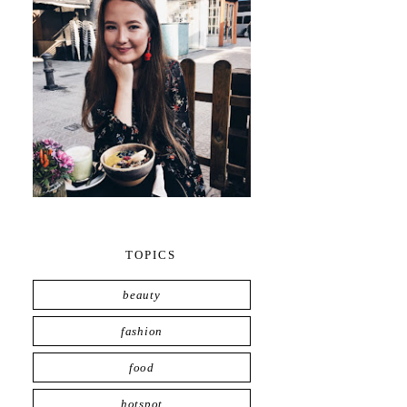
TOPICS
beauty
fashion
food
hotspot