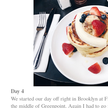
Day 4
We started our day off right in Brooklyn at 
the middle of Greenpoint. Again I had to go