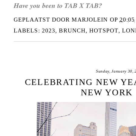
Have you been to TAB X TAB?
GEPLAATST DOOR
MARJOLEIN
OP
20:05
LABELS:
2023
,
BRUNCH
,
HOTSPOT
,
LON
Sunday, January 30, 
CELEBRATING NEW YEA
NEW YORK 