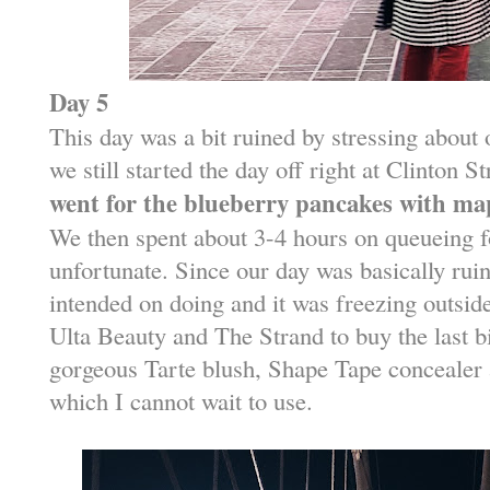
Day 5
This day was a bit ruined by stressing about 
we still started the day off right at Clinton
went for the blueberry pancakes with map
We then spent about 3-4 hours on queueing fo
unfortunate. Since our day was basically ruin
intended on doing and it was freezing outsid
Ulta Beauty and The Strand to buy the last bi
gorgeous Tarte blush, Shape Tape concealer
which I cannot wait to use.