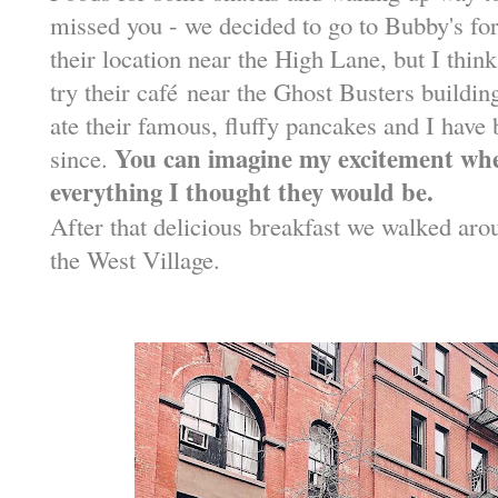
missed you - we decided to go to Bubby's for 
their location near the High Lane, but I think
try their caf
é
near the Ghost Busters building.
ate their famous, fluffy pancakes and I have
You can imagine my excitement whe
since.
everything I thought they would be.
After that delicious breakfast we walked ar
the West Village.