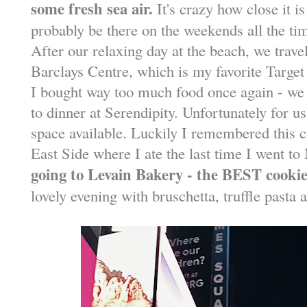
some fresh sea air.
It's crazy how close it is
probably be there on the weekends all the ti
After our relaxing day at the beach, we travel
Barclays Centre, which is my favorite Target
I bought way too much food once again - we 
to dinner at Serendipity. Unfortunately for u
space available. Luckily I remembered this c
East Side where I ate the last time I went 
going to Levain Bakery - the BEST cookie
lovely evening with bruschetta, truffle pasta 