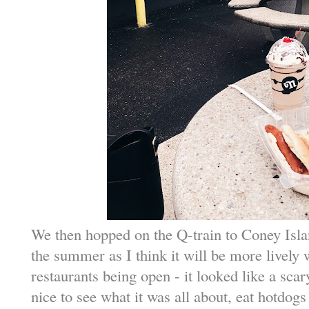
We then hopped on the Q-train to Coney Islan
the summer as I think it will be more livel
restaurants being open - it looked like a scar
nice to see what it was all about, eat hotdog