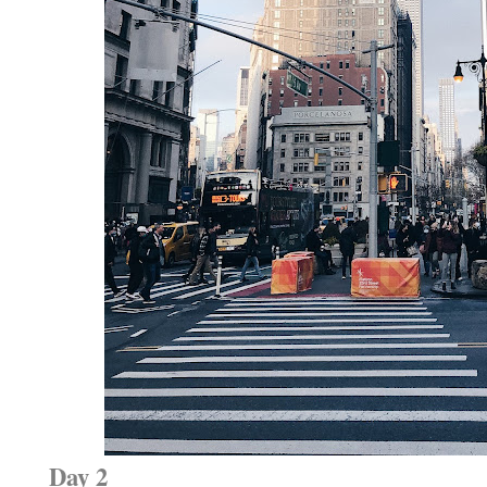
Day 2