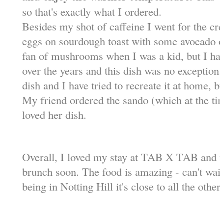
so that's exactly what I ordered.
Besides my shot of caffeine I went for the
eggs on sourdough toast with some avocado on
fan of mushrooms when I was a kid, but I ha
over the years and this dish was no exception
dish and I have tried to recreate it at home, 
My friend ordered the sando (which at the t
loved her dish.
Overall, I loved my stay at TAB X TAB and w
brunch soon. The food is amazing - can't wait
being in Notting Hill it's close to all the othe