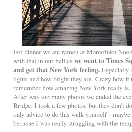
For dinner we ate ramen at Momofuku Nood
we went to Times Squ
with that in our bellies
and get that New York feeling.
Especially 
lights and how bright they are. Crazy how it 
remember how amazing New York really is.
After way too many photos we ended the eve
Bridge. I took a few photos, but they don't do
only advice to do this walk yourself - maybe
because I was really struggling with the temp