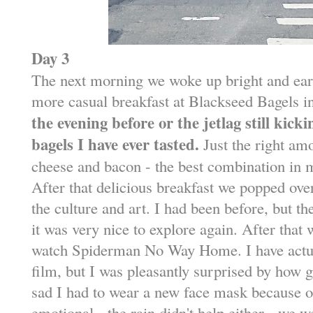
Day 3
The next morning we woke up bright and earl
more casual breakfast at Blackseed Bagels 
the evening before or the jetlag still kicki
bagels I have ever tasted.
Just the right am
cheese and bacon - the best combination in
After that delicious breakfast we popped o
the culture and art. I had been before, but t
it was very nice to explore again. After that 
watch Spiderman No Way Home. I have actu
film, but I was pleasantly surprised by how 
sad I had to wear a new face mask because of 
emotional - the rain didn't help either - we we