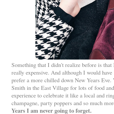
Something that I didn't realize before is th
really expensive. And although I would have 
prefer a more chilled down New Years Eve.
Smith in the East Village for lots of food and
experience to celebrate it like a local and ri
champagne, party poppers and so much mor
Years I am never going to forget.