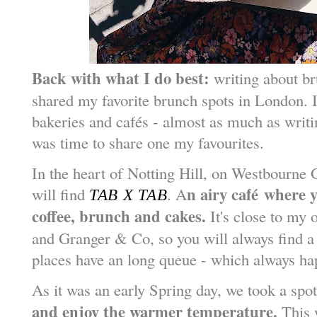
Back with what I do best:
writing about br
shared my favorite brunch spots in London. I
bakeries and caf
é
s - almost as much as writi
was time to share one my favourites.
In the heart of Notting Hill, on Westbourne 
n airy caf
é
where yo
will find
. A
TAB X TAB
coffee, brunch and cakes.
It's close to my 
and Granger & Co, so you will always find a 
places have an long queue - which always h
As it was an early Spring day, we took a spo
and enjoy the warmer temperature.
This w