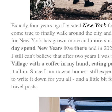
Exactly four years ago I visited
fo
New York
come true to finally walk around the city an
for New York has grown more and more sin
day spend New Years Eve there
and in 202
I still can't believe that after two years I was
Village with a coffee in my hand, eating 
it all in. Since I am now at home - still expe
to write it down for you all - and a little bit
travel posts.