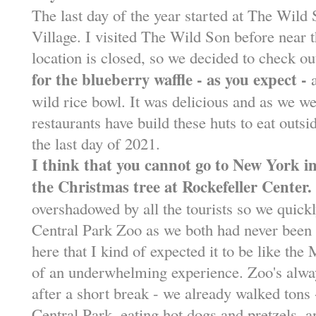
The last day of the year started at The Wild
Village. I visited The Wild Son before near t
location is closed, so we decided to check ou
for the blueberry waffle - as you expect -
a
wild rice bowl. It was delicious and as we we
restaurants have build these huts to eat outside
the last day of 2021.
I think that you cannot go to New York 
the Christmas tree at Rockefeller Center.
overshadowed by all the tourists so we quick
Central Park Zoo as we both had never been 
here that I kind of expected it to be like the
of an underwhelming experience. Zoo's alway
after a short break - we already walked tons 
Central Park, eating hot dogs and pretzels, a