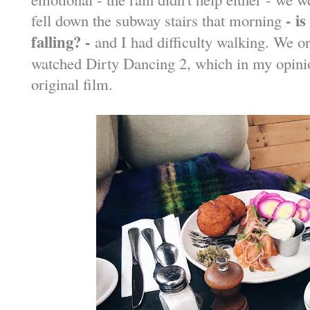
- i
fell down the subway stairs that morning
falling? -
and I had difficulty walking. We
watched Dirty Dancing 2, which in my opinio
original film.