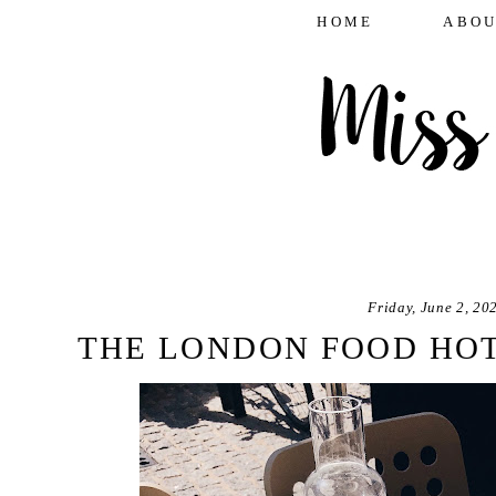
HOME
ABOU
Friday, June 2, 20
THE LONDON FOOD HOT