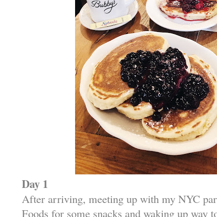
Day 1
After arriving, meeting up with my NYC par
Foods for some snacks and waking up way too 