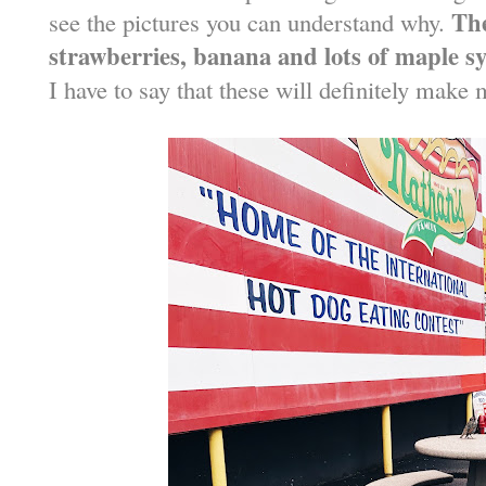
The
see the pictures you can understand why.
strawberries, banana and lots of maple s
I have to say that these will definitely make 