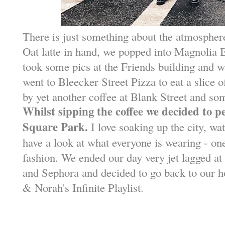
There is just something about the atmosphere 
Oat latte in hand, we popped into Magnolia
took some pics at the Friends building and 
went to Bleecker Street Pizza to eat a slice o
by yet another coffee at Blank Street and so
Whilst sipping the coffee we decided to 
Square Park.
I love soaking up the city, wat
have a look at what everyone is wearing - on
fashion. We ended our day very jet lagged at
and Sephora and decided to go back to our h
& Norah's Infinite Playlist.