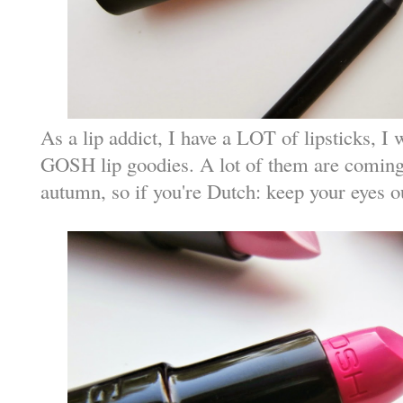
As a lip addict, I have a LOT of lipsticks, I 
GOSH lip goodies. A lot of them are coming 
autumn, so if you're Dutch: keep your eyes o