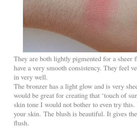
They are both lightly pigmented for a sheer 
have a very smooth consistency. They feel ve
in very well.
The bronzer has a light glow and is very sheer
would be great for creating that ‘touch of sun
skin tone I would not bother to even try this.
your skin.
The blush is beautiful. It gives the
flush.