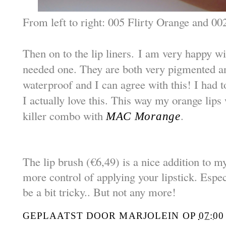
From left to right: 005 Flirty Orange and 0
Then on to the lip liners. I am very happy wi
needed one. They are both very pigmented an
waterproof and I can agree with this! I had to 
I actually love this. This way my orange lips w
killer combo with
.
MAC Morange
The lip brush (€6,49) is a nice addition to my
more control of applying your lipstick. Espec
be a bit tricky..
But not any more!
GEPLAATST DOOR
MARJOLEIN
OP
07:00