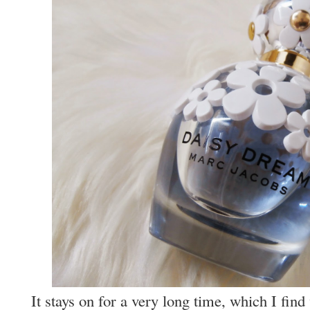
It stays on for a very long time, which I fin