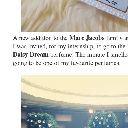
Marc Jacobs
A new addition to the
family an
I was invited, for my internship, to go to th
Daisy Dream
perfume. The minute I smelled 
going to be one of my favourite perfumes.