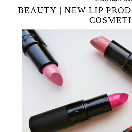
BEAUTY | NEW LIP PRO
COSMETI