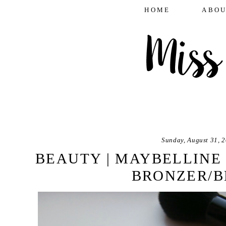
HOME
ABOU
Sunday, August 31, 
BEAUTY | MAYBELLINE
BRONZER/B