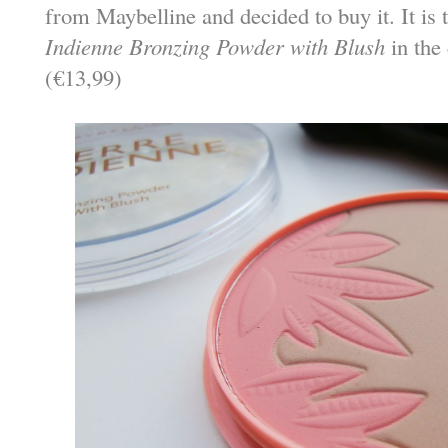
from Maybelline and decided to buy it. It is
Indienne Bronzing Powder with Blush
in the
(€13,99)