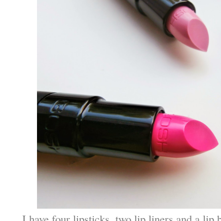
I have four lipsticks, two lip liners and a lip