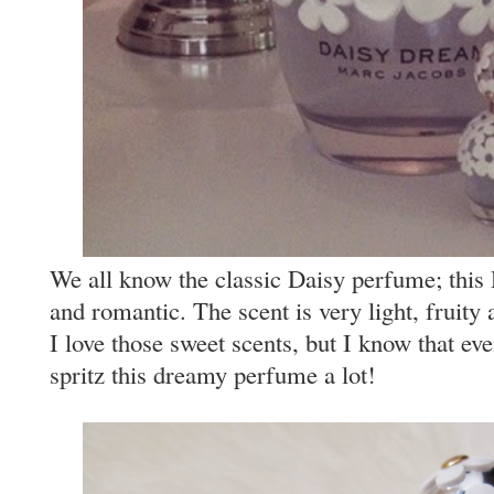
We all know the classic Daisy perfume; this 
and romantic. The scent is very light, fruity
I love those sweet scents, but I know that ev
spritz this dreamy perfume a lot!