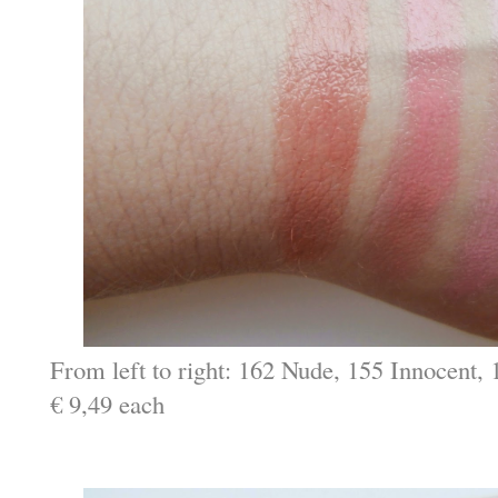
From left to right: 162 Nude, 155 Innocent
€ 9,49 each