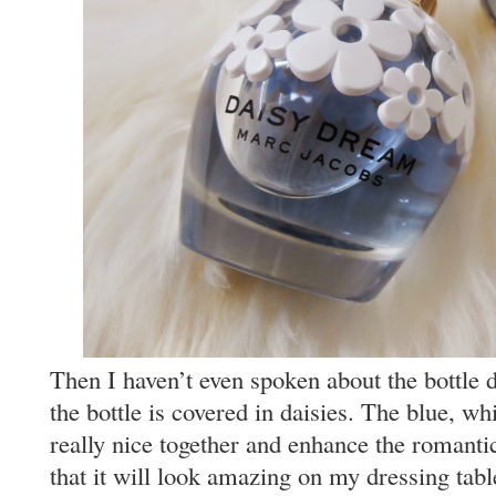
Then I haven’t even spoken about the bottle de
the bottle is covered in daisies. The blue, wh
really nice together and enhance the romantic
that it will look amazing on my dressing tabl