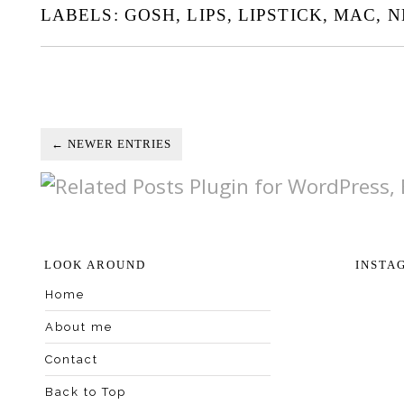
LABELS:
GOSH
,
LIPS
,
LIPSTICK
,
MAC
,
N
← NEWER ENTRIES
LOOK AROUND
INSTA
Home
About me
Contact
Back to Top