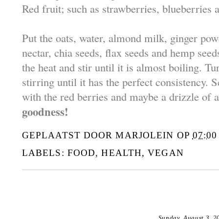
Red fruit; such as strawberries, blueberries 
Put the oats, water, almond milk, ginger pow
nectar, chia seeds, flax seeds and hemp seed
the heat and stir until it is almost boiling. 
stirring until it has the perfect consistency. S
with the red berries and maybe a drizzle of 
goodness!
GEPLAATST DOOR
MARJOLEIN
OP
07:00
LABELS:
FOOD
,
HEALTH
,
VEGAN
Sunday, August 3, 2