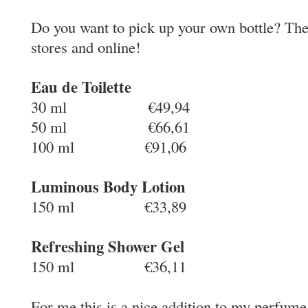
Do you want to pick up your own bottle? The
stores and online!
Eau de Toilette
30 ml €49,94
50 ml €66,61
100 ml €91,06
Luminous Body Lotion
150 ml €33,89
Refreshing Shower Gel
150 ml €36,11
For me this is a nice addition to my perfume 