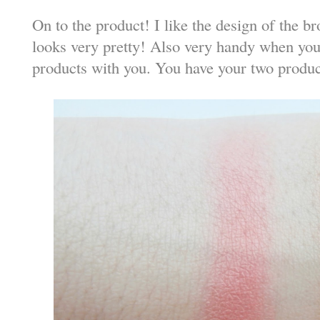
On to the product! I like the design of the b
looks very pretty! Also very handy when you 
products with you. You have your two product