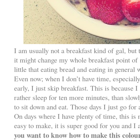
I am usually not a breakfast kind of gal, but t
it might change my whole breakfast point of 
little that eating bread and eating in general
Even now; when I don’t have time, especially
early, I just skip breakfast. This is because
rather sleep for ten more minutes, than slo
to sit down and eat. Those days I just go for
On days where I have plenty of time, this is m
easy to make, it is super good for you and I 
you want to know how to make this colou