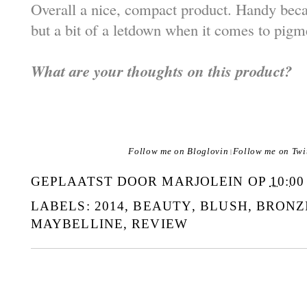
Overall a nice, compact product. Handy becau
but a bit of a letdown when it comes to pig
What are your thoughts on this product?
Follow me on Bloglovin
Follow me on Twi
|
GEPLAATST DOOR
MARJOLEIN
OP
10:00
LABELS:
2014
,
BEAUTY
,
BLUSH
,
BRONZ
MAYBELLINE
,
REVIEW