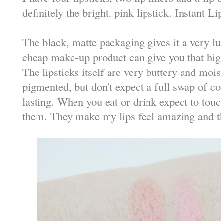
definitely the bright, pink lipstick. Instant L
The black, matte packaging gives it a very lu
cheap make-up product can give you that hig
The lipsticks itself are very buttery and mois
pigmented, but don't expect a full swap of co
lasting. When you eat or drink expect to touch
them. They make my lips feel amazing and th