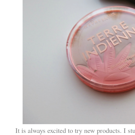
It is always excited to try new products. I s