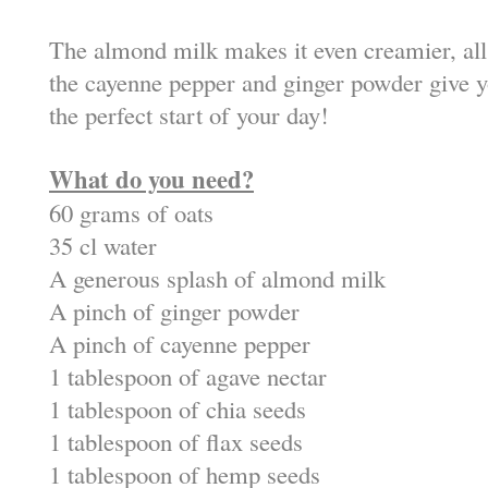
The almond milk makes it even creamier, all
the cayenne pepper and ginger powder give y
the perfect start of your day!
What do you need?
60 grams of oats
35 cl water
A generous splash of almond milk
A pinch of ginger powder
A pinch of cayenne pepper
1 tablespoon of agave nectar
1 tablespoon of chia seeds
1 tablespoon of flax seeds
1 tablespoon of hemp seeds