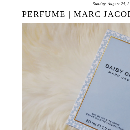
Sunday, August 24, 
PERFUME | MARC JACO