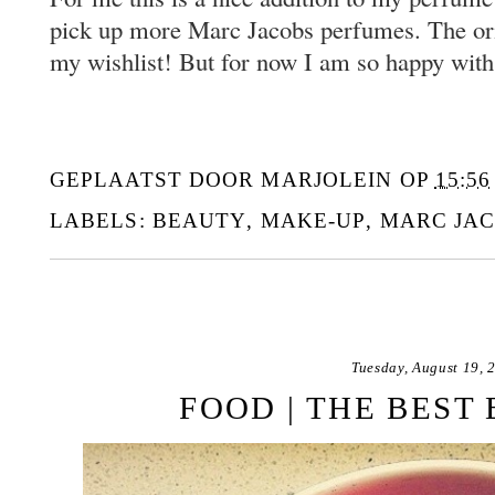
pick up more Marc Jacobs perfumes. The ori
my wishlist! But for now I am so happy with
GEPLAATST DOOR
MARJOLEIN
OP
15:56
LABELS:
BEAUTY
,
MAKE-UP
,
MARC JA
Tuesday, August 19, 
FOOD | THE BEST