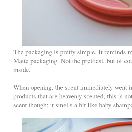
The packaging is pretty simple. It reminds 
Matte packaging. Not the prettiest, but of cou
inside.
When opening, the scent immediately went int
products that are heavenly scented, this is not
scent though; it smells a bit like baby shamp