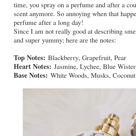
time, you spray on a perfume and after a cou
scent anymore. So annoying when that happens
perfume after a long day!
Since I am not really good at describing smell
and super yummy; here are the notes:
Top Notes:
Blackberry, Grapefruit, Pear
Heart Notes:
Jasmine, Lychee, Blue Wister
Base Notes:
White Woods, Musks, Coconut