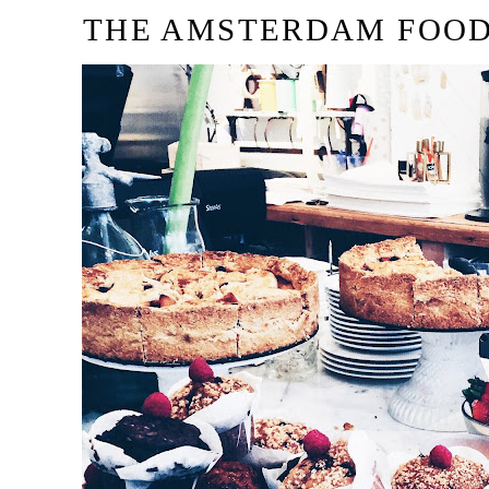
THE AMSTERDAM FOOD