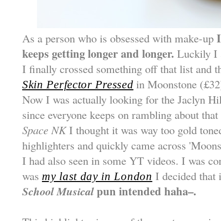
As a person who is obsessed with make-up
keeps getting longer and longer.
Luckily I
I finally crossed something off that list and t
in Moonstone (£32
Skin Perfector Pressed
Now I was actually looking for the Jaclyn H
since everyone keeps on rambling about that 
Space NK
I thought it was way too gold toned
highlighters and quickly came across 'Moonst
I had also seen in some YT videos. I was cont
was
I decided that 
my last day in London
School Musical
pun intended haha–.