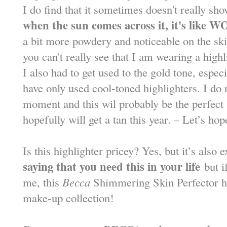
I do find that it sometimes doesn't really sh
when the sun comes across it, it's like
WO
a bit more powdery and noticeable on the skin
you can't really see that I am wearing a high
I also had to get used to the gold tone, espec
have only used cool-toned highlighters. I do r
moment and this wil probably be the perfect
hopefully will get a tan this year. – Let’s ho
Is this highlighter pricey? Yes, but it’s also
saying that you need this in your life
but i
me, this
Becca
Shimmering Skin Perfector has
make-up collection!