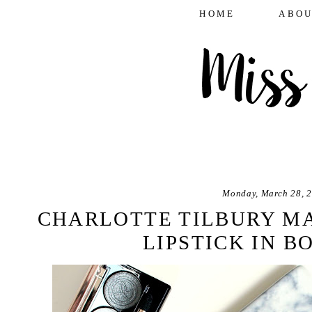
HOME
ABOU
Monday, March 28, 
CHARLOTTE TILBURY M
LIPSTICK IN B