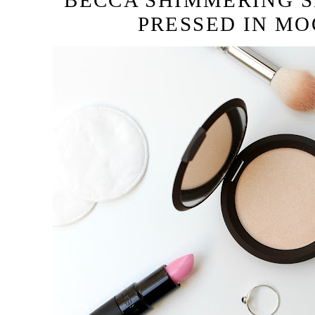
BECCA SHIMMERING S
PRESSED IN M