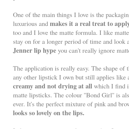
One of the main things I love is the packagin
makes it a real treat to apply
luxurious and
too and I love the matte formula. I like matte
stay on for a longer period of time and loo
Jenner lip hype
you can't really ignore mat
The application is really easy. The shape of th
any other lipstick I own but still applies lik
creamy and not drying at all
which I find 
matte lipsticks. The colour ''Bond Girl'' is al
ever. It's the perfect mixture of pink and br
looks so lovely on the lips.