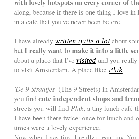
with lovely hotspots on every corner of the
along, because if there is one thing I love in 
in a café that you've never been before.
I have already
about som
written quite a lot
I really want to make it into a little se
but
about a place that I've
and you really 
visited
to visit Amsterdam. A place like:
.
Pluk
'De 9 Straatjes'
(The 9 Streets) in Amsterdam
cute independent shops and tren
you find
streets you will find
Pluk
, a tiny lunch café 
I have been there twice: once for lunch and o
times were a lovely experience.
Now when I say tiny, I really mean tiny. You