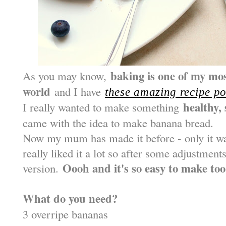
baking is one of my mos
As you may know,
world
and I have
these amazing recipe po
healthy, 
I really wanted to make something
came with the idea to make banana bread.
Now my mum has made it before - only it was
really liked it a lot so after some adjustments
Oooh and it's so easy to make too
version.
What do you need?
3 overripe bananas