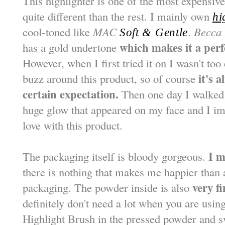
This highlighter is one of the most expensiv
quite different than the rest. I mainly own
hi
cool-toned like
MAC
.
Becca
Soft & Gentle
which makes it a perf
has a gold undertone
However, when I first tried it on I wasn't too 
it's 
buzz around this product, so of course
certain expectation.
Then one day I walked 
huge glow that appeared on my face and I imm
love with this product.
I m
The packaging itself is bloody gorgeous.
there is nothing that makes me happier than a
very f
packaging. The powder inside is also
definitely don't need a lot when you are usin
Highlight Brush in the pressed powder and s