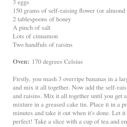
3 eggs
150 grams of self-raising flower (or almond f
2 tablespoons of honey
A pinch of salt
Lots of cinnamon
Two handfuls of raisins
Oven:
170 degrees Celsius
Firstly, you mash 3 overripe bananas in a la
and mix it all together. Now add the self-rai
and raisins. Mix it all together until you ge
mixture in a greased cake tin. Place it in a 
minutes and take it out when it's done. Let it
perfect! Take a slice with a cup of tea and en