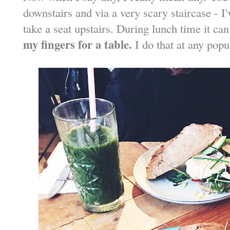
downstairs and via a very scary staircase - I'
take a seat upstairs. During lunch time it ca
my fingers for a table.
I do that at any popu