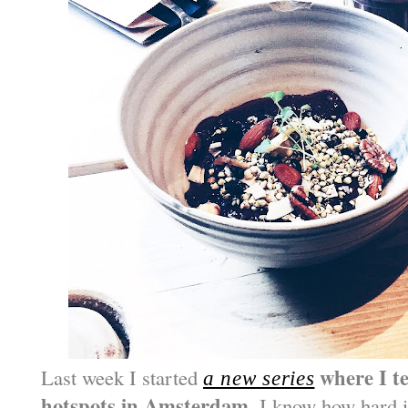
where I te
Last week I started
a new series
hotspots in Amsterdam
. I know how hard i