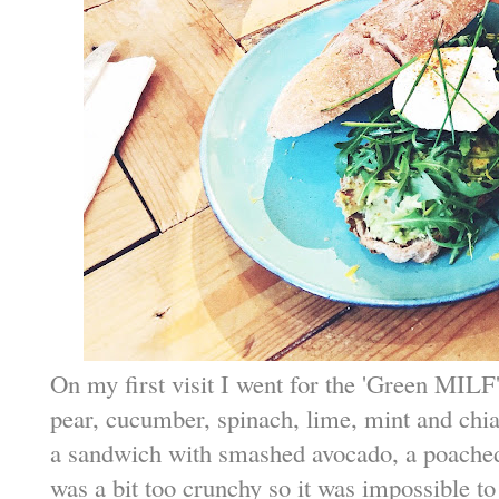
On my first visit I went for the 'Green MILF',
pear, cucumber, spinach, lime, mint and chia
a sandwich with smashed avocado, a poached 
was a bit too crunchy so it was impossible to