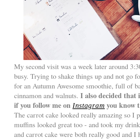
My second visit was a week later around 3:30
busy. Trying to shake things up and not go fo
for an Autumn Awesome smoothie, full of b
I also decided that
cinnamon and walnuts.
if you follow me on
you know t
Instagram
The carrot cake looked really amazing so I p
muffins looked great too - and took my drin
and carrot cake were both really good and I