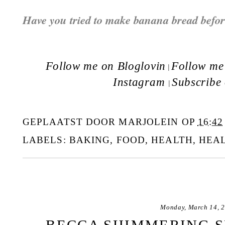
Have you tried to make banana bread befo
Follow me on Bloglovin
Follow me 
|
Instagram
Subscribe
|
GEPLAATST DOOR
MARJOLEIN
OP
16:42
LABELS:
BAKING
,
FOOD
,
HEALTH
,
HEA
Monday, March 14, 