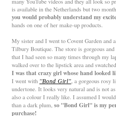
many YouTube videos and they all look so pre
is available in the Netherlands but two month
you would probably understand my excit
hands on one of her make-up products.
My sister and I went to Covent Garden and al
Tilbury Boutique. The store is gorgeous and 
that I had seen so many times through my la
walked over to the lipstick area and swatc
I was that crazy girl whose hand looked l
I went with
, a gorgeous rosy l
''Bond Girl''
undertone. It looks very natural and is not as
also a colour I really like. I assumed I woul
so ''Bond Girl'' is my pe
than a dark plum,
purchase!