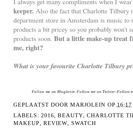
I always get many compliments when I wear 
keeper.
Also the fact that Charlotte Tilbury 
department store in Amsterdam is music to m
products a bit pricey so you probably won't s
But a little make-up treat 
products soon.
me, right?
What is your favourite Charlotte Tilbury p
Follow me on Bloglovin
Follow me on Twitter
Follow 
|
|
GEPLAATST DOOR
MARJOLEIN
OP
16:17
LABELS:
2016
,
BEAUTY
,
CHARLOTTE T
MAKEUP
,
REVIEW
,
SWATCH