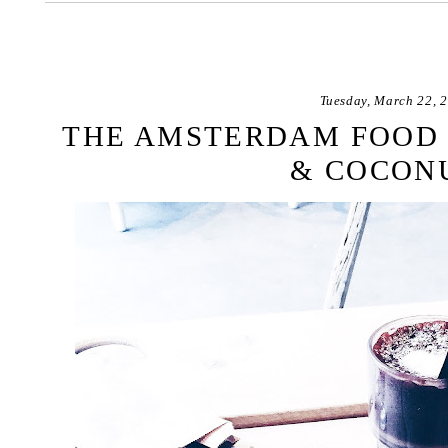
Tuesday, March 22, 
THE AMSTERDAM FOOD 
& COCON