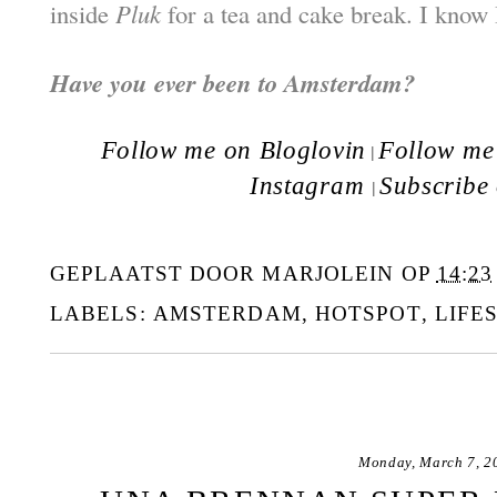
inside
Pluk
for a tea and cake break. I know 
Have you ever been to Amsterdam?
Follow me on Bloglovin
Follow me 
|
Instagram
Subscribe
|
GEPLAATST DOOR
MARJOLEIN
OP
14:23
LABELS:
AMSTERDAM
,
HOTSPOT
,
LIFE
Monday, March 7, 2