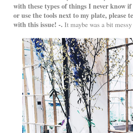
with these types of things I never know i
or use the tools next to my plate, please t
with this issue! -.
It maybe was a bit messy to