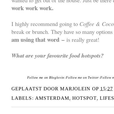
wanted to get out of the house. Just be there 
work work work.
I highly recommend going to
Coffee & Coco
break or brunch. They have so many options
am using that word
–
is really great!
What are your favourite food hotspots?
Follow me on Bloglovin
Follow me on Twitter
Follow 
|
|
GEPLAATST DOOR
MARJOLEIN
OP
15:27
LABELS:
AMSTERDAM
,
HOTSPOT
,
LIFE