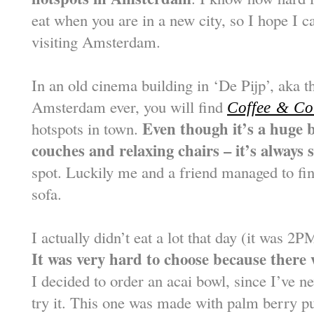
eat when you are in a new city, so I hope I c
visiting Amsterdam.
In an old cinema building in ‘De Pijp’, aka 
Amsterdam ever, you will find
Coffee & Co
Even though it’s a huge b
hotspots in town.
couches and relaxing chairs – it’s always
spot. Luckily me and a friend managed to fi
sofa.
I actually didn’t eat a lot that day (it was 
It was very hard to choose because there
I decided to order an acai bowl, since I’ve n
try it. This one was made with palm berry pu