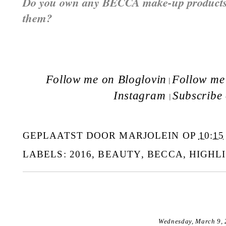
Do you own any BECCA make-up products?
them?
Follow me on Bloglovin
Follow me 
|
Instagram
Subscribe
|
GEPLAATST DOOR
MARJOLEIN
OP
10:15
LABELS:
2016
,
BEAUTY
,
BECCA
,
HIGHL
Wednesday, March 9,