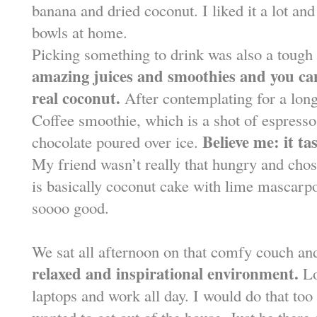
banana and dried coconut. I liked it a lot and
bowls at home.
Picking something to drink was also a tough
amazing juices and smoothies and you can
real coconut.
After contemplating for a lon
Coffee smoothie, which is a shot of espresso
Believe me: it ta
chocolate poured over ice.
My friend wasn’t really that hungry and cho
is basically coconut cake with lime mascarpon
soooo good.
We sat all afternoon on that comfy couch an
relaxed and inspirational environment.
Lo
laptops and work all day. I would do that t