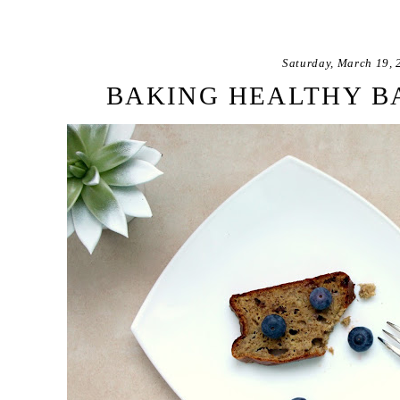
Saturday, March 19, 
BAKING HEALTHY B