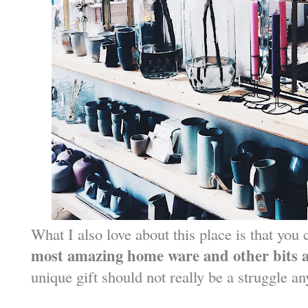
What I also love about this place is that you
most amazing home ware and other bits 
unique gift should not really be a struggle a