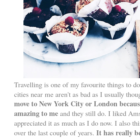
Travelling is one of my favourite things to do
cities near me aren't as bad as I usually thou
move to New York City or London because
amazing to me
and they still do. I liked Am
appreciated it as much as I do now. I also t
It has really b
over the last couple of years.