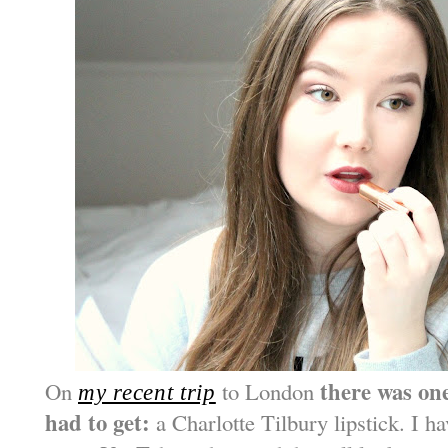
there was one
On
to London
my recent trip
had to get:
a Charlotte Tilbury lipstick. I h