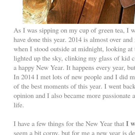
As I was sipping on my cup of green tea, I w
have done this year. 2014 is almost over and i
when I stood outside at midnight, looking at 
lighted up the sky, clinking my glass of ki
a happy New Year. It happens every year, but
In 2014 I met lots of new people and I did m
of the best moments of this year. I went back
opinion and I also became more passionate 
life.
I w
I have a few things for the New Year that
seem a bit corny, but for me a new year is def