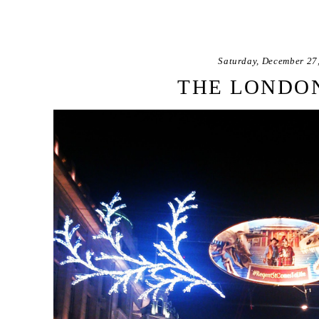
Saturday, December 27
THE LONDON