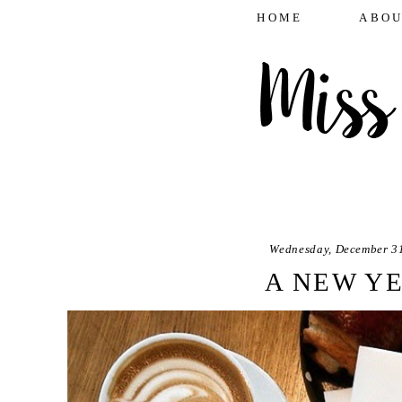
HOME
ABOU
Wednesday, December 3
A NEW Y