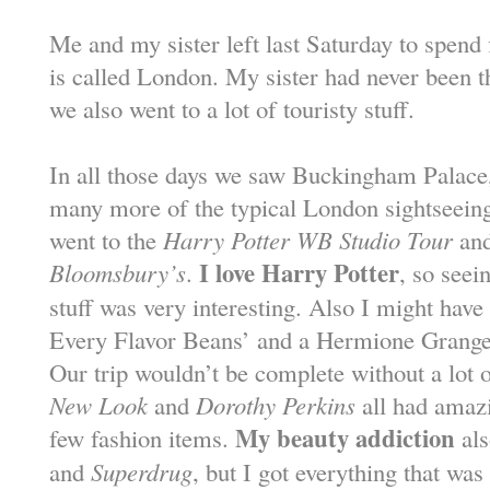
Me and my sister left last Saturday to spend 
is called London. My sister had never been t
we also went to a lot of touristy stuff.
In all those days we saw Buckingham Palace
many more of the typical London sightseeing 
went to the
Harry Potter WB Studio Tour
and
I love Harry Potter
Bloomsbury’s
.
, so seei
stuff was very interesting. Also I might hav
Every Flavor Beans’ and a Hermione Granger
Our trip wouldn’t be complete without a lot 
New Look
and
Dorothy Perkins
all had amazi
My beauty addiction
few fashion items.
als
and
Superdrug
, but I got everything that was 