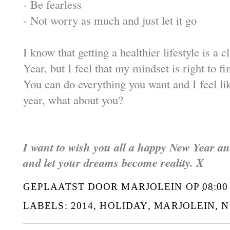
-
Be fearless
-
Not worry as much and just let it go
I know that getting a healthier lifestyle is a 
Year, but I feel that my mindset is right to fi
You can do everything you want and I feel li
year, what about you?
I want to wish you all a happy New Year a
and let your dreams become reality. X
GEPLAATST DOOR
MARJOLEIN
OP
08:00
LABELS:
2014
,
HOLIDAY
,
MARJOLEIN
,
N