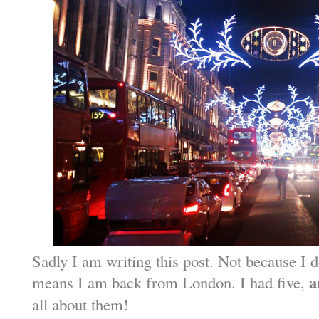
Sadly I am writing this post. Not because I do
a
means I am back from London. I had five,
all about them!