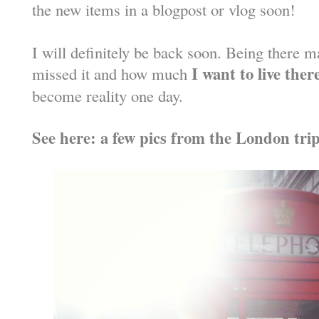
the new items in a blogpost or vlog soon!
I will definitely be back soon. Being there
I want to live ther
missed it and how much
become reality one day.
See here: a few pics from the London tri