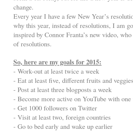
change.
Every year I have a few New Year’s resolutio
why this year, instead of resolutions, I am g
inspired by Connor Franta’s new video, who 
of resolutions.
So, here are my goals for 2015:
-
Work-out at least twice a week
-
Eat at least five, different fruits and veggie
-
Post at least three blogposts a week
-
Become more active on YouTube with one 
-
Get 1000 followers on Twitter
-
Visit at least two, foreign countries
-
Go to bed early and wake up earlier