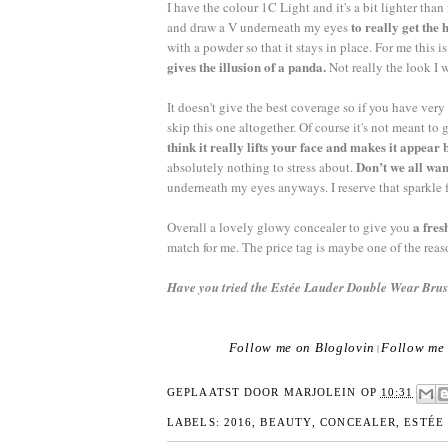
I have the colour 1C Light and it's a bit lighter tha
to really get the 
and draw a V underneath my eyes
with a powder so that it stays in place. For me this 
gives the illusion of a panda.
Not really the look I 
It doesn't give the best coverage so if you have very
skip this one altogether. Of course it's not meant t
think it really lifts your face and makes it appea
Don’t we all wan
absolutely nothing to stress about.
underneath my eyes anyways. I reserve that sparkle
a fres
Overall a lovely glowy concealer to give you
match for me. The price tag is maybe one of the reaso
Have you tried the Estée Lauder Double Wear Br
Follow me on Bloglovin
Follow me 
|
GEPLAATST DOOR
MARJOLEIN
OP
10:31
LABELS:
2016
,
BEAUTY
,
CONCEALER
,
ESTÉE