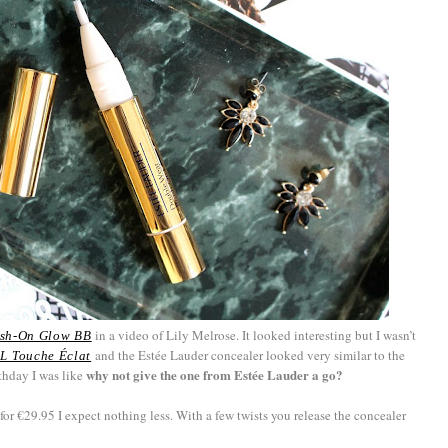
in a video of Lily Melrose. It looked interesting but I wasn’t
ush-On Glow BB
and the Estée Lauder concealer looked very similar to the
L Touche Éclat
why not give the one from Estée Lauder a go?
thday I was like
for €29.95 I expect nothing less. With a few twists you release the concealer