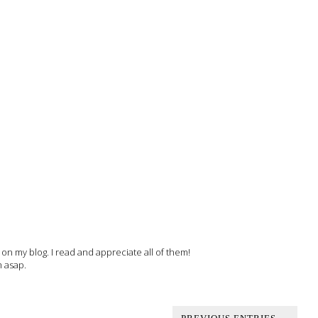
 my blog. I read and appreciate all of them!
m asap.