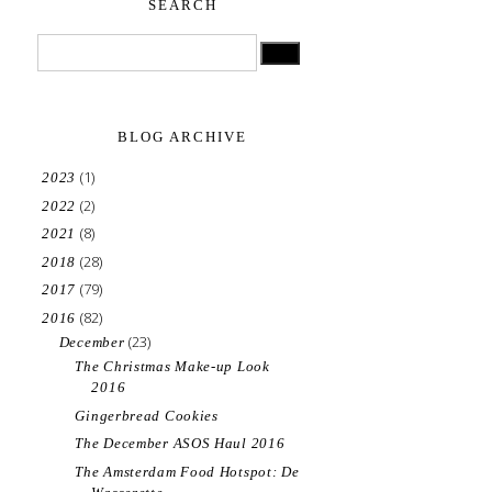
SEARCH
BLOG ARCHIVE
(1)
2023
(2)
2022
(8)
2021
(28)
2018
(79)
2017
(82)
2016
(23)
December
The Christmas Make-up Look
2016
Gingerbread Cookies
The December ASOS Haul 2016
The Amsterdam Food Hotspot: De