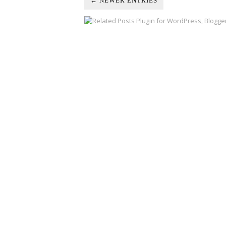
← NEWER ENTRIES