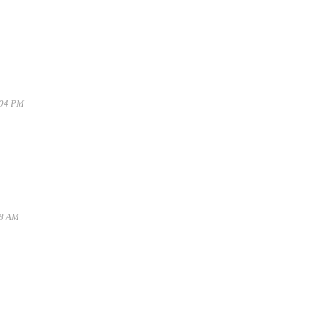
:04 PM
28 AM