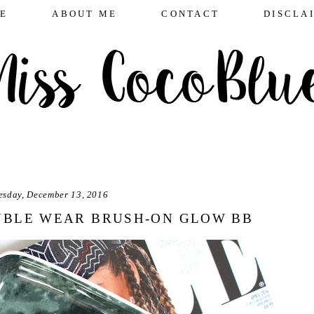
E
ABOUT ME
CONTACT
DISCLA
esday, December 13, 2016
UBLE WEAR BRUSH-ON GLOW BB