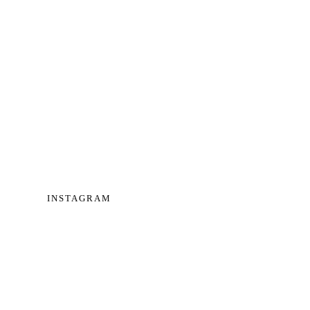
INSTAGRAM