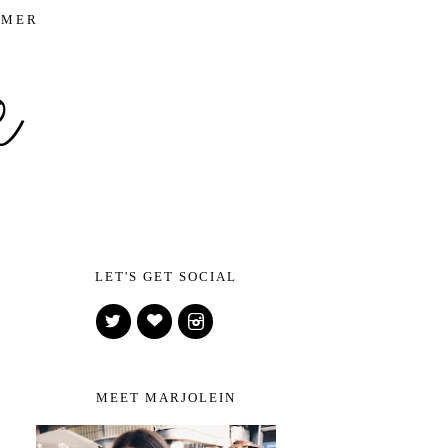
IMER
LET'S GET SOCIAL
MEET MARJOLEIN