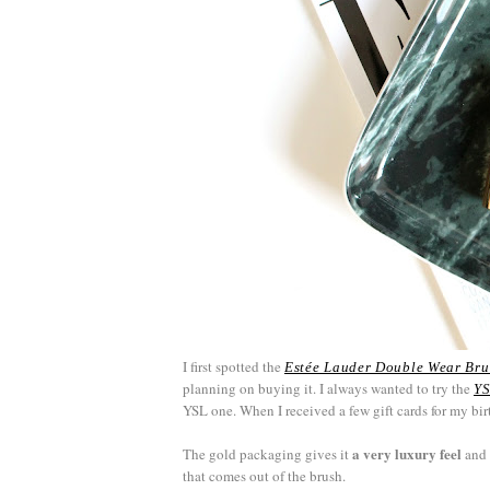
I first spotted the
Estée Lauder Double Wear Br
planning on buying it. I always wanted to try the
YS
YSL one. When I received a few gift cards for my bir
a very luxury feel
The gold packaging gives it
and 
that comes out of the brush.