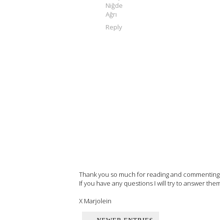
Niğde
Ağrı
Reply
Thank you so much for reading and commenting on
If you have any questions I will try to answer the
X Marjolein