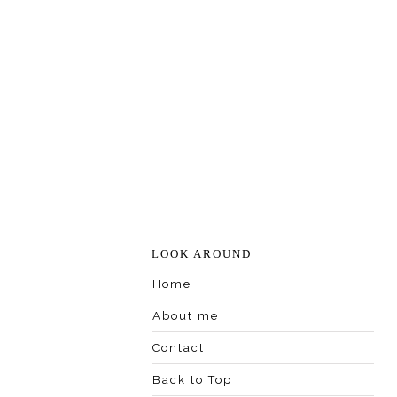
LOOK AROUND
Home
About me
Contact
Back to Top