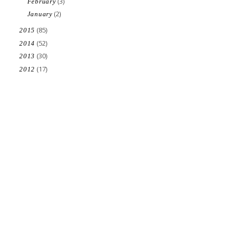
(3)
February
(2)
January
(85)
2015
(52)
2014
(30)
2013
(17)
2012