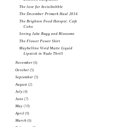
The love for Invisibobble
The December Primark Haul 2016
The Brighton Food Hotspot: Cafe
Coho
Seeing Jake Bugg and Blossoms
The Flower Power Skirt
Maybelline Vivid Matte Liquid
Lipstick in Nude Thrill
(6)
November
(5)
October
(5)
September
(2)
August
(4)
July
(7)
June
(10)
May
(9)
April
(6)
March