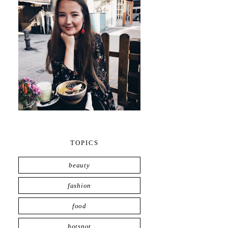
TOPICS
beauty
fashion
food
hotspot