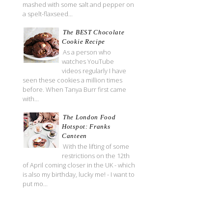
mashed with some salt and pepper on
a spelt-flaxseed...
The BEST Chocolate
Cookie Recipe
As a person who
watches YouTube
videos regularly I have
seen these cookies a million times
before. When Tanya Burr first came
with...
The London Food
Hotspot: Franks
Canteen
With the lifting of some
restrictions on the 12th
of April coming closer in the UK - which
is also my birthday, lucky me! - I want to
put mo...