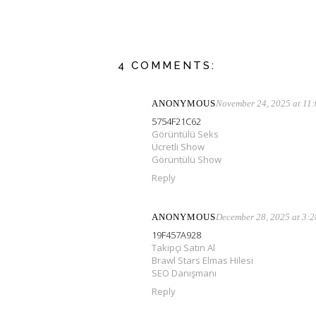
4 COMMENTS:
ANONYMOUS
November 24, 2025 at 11
5754F21C62
Görüntülü Seks
Ücretli Show
Görüntülü Show
Reply
ANONYMOUS
December 28, 2025 at 3:
19F457A928
Takipçi Satın Al
Brawl Stars Elmas Hilesi
SEO Danışmanı
Reply