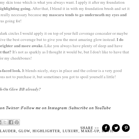
n my skin tone which is what you always want. I apply it after my foundation
highlighting going.
After that, I blend it in with my foundation brush and set it
my mascara tends to go underneath my eyes and
is really necessary because
was going for!
 dark circles I would apply it on top of your full coverage concealer or maybe
I do
o give the best coverage but to give you the most amazing glow instead.
r brighter and more awake.
Like you always have plenty of sleep and have
t that?
It's not as sparkly as I thought it would be, but I don't like to have that
 for my cheekbones!
h-faced look.
It blends nicely, stays in place and the colour is a very good
ns not to purchase it, but sometimes you got to spoil yourself a little!
ush-On Glow BB already?
on Twitter
Follow me on Instagram
Subscribe on YouTube
|
|
SHARE >>
 LAUDER
,
GLOW
,
HIGHLIGHTER
,
LUXURY
,
MAKE-UP
,
REVIEW