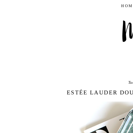
HOM
Tu
ESTÉE LAUDER DO