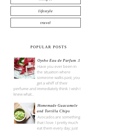
lifestyle
travel
POPULAR POSTS
Oysho Eau de Parfum .1
Have you ever been in
the situation where
someone walks past, you
get a whiff of their
perfume and immediately think: I wish I
knew what...
Homemade Guacamole
and Tortilla Chips
Avocados are something
that I love. I pretty much
eat them every day; just