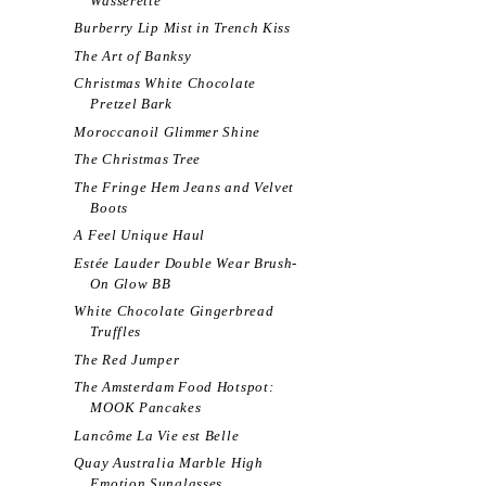
Wasserette
Burberry Lip Mist in Trench Kiss
The Art of Banksy
Christmas White Chocolate
Pretzel Bark
Moroccanoil Glimmer Shine
The Christmas Tree
The Fringe Hem Jeans and Velvet
Boots
A Feel Unique Haul
Estée Lauder Double Wear Brush-
On Glow BB
White Chocolate Gingerbread
Truffles
The Red Jumper
The Amsterdam Food Hotspot:
MOOK Pancakes
Lancôme La Vie est Belle
Quay Australia Marble High
Emotion Sunglasses