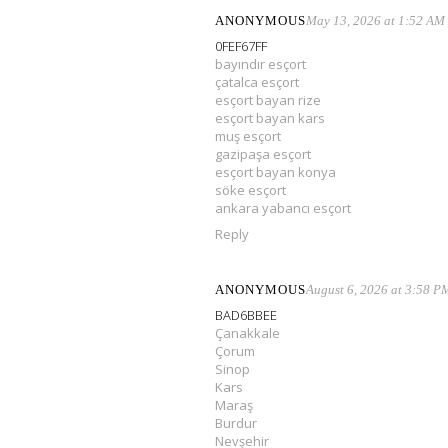
ANONYMOUS
May 13, 2026 at 1:52 AM
0FEF67FF
bayındır esçort
çatalca esçort
esçort bayan rize
esçort bayan kars
muş esçort
gazipaşa esçort
esçort bayan konya
söke esçort
ankara yabancı esçort
Reply
ANONYMOUS
August 6, 2026 at 3:58 P
BAD6BBEE
Çanakkale
Çorum
Sinop
Kars
Maraş
Burdur
Nevşehir