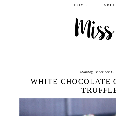
HOME
ABOU
Monday, December 12,
WHITE CHOCOLATE 
TRUFFL