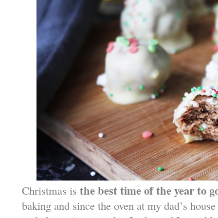
the best time of the year to g
Christmas is
baking and since the oven at my dad’s house i