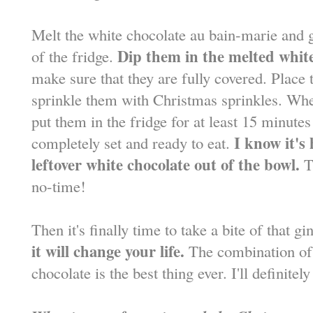
Melt the white chocolate au bain-marie and g
Dip them in the melted white
of the fridge.
make sure that they are fully covered. Place
sprinkle them with Christmas sprinkles. When 
put them in the fridge for at least 15 minute
I know it's
completely set and ready to eat.
leftover white chocolate out of the bowl.
Th
no-time!
Then it's finally time to take a bite of that g
it will change your life.
The combination of a
chocolate is the best thing ever. I'll definite