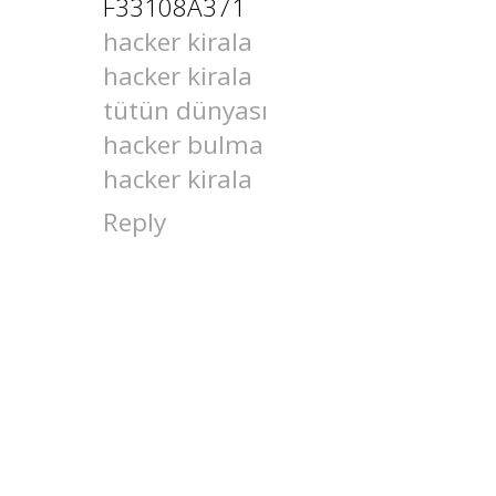
F33108A371
hacker kirala
hacker kirala
tütün dünyası
hacker bulma
hacker kirala
Reply