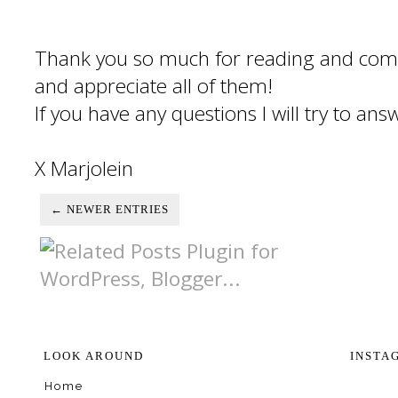
Thank you so much for reading and com
and appreciate all of them!
If you have any questions I will try to an
X Marjolein
← NEWER ENTRIES
LOOK AROUND
INSTA
Home