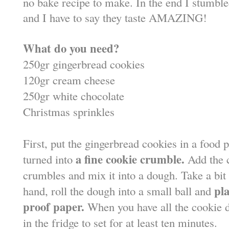
no bake recipe to make. In the end I stumble
and I have to say they taste AMAZING!
What do you need?
250gr gingerbread cookies
120gr cream cheese
250gr white chocolate
Christmas sprinkles
First, put the gingerbread cookies in a food 
a fine cookie crumble.
turned into
Add the 
crumbles and mix it into a dough. Take a bit
pla
hand, roll the dough into a small ball and
proof paper.
When you have all the cookie do
in the fridge to set for at least ten minutes.