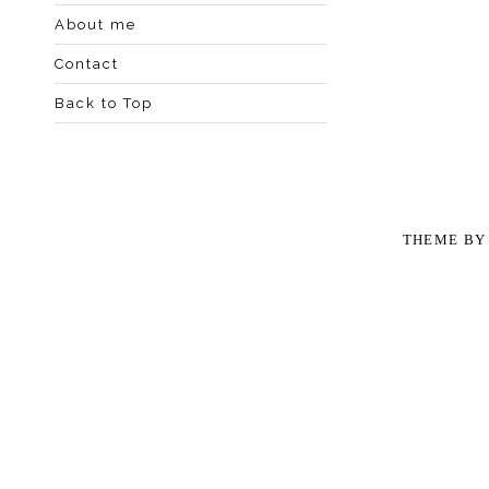
About me
Contact
Back to Top
THEME B