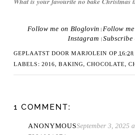
What is your favourite no bake Christmas t
Follow me on Bloglovin
Follow me 
|
Instagram
Subscribe
|
GEPLAATST DOOR
MARJOLEIN
OP
16:28
LABELS:
2016
,
BAKING
,
CHOCOLATE
,
C
1 COMMENT:
ANONYMOUS
September 3, 2025 