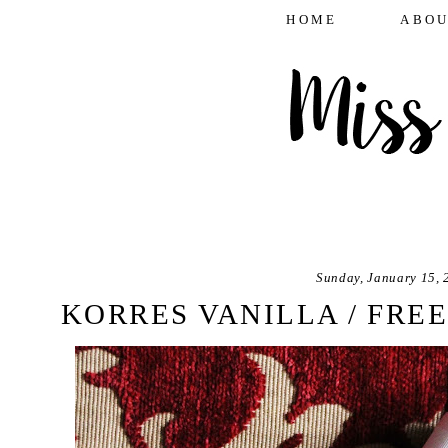
HOME
ABOU
Sunday, January 15, 
KORRES VANILLA / FREE