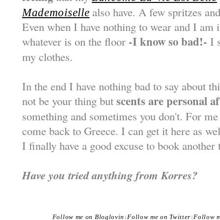
also have. A few spritzes and 
Mademoiselle
Even when I have nothing to wear and I am in
-I know so bad!-
whatever is on the floor
I s
my clothes.
In the end I have nothing bad to say about t
scents are personal aft
not be your thing but
something and sometimes you don't. For me th
come back to Greece. I can get it here as wel
I finally have a good excuse to book another t
Have you tried anything from Korres?
Follow me on Bloglovin
Follow me on Twitter
Follow 
|
|