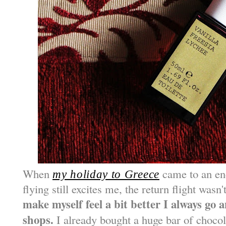
When
came to an end
my holiday to Greece
flying still excites me, the return flight wasn
make myself feel a bit better I always go 
shops.
I already bought a huge bar of choco