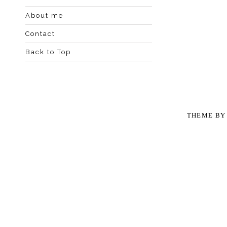
About me
Contact
Back to Top
THEME B