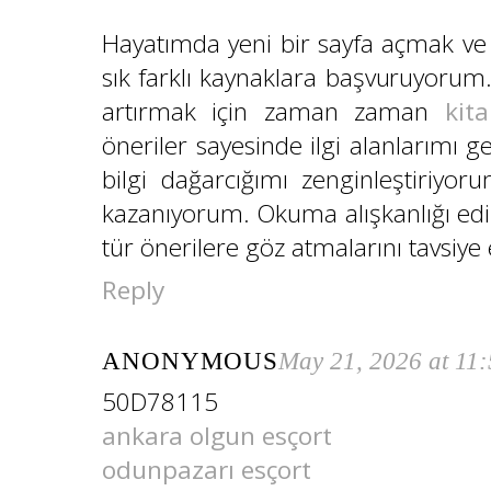
Hayatımda yeni bir sayfa açmak ve 
sık farklı kaynaklara başvuruyorum.
artırmak için zaman zaman
kita
öneriler sayesinde ilgi alanlarımı
bilgi dağarcığımı zenginleştiriyo
kazanıyorum. Okuma alışkanlığı edi
tür önerilere göz atmalarını tavsiye
Reply
ANONYMOUS
May 21, 2026 at 11
50D78115
ankara olgun esçort
odunpazarı esçort