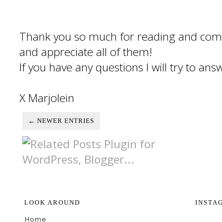
Thank you so much for reading and com
and appreciate all of them!
If you have any questions I will try to an
X Marjolein
← NEWER ENTRIES
LOOK AROUND
INSTA
Home