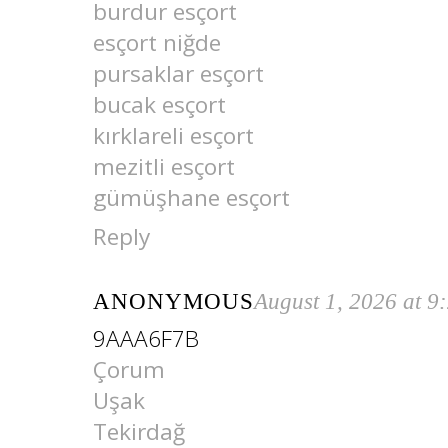
burdur esçort
esçort niğde
pursaklar esçort
bucak esçort
kırklareli esçort
mezitli esçort
gümüşhane esçort
Reply
ANONYMOUS
August 1, 2026 at 9
9AAA6F7B
Çorum
Uşak
Tekirdağ