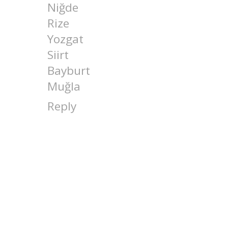
Niğde
Rize
Yozgat
Siirt
Bayburt
Muğla
Reply