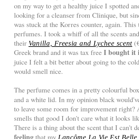
on my way to get a healthy juice I spotted an
looking for a cleanser from Clinique, but si
was stuck at the Korres counter, again. This 
perfumes. I took a whiff of all the scents an
their
(€
Vanilla, Freesia and Lychee scent
I bought it
Greek brand and it was tax free
juice I felt a bit better about going to the co
would smell nice.
The perfume comes in a pretty colourful box
and a white lid. In my opinion black would've
to leave some room for improvement right? A
smells that good I don't care what it looks lik
There is a thing about the scent that I can't 
feeling
that my
Lancôme La Vie Est Belle