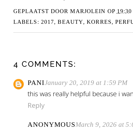
GEPLAATST DOOR
MARJOLEIN
OP
19:30
LABELS:
2017
,
BEAUTY
,
KORRES
,
PERF
4 COMMENTS:
PANI
January 20, 2019 at 1:59 PM
this was really helpful because i wa
Reply
ANONYMOUS
March 9, 2026 at 5