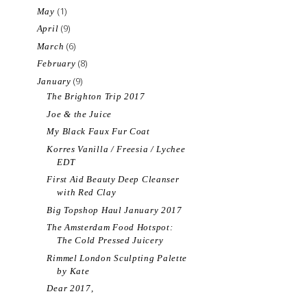
(1)
May
(9)
April
(6)
March
(8)
February
(9)
January
The Brighton Trip 2017
Joe & the Juice
My Black Faux Fur Coat
Korres Vanilla / Freesia / Lychee
EDT
First Aid Beauty Deep Cleanser
with Red Clay
Big Topshop Haul January 2017
The Amsterdam Food Hotspot:
The Cold Pressed Juicery
Rimmel London Sculpting Palette
by Kate
Dear 2017,