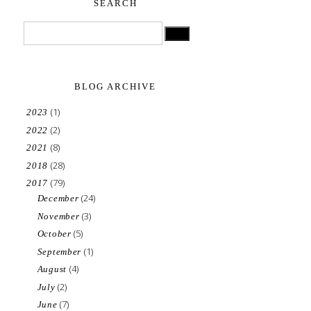
SEARCH
BLOG ARCHIVE
(1)
2023
(2)
2022
(8)
2021
(28)
2018
(79)
2017
(24)
December
(3)
November
(5)
October
(1)
September
(4)
August
(2)
July
(7)
June