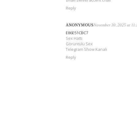
small swivel accent chair
Reply
ANONYMOUS
November 30, 2025 at 11
E86E51CBC7
Sex Hattı
Görüntülü Sex
Telegram Show Kanalı
Reply