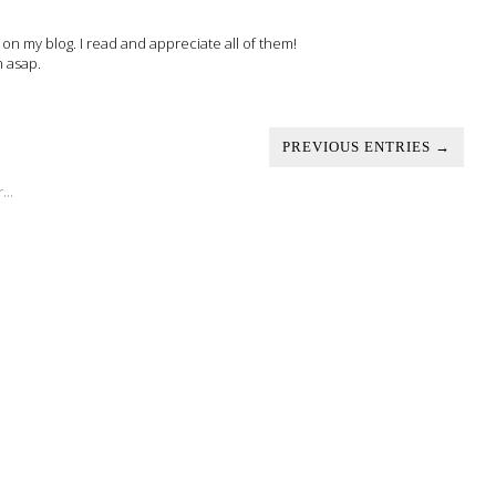
 my blog. I read and appreciate all of them!
m asap.
PREVIOUS ENTRIES →