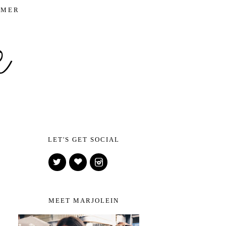
IMER
LET'S GET SOCIAL
MEET MARJOLEIN