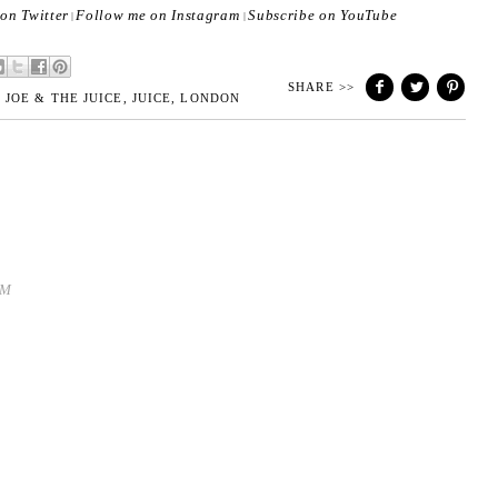
on Twitter
Follow me on Instagram
Subscribe on YouTube
|
|
SHARE >>
,
JOE & THE JUICE
,
JUICE
,
LONDON
PM