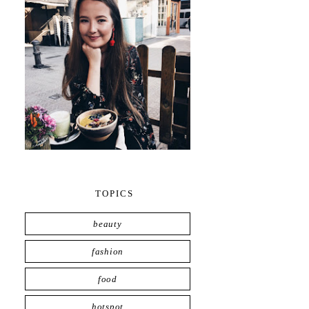
TOPICS
beauty
fashion
food
hotspot