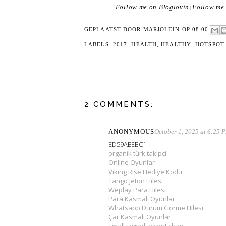
Follow me on Bloglovin
Follow me 
|
GEPLAATST DOOR
MARJOLEIN
OP
08:00
LABELS:
2017
,
HEALTH
,
HEALTHY
,
HOTSPOT
2 COMMENTS:
ANONYMOUS
October 1, 2025 at 6:25 
ED59AEEBC1
organik türk takipçi
Online Oyunlar
Viking Rise Hediye Kodu
Tango Jeton Hilesi
Weplay Para Hilesi
Para Kasmalı Oyunlar
Whatsapp Durum Görme Hilesi
Çar Kasmalı Oyunlar