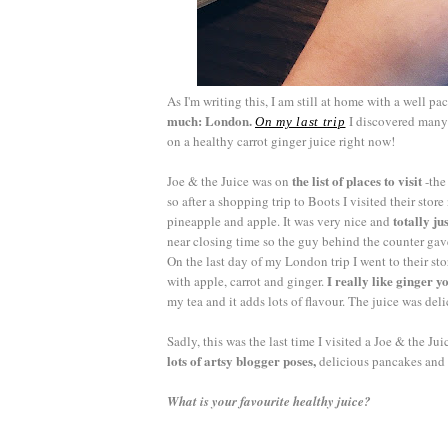
As I'm writing this, I am still at home with a well p
much: London.
I discovered many
On my last trip
on a healthy carrot ginger juice right now!
the list of places to visit
Joe & the Juice was on
-the
so after a shopping trip to Boots I visited their store
totally ju
pineapple and apple. It was very nice and
near closing time so the guy behind the counter gav
On the last day of my London trip I went to their sto
I really like ginger y
with apple, carrot and ginger.
my tea and it adds lots of flavour. The juice was del
Sadly, this was the last time I visited a Joe & the Ju
lots of artsy blogger poses,
delicious pancakes and 
What is your favourite healthy juice?