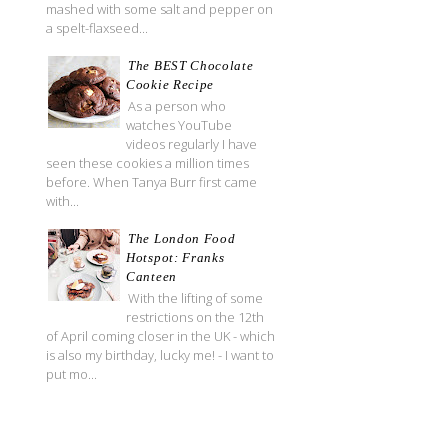
mashed with some salt and pepper on
a spelt-flaxseed...
The BEST Chocolate
Cookie Recipe
As a person who
watches YouTube
videos regularly I have
seen these cookies a million times
before. When Tanya Burr first came
with...
The London Food
Hotspot: Franks
Canteen
With the lifting of some
restrictions on the 12th
of April coming closer in the UK - which
is also my birthday, lucky me! - I want to
put mo...