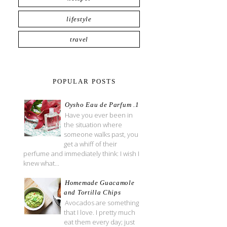
lifestyle
travel
POPULAR POSTS
Oysho Eau de Parfum .1
Have you ever been in
the situation where
someone walks past, you
get a whiff of their
perfume and immediately think: I wish I
knew what...
Homemade Guacamole
and Tortilla Chips
Avocados are something
that I love. I pretty much
eat them every day; just