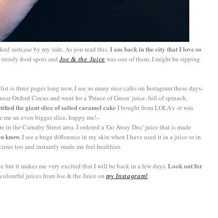
I am back in the city that I love so
acked suitcase by my side. As you read this,
 trendy food spots and
was one of them. I might be sipping
Joe & the Juice
 list is three pages long now, I see so many nice cafés on Instagram these days-
 near Oxford Circus and went for a 'Prince of Green' juice, full of spinach,
stified the giant slice of salted caramel cake
I bought from LOLA's -it was
e me an even bigger slice, happy me!-.
re in the Carnaby Street area. I ordered a 'Go Away Doc' juice that is made
ou know.
I see a huge difference in my skin when I have used it in a juice or in
icious too and instantly made me feel healthier.
Look out for
ice but it makes me very excited that I will be back in a few days.
colourful juices from Joe & the Juice on
my Instagram!