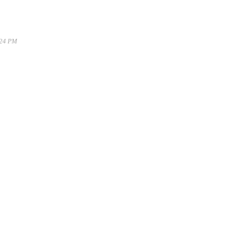
:24 PM