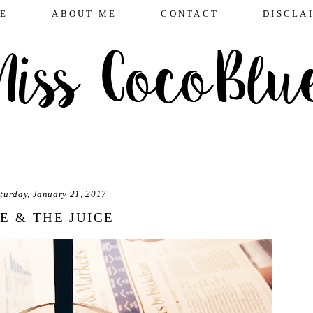
E
ABOUT ME
CONTACT
DISCLA
turday, January 21, 2017
E & THE JUICE