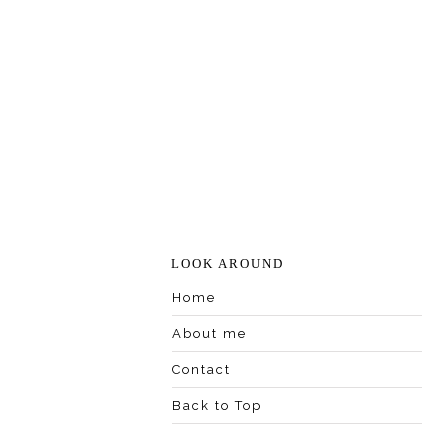
LOOK AROUND
Home
About me
Contact
Back to Top