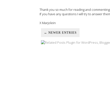
Thank you so much for reading and commenting on
If you have any questions I will try to answer the
X Marjolein
← NEWER ENTRIES