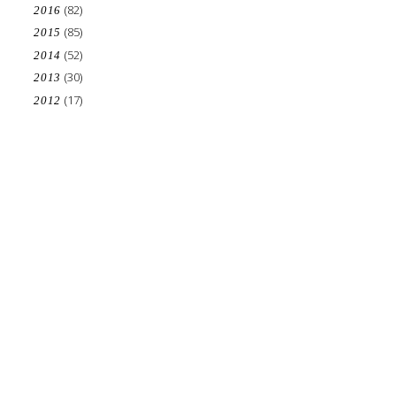
(82)
2016
(85)
2015
(52)
2014
(30)
2013
(17)
2012