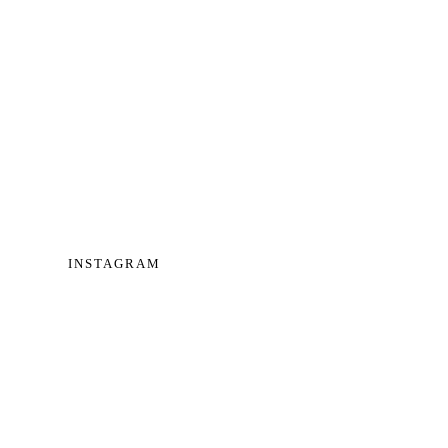
INSTAGRAM