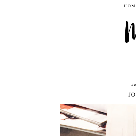
HOM
Sa
JO