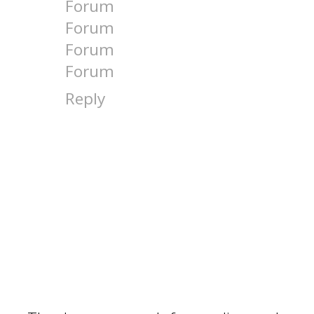
Forum
Forum
Forum
Forum
Reply