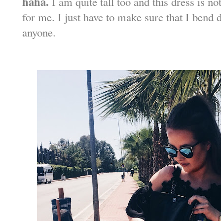
haha.
I am quite tall too and this dress is no
for me. I just have to make sure that I bend 
anyone.