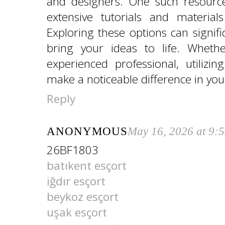
and designers. One such resourc
extensive tutorials and material
Exploring these options can signifi
bring your ideas to life. Wheth
experienced professional, utilizi
make a noticeable difference in you
Reply
ANONYMOUS
May 16, 2026 at 9:
26BF1803
batıkent esçort
iğdır esçort
beykoz esçort
uşak esçort