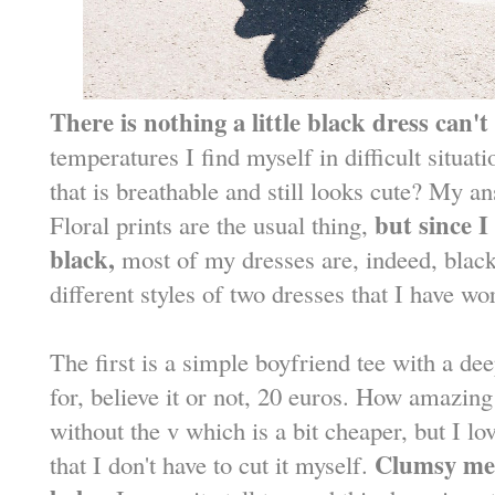
There is nothing a little black dress can't 
temperatures I find myself in difficult situa
that is breathable and still looks cute? My a
but since I
Floral prints are the usual thing,
black,
most of my dresses are, indeed, blac
different styles of two dresses that I have wo
The first is a simple boyfriend tee with a dee
for, believe it or not, 20 euros. How amazing
without the v which is a bit cheaper, but I love
Clumsy me 
that I don't have to cut it myself.