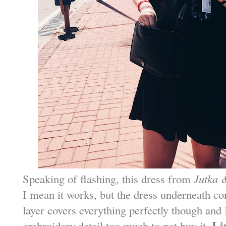
Speaking of flashing, this dress from
Jutka 
I mean it works, but the dress underneath c
layer covers everything perfectly though and I
I 
embroidery detail too much to not buy it.