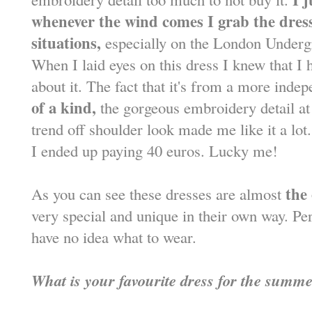
whenever the wind comes I grab the dress
situations,
especially on the London Underg
When I laid eyes on this dress I knew that I h
about it. The fact that it's from a more inde
of a kind,
the gorgeous embroidery detail at
trend off shoulder look made me like it a lot.
I ended up paying 40 euros. Lucky me!
the
As you can see these dresses are almost
very special and unique in their own way. Pe
have no idea what to wear.
What is your favourite dress for the summ