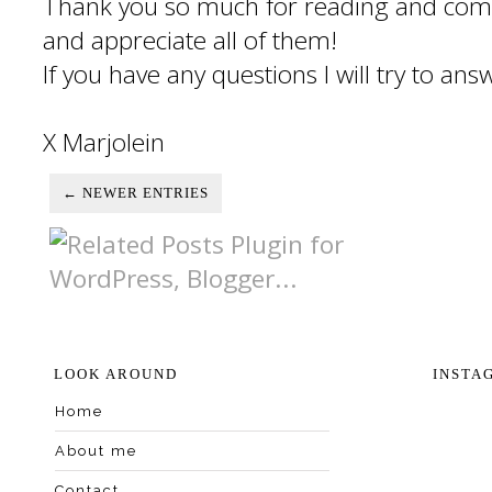
Thank you so much for reading and com
and appreciate all of them!
If you have any questions I will try to an
X Marjolein
← NEWER ENTRIES
LOOK AROUND
INSTA
Home
About me
Contact