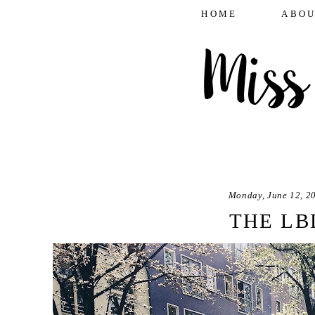
HOME
ABOU
Monday, June 12, 2
THE LB