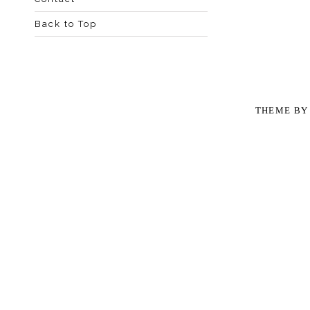
Back to Top
THEME B