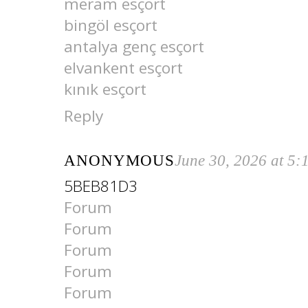
meram esçort
bingöl esçort
antalya genç esçort
elvankent esçort
kınık esçort
Reply
ANONYMOUS
June 30, 2026 at 5
5BEB81D3
Forum
Forum
Forum
Forum
Forum