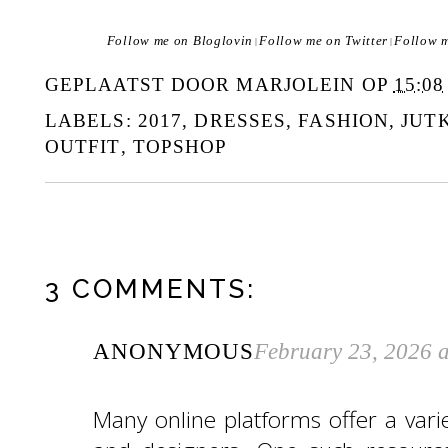
Follow me on Bloglovin
Follow me on Twitter
Follow 
|
|
GEPLAATST DOOR
MARJOLEIN
OP
15:08
LABELS:
2017
,
DRESSES
,
FASHION
,
JUT
OUTFIT
,
TOPSHOP
3 COMMENTS:
ANONYMOUS
February 23, 2026 
Many online platforms offer a variet