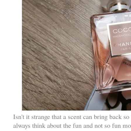
Isn't it strange that a scent can bring back
always think about the fun and not so fun m