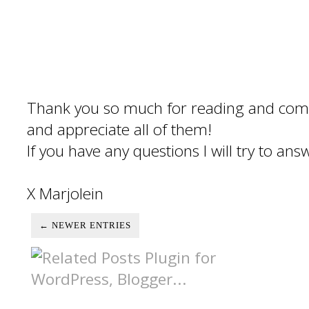
Thank you so much for reading and com
and appreciate all of them!
If you have any questions I will try to an
X Marjolein
← NEWER ENTRIES