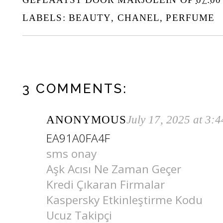
LABELS:
BEAUTY
,
CHANEL
,
PERFUME
3 COMMENTS:
ANONYMOUS
July 17, 2025 at 3:
EA91A0FA4F
sms onay
Aşk Acısı Ne Zaman Geçer
Kredi Çıkaran Firmalar
Kaspersky Etkinleştirme Kodu
Ucuz Takipçi