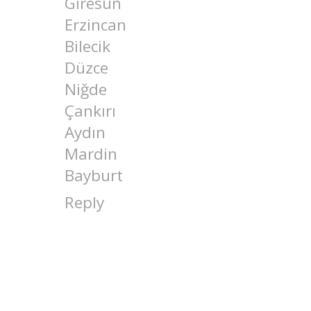
Giresun
Erzincan
Bilecik
Düzce
Niğde
Çankırı
Aydın
Mardin
Bayburt
Reply