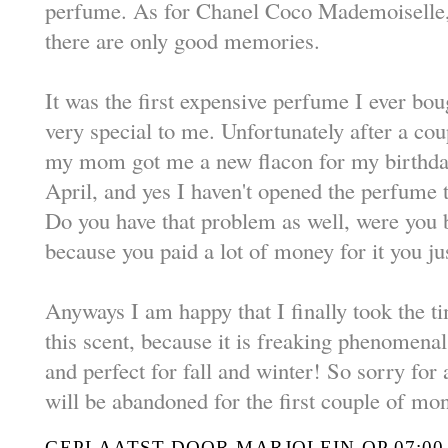
perfume. As for Chanel Coco Mademoiselle,
there are only good memories.
It was the first expensive perfume I ever boug
very special to me. Unfortunately after a coup
my mom got me a new flacon for my birthday
April, and yes I haven't opened the perfume t
Do you have that problem as well, were you
because you paid a lot of money for it you jus
Anyways I am happy that I finally took the ti
this scent, because it is freaking phenomenal.
and perfect for fall and winter! So sorry for
will be abandoned for the first couple of mo
GEPLAATST DOOR
MARJOLEIN
OP
07:00