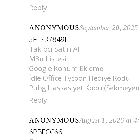
Reply
ANONYMOUS
September 20, 2025
3FE237849E
Takipçi Satın Al
M3u Listesi
Google Konum Ekleme
İdle Office Tycoon Hediye Kodu
Pubg Hassasiyet Kodu (Sekmeyen
Reply
ANONYMOUS
August 1, 2026 at 4
6BBFCC66