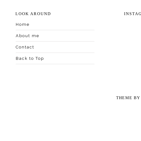
LOOK AROUND
INSTA
Home
About me
Contact
Back to Top
THEME B