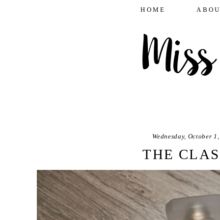
HOME
ABOU
Wednesday, October 1,
THE CLAS