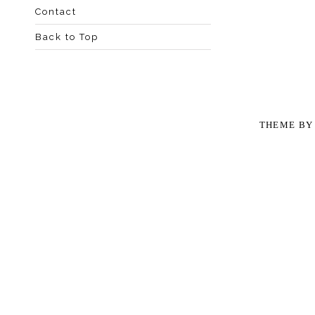
Contact
Back to Top
THEME B