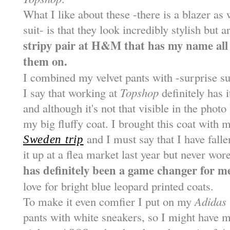
What I like about these -there is a blazer as 
suit- is that they look incredibly stylish but
stripy pair at H&M that has my name all o
them on.
I combined my velvet pants with -surprise s
I say that working at
Topshop
definitely has i
and although it's not that visible in the phot
my big fluffy coat. I brought this coat with
and I must say that I have falle
Sweden trip
it up at a flea market last year but never wor
has definitely been a game changer for 
love for bright blue leopard printed coats.
To make it even comfier I put on my
Adidas
pants with white sneakers, so I might have 