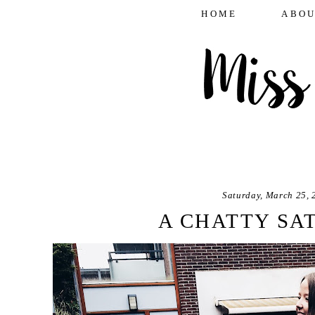
HOME
ABOU
Saturday, March 25, 
A CHATTY SA