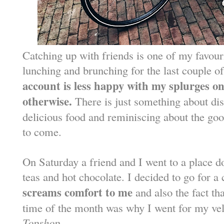
Catching up with friends is one of my favouri
lunching and brunching for the last couple 
account is less happy with my splurges o
otherwise.
There is just something about dis
delicious food and reminiscing about the good
to come.
On Saturday a friend and I went to a place 
teas and hot chocolate. I decided to go for a
screams comfort to me
and also the fact tha
time of the month was why I went for my vel
Topshop
.