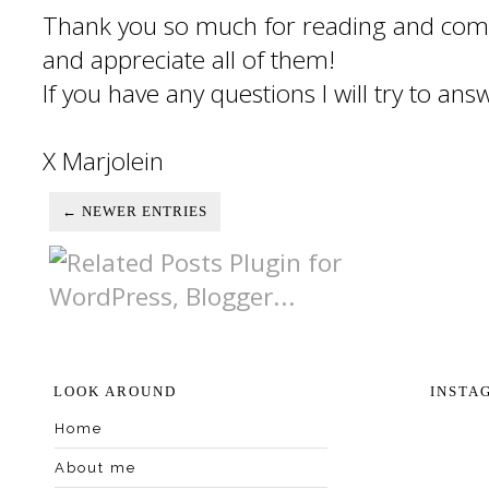
Thank you so much for reading and com
and appreciate all of them!
If you have any questions I will try to an
X Marjolein
← NEWER ENTRIES
LOOK AROUND
INSTA
Home
About me