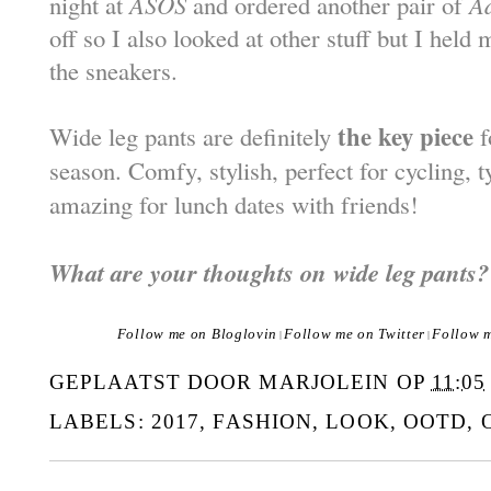
night at
ASOS
and ordered another pair of
A
off so I also looked at other stuff but I held
the sneakers.
the key piece
Wide leg pants are definitely
f
season. Comfy, stylish, perfect for cycling, 
amazing for lunch dates with friends!
What are your thoughts on wide leg pants?
Follow me on Bloglovin
Follow me on Twitter
Follow 
|
|
GEPLAATST DOOR
MARJOLEIN
OP
11:05
LABELS:
2017
,
FASHION
,
LOOK
,
OOTD
,