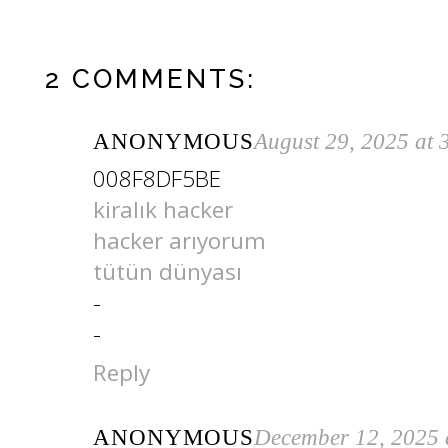
2 COMMENTS:
ANONYMOUS
August 29, 2025 at
008F8DF5BE
kiralık hacker
hacker arıyorum
tütün dünyası
-
-
Reply
ANONYMOUS
December 12, 2025 