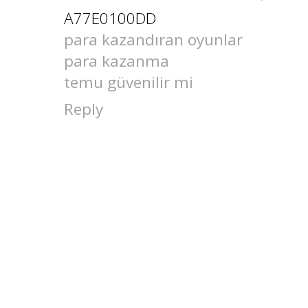
A77E0100DD
para kazandıran oyunlar
para kazanma
temu güvenilir mi
Reply