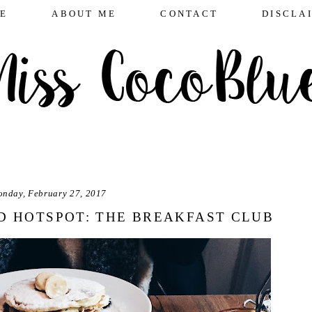
E
ABOUT ME
CONTACT
DISCLA
nday, February 27, 2017
 HOTSPOT: THE BREAKFAST CLUB