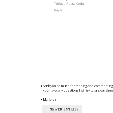
Türkiye Posta Kodu
Reply
Thank you so much for reading and commenting on
If you have any questions I will try to answer the
X Marjolein
← NEWER ENTRIES