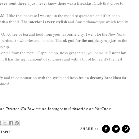
 ever went there.
I just never knew there was a Breakfast Club that close to
M. I like that because I was not in the mood to queue up and it's nice to
The interior is very stylish
ith a friend.
and Amsterdam-esque which totally
h OJ, coffee or tea and food from your favourite city. I went for the New York
Thank god for the maple syrup jar
pberries, strawberries and banana.
on the
 syrup.
I went for
 or tea from the menu. Cappuccino, fresh ginger tea, you name it!
t. It has the right amount of spiciness and with a bit of honey it's the best
a dreamy breakfast
ffy and in combination with the syrup and fresh fruit
for
abies!
on Twitter
Follow me on Instagram
Subscribe on YouTube
|
|
SHARE >>
TSPOT