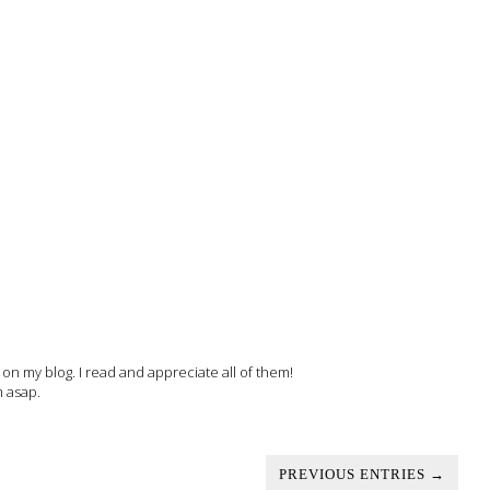
 my blog. I read and appreciate all of them!
m asap.
PREVIOUS ENTRIES →