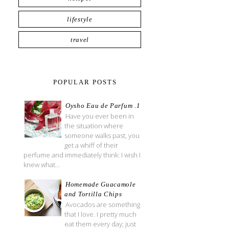
lifestyle
travel
POPULAR POSTS
Oysho Eau de Parfum .1
Have you ever been in
the situation where
someone walks past, you
get a whiff of their
perfume and immediately think: I wish I
knew what...
Homemade Guacamole
and Tortilla Chips
Avocados are something
that I love. I pretty much
eat them every day; just