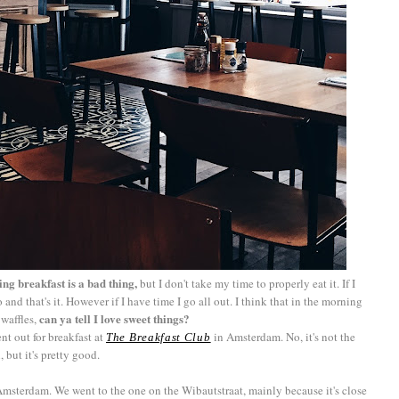
ing breakfast is a bad thing,
but I don't take my time to properly eat it. If I
and that's it. However if I have time I go all out. I think that in the morning
can ya tell I love sweet things?
 waffles,
t out for breakfast at
in Amsterdam. No, it's not the
The Breakfast Club
but it's pretty good.
n Amsterdam. We went to the one on the Wibautstraat, mainly because it's close