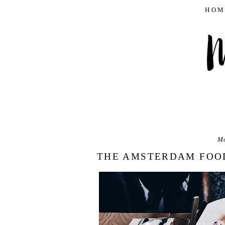
HOM
Mo
THE AMSTERDAM FOOD