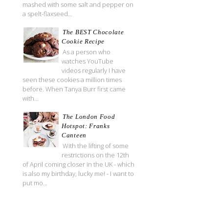
mashed with some salt and pepper on
a spelt-flaxseed...
The BEST Chocolate
Cookie Recipe
As a person who
watches YouTube
videos regularly I have
seen these cookies a million times
before. When Tanya Burr first came
with...
The London Food
Hotspot: Franks
Canteen
With the lifting of some
restrictions on the 12th
of April coming closer in the UK - which
is also my birthday, lucky me! - I want to
put mo...