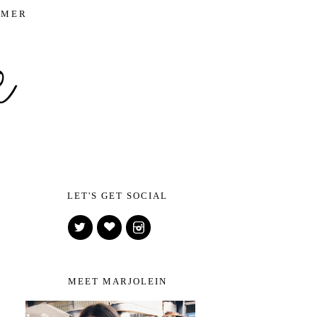
IMER
LET'S GET SOCIAL
MEET MARJOLEIN