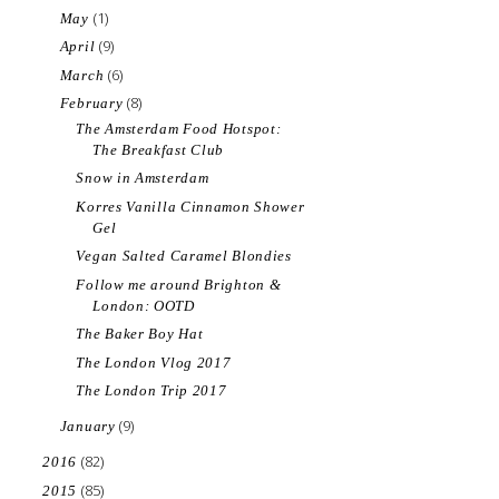
(1)
May
(9)
April
(6)
March
(8)
February
The Amsterdam Food Hotspot:
The Breakfast Club
Snow in Amsterdam
Korres Vanilla Cinnamon Shower
Gel
Vegan Salted Caramel Blondies
Follow me around Brighton &
London: OOTD
The Baker Boy Hat
The London Vlog 2017
The London Trip 2017
(9)
January
(82)
2016
(85)
2015