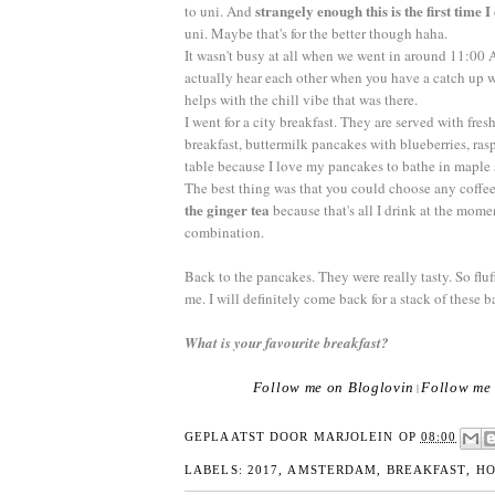
strangely enough this is the first time I
to uni. And
uni. Maybe that's for the better though haha.
It wasn't busy at all when we went in around 11:00 A
actually hear each other when you have a catch up w
helps with the chill vibe that was there.
I went for a city breakfast. They are served with fres
breakfast, buttermilk pancakes with blueberries, ras
table because I love my pancakes to bathe in maple
The best thing was that you could choose any coffee
the ginger tea
because that's all I drink at the momen
combination.
Back to the pancakes. They were really tasty. So flu
me. I will definitely come back for a stack of these b
What is your favourite breakfast?
Follow me on Bloglovin
Follow me 
|
GEPLAATST DOOR
MARJOLEIN
OP
08:00
LABELS:
2017
,
AMSTERDAM
,
BREAKFAST
,
HO