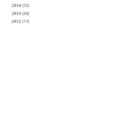
(52)
2014
(30)
2013
(17)
2012