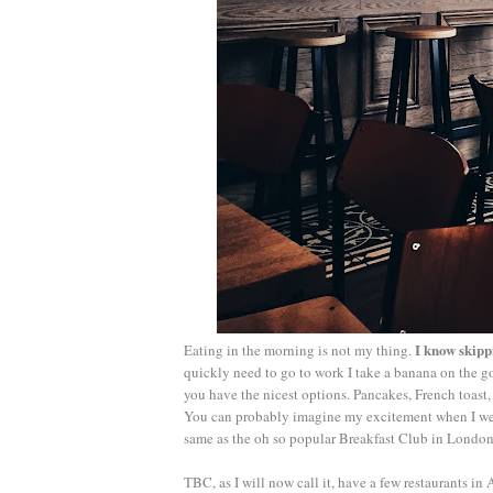
I know skipp
Eating in the morning is not my thing.
quickly need to go to work I take a banana on the go 
you have the nicest options. Pancakes, French toast,
You can probably imagine my excitement when I wen
same as the oh so popular Breakfast Club in London, 
TBC, as I will now call it, have a few restaurants i