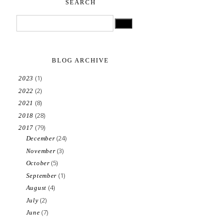
SEARCH
BLOG ARCHIVE
(1)
2023
(2)
2022
(8)
2021
(28)
2018
(79)
2017
(24)
December
(3)
November
(5)
October
(1)
September
(4)
August
(2)
July
(7)
June