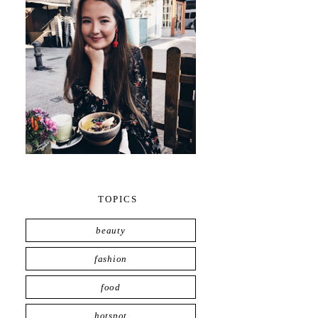
TOPICS
beauty
fashion
food
hotspot