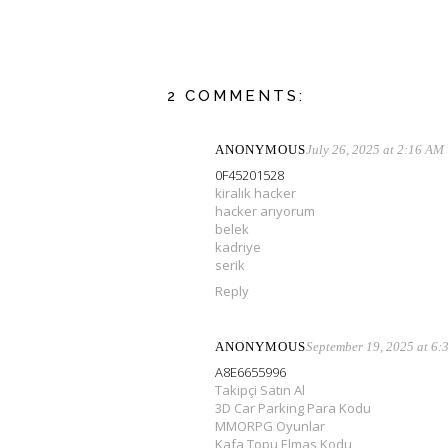
2 COMMENTS:
ANONYMOUS
July 26, 2025 at 2:16 AM
0F45201528
kiralık hacker
hacker arıyorum
belek
kadriye
serik
Reply
ANONYMOUS
September 19, 2025 at 6
A8E6655996
Takipçi Satın Al
3D Car Parking Para Kodu
MMORPG Oyunlar
Kafa Topu Elmas Kodu