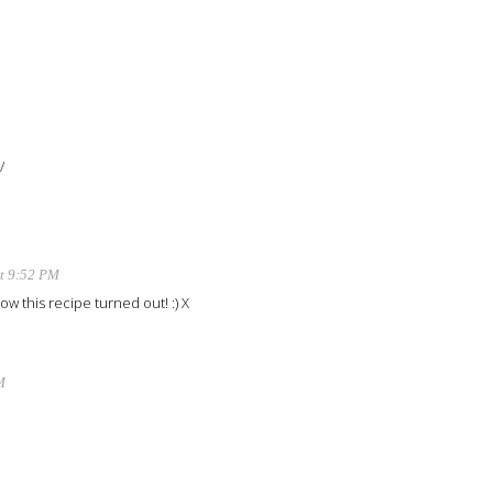
/
t 9:52 PM
ow this recipe turned out! :) X
M