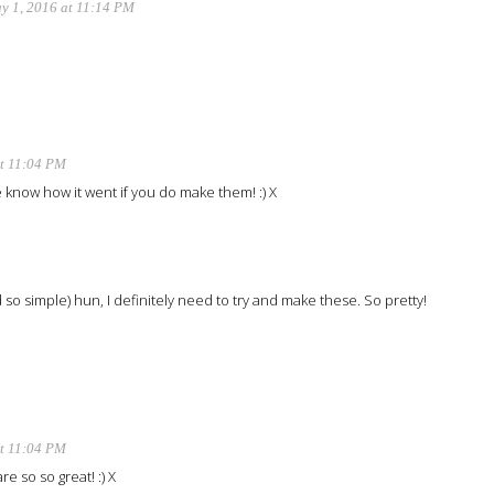
y 1, 2016 at 11:14 PM
at 11:04 PM
 know how it went if you do make them! :) X
so simple) hun, I definitely need to try and make these. So pretty!
at 11:04 PM
e so so great! :) X