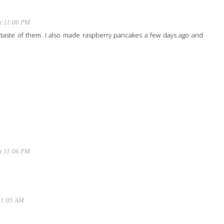
at 11:06 PM
he taste of them. I also made raspberry pancakes a few days ago and
at 11:06 PM
11:05 AM