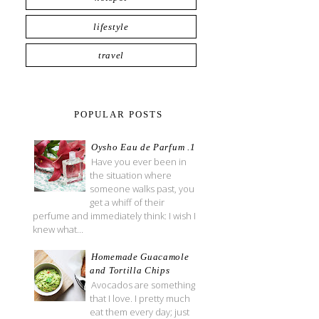
lifestyle
travel
POPULAR POSTS
Oysho Eau de Parfum .1
Have you ever been in
the situation where
someone walks past, you
get a whiff of their
perfume and immediately think: I wish I
knew what...
Homemade Guacamole
and Tortilla Chips
Avocados are something
that I love. I pretty much
eat them every day; just