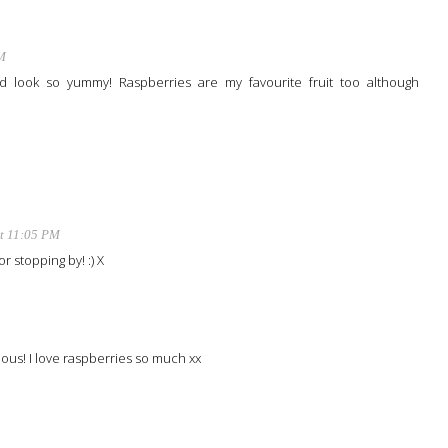
M
look so yummy! Raspberries are my favourite fruit too although
at 11:05 PM
r stopping by! :) X
ous! I love raspberries so much xx