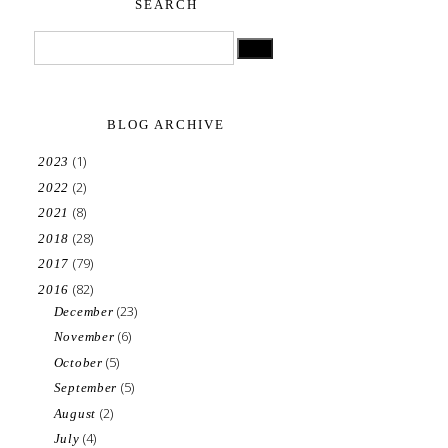
SEARCH
BLOG ARCHIVE
(1)
2023
(2)
2022
(8)
2021
(28)
2018
(79)
2017
(82)
2016
(23)
December
(6)
November
(5)
October
(5)
September
(2)
August
(4)
July