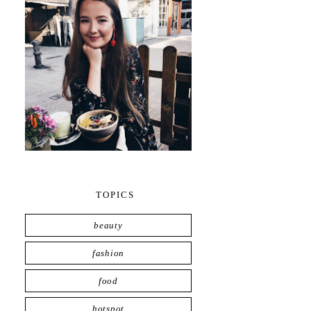
TOPICS
beauty
fashion
food
hotspot