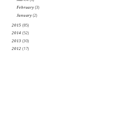
(3)
February
(2)
January
(85)
2015
(52)
2014
(30)
2013
(17)
2012