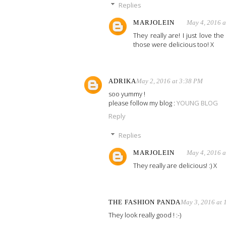
Replies
MARJOLEIN
May 4, 2016 
They really are! I just love t
those were delicious too! X
ADRIKA
May 2, 2016 at 3:38 PM
soo yummy !
please follow my blog :
YOUNG BLOG
Reply
Replies
MARJOLEIN
May 4, 2016 
They really are delicious! :) X
THE FASHION PANDA
May 3, 2016 at 
They look really good ! :-)