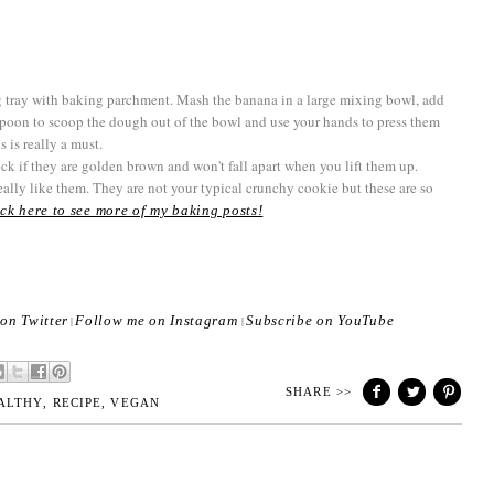
 tray with baking parchment. Mash the banana in a large mixing bowl, add
 spoon to scoop the dough out of the bowl and use your hands to press them
s is really a must.
ck if they are golden brown and won't fall apart when you lift them up.
eally like them. They are not your typical crunchy cookie but these are so
ck here to see more of my baking posts!
on Twitter
Follow me on Instagram
Subscribe on YouTube
|
|
SHARE >>
ALTHY
,
RECIPE
,
VEGAN