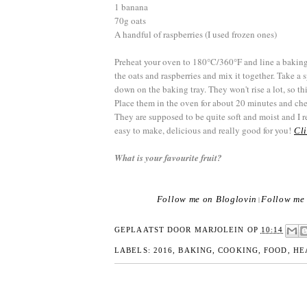
1 banana
70g oats
A handful of raspberries (I used frozen ones)
Preheat your oven to 180°C/360°F and line a baking
the oats and raspberries and mix it together. Take a
down on the baking tray. They won't rise a lot, so thi
Place them in the oven for about 20 minutes and che
They are supposed to be quite soft and moist and I r
easy to make, delicious and really good for you!
Cli
What is your favourite fruit?
Follow me on Bloglovin
Follow me 
|
GEPLAATST DOOR
MARJOLEIN
OP
10:14
LABELS:
2016
,
BAKING
,
COOKING
,
FOOD
,
HE