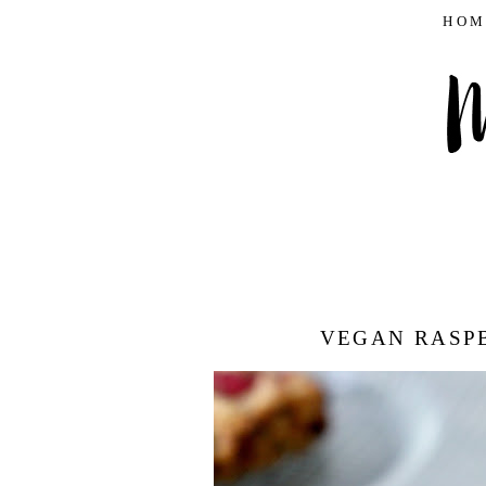
HOM
VEGAN RASP