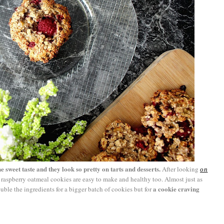
he sweet taste and they look so pretty on tarts and desserts.
After looking
on
se raspberry oatmeal cookies are easy to make and healthy too. Almost just as
a cookie craving
ble the ingredients for a bigger batch of cookies but for