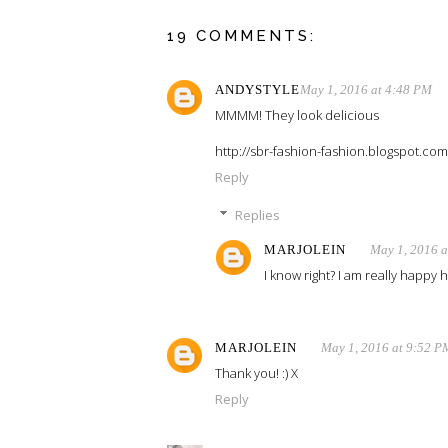
19 COMMENTS:
ANDYSTYLE
May 1, 2016 at 4:48 PM
MMMM! They look delicious
http://sbr-fashion-fashion.blogspot.com
Reply
Replies
MARJOLEIN
May 1, 2016 a
I know right? I am really happy h
MARJOLEIN
May 1, 2016 at 9:52 P
Thank you! :) X
Reply