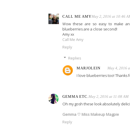
CALL ME AMY
May 2, 2016 at 10:46 A
Wow these are so easy to make and 
blueberries are a close second!
Amy xx
Call Me Amy
Reply
Replies
MARJOLEIN
May 4, 2016 
I love blueberries too! Thanks fo
GEMMA ETC.
May 2, 2016 at 11:08 AM
Oh my gosh these look absolutely delici
Gemma ♡ Miss Makeup Magpie
Reply