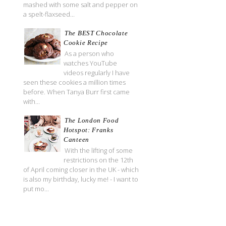
mashed with some salt and pepper on
a spelt-flaxseed...
The BEST Chocolate
Cookie Recipe
As a person who
watches YouTube
videos regularly I have
seen these cookies a million times
before. When Tanya Burr first came
with...
The London Food
Hotspot: Franks
Canteen
With the lifting of some
restrictions on the 12th
of April coming closer in the UK - which
is also my birthday, lucky me! - I want to
put mo...