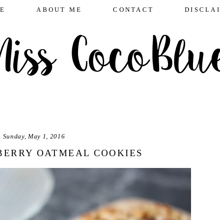
E
ABOUT ME
CONTACT
DISCLA
Sunday, May 1, 2016
BERRY OATMEAL COOKIES