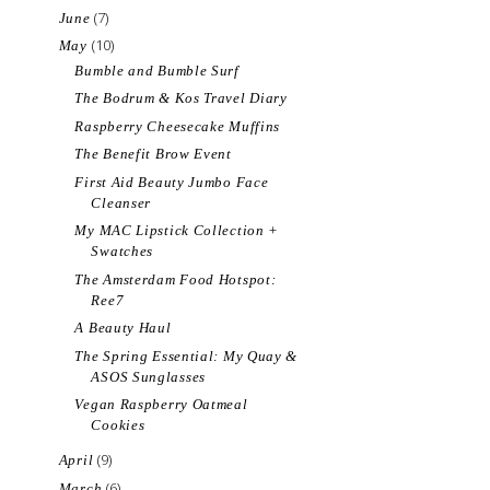
(7)
June
(10)
May
Bumble and Bumble Surf
The Bodrum & Kos Travel Diary
Raspberry Cheesecake Muffins
The Benefit Brow Event
First Aid Beauty Jumbo Face
Cleanser
My MAC Lipstick Collection +
Swatches
The Amsterdam Food Hotspot:
Ree7
A Beauty Haul
The Spring Essential: My Quay &
ASOS Sunglasses
Vegan Raspberry Oatmeal
Cookies
(9)
April
(6)
March