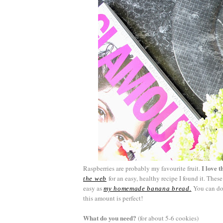
I love t
Raspberries are probably my favourite fruit.
for an easy, healthy recipe I found it. The
the web
easy as
You can dou
my homemade banana bread.
this amount is perfect!
What do you need?
(for about 5-6 cookies)