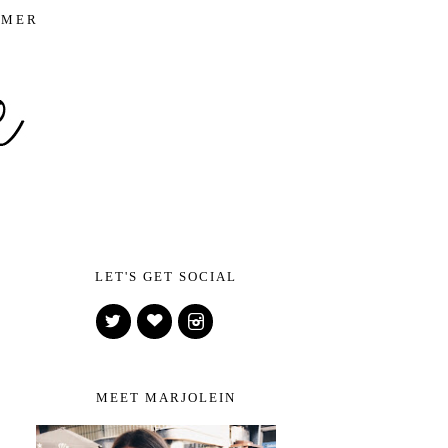
IMER
LET'S GET SOCIAL
MEET MARJOLEIN