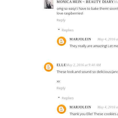
MONICA HEIN ~ BEAUTY DIARY
Ma
omg so easy! i have to bake them! soon!
love raspberries!
Reply
Replies
MARJOLEIN
May 4, 2016 
They really are amazing! Let me
ELLE
May 2, 2016 at 9:40 AM
These look and sound so delicious (and 
xx
Reply
Replies
MARJOLEIN
May 4, 2016 
Thank you Elle! These cookies ar