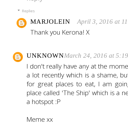
Replies
MARJOLEIN
April 3, 2016 at 1
Thank you Kerona! X
UNKNOWN
March 24, 2016 at 5:1
I don't really have any at the mom
a lot recently which is a shame, b
for great places to eat, I am goi
place called 'The Ship' which is a 
a hotspot :P
Meme xx