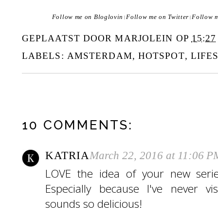
Follow me on Bloglovin
Follow me on Twitter
Follow 
|
|
GEPLAATST DOOR
MARJOLEIN
OP
15:27
LABELS:
AMSTERDAM
,
HOTSPOT
,
LIFE
10 COMMENTS:
KATRIA
March 22, 2016 at 11:06 P
LOVE the idea of your new serie
Especially because I've never v
sounds so delicious!