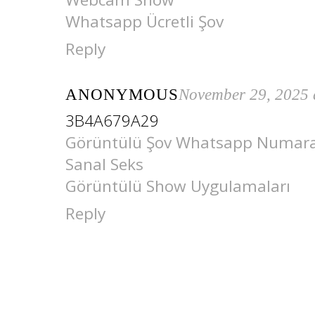
Whatsapp Ücretli Şov
Reply
ANONYMOUS
November 29, 2025 
3B4A679A29
Görüntülü Şov Whatsapp Numara
Sanal Seks
Görüntülü Show Uygulamaları
Reply