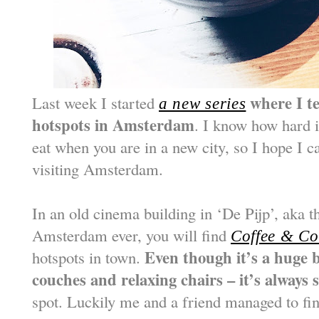
where I te
Last week I started
a new series
hotspots in Amsterdam
. I know how hard i
eat when you are in a new city, so I hope I c
visiting Amsterdam.
In an old cinema building in ‘De Pijp’, aka 
Amsterdam ever, you will find
Coffee & Co
Even though it’s a huge b
hotspots in town.
couches and relaxing chairs – it’s always
spot. Luckily me and a friend managed to fi