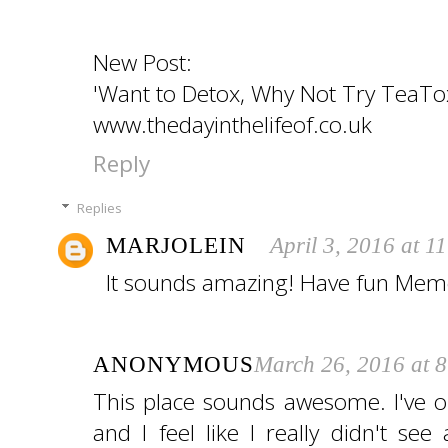
New Post:
'Want to Detox, Why Not Try TeaTo
www.thedayinthelifeof.co.uk
Reply
Replies
MARJOLEIN
April 3, 2016 at 1
It sounds amazing! Have fun Mem
ANONYMOUS
March 26, 2016 at 
This place sounds awesome. I've 
and I feel like I really didn't see 