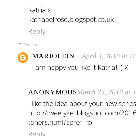
Katria x
katriabelrose.blogspot.co.uk
Reply
Replies
MARJOLEIN
April 3, 2016 at 1
I am happy you like it Katria! :) X
ANONYMOUS
March 23, 2016 at 
i like the idea about your new serie
http://tweetykel.blogspot.com/2016
toners.html?spref=fb
Reply