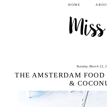
HOME
ABOU
Tuesday, March 22, 
THE AMSTERDAM FOOD 
& COCON