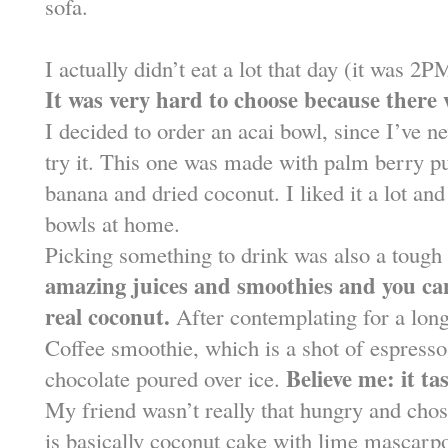
sofa.
I actually didn’t eat a lot that day (it was 
It was very hard to choose because there
I decided to order an acai bowl, since I’ve n
try it. This one was made with palm berry pu
banana and dried coconut. I liked it a lot and
bowls at home.
Picking something to drink was also a tough
amazing juices and smoothies and you can
real coconut.
After contemplating for a lon
Coffee smoothie, which is a shot of espresso
Believe me: it ta
chocolate poured over ice.
My friend wasn’t really that hungry and cho
is basically coconut cake with lime mascarpon