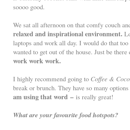
soooo good.
We sat all afternoon on that comfy couch an
relaxed and inspirational environment.
Lo
laptops and work all day. I would do that t
wanted to get out of the house. Just be there 
work work work.
I highly recommend going to
Coffee & Coco
break or brunch. They have so many options
am using that word
–
is really great!
What are your favourite food hotspots?