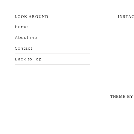
LOOK AROUND
INSTA
Home
About me
Contact
Back to Top
THEME B