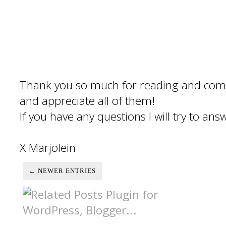
Thank you so much for reading and com
and appreciate all of them!
If you have any questions I will try to an
X Marjolein
← NEWER ENTRIES