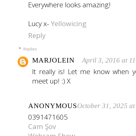
Everywhere looks amazing!
Lucy x-
Yellowicing
Reply
Replies
MARJOLEIN
April 3, 2016 at 1
It really is! Let me know when
meet up! :) X
ANONYMOUS
October 31, 2025 a
0391471605
Cam Şov
Webcam Show