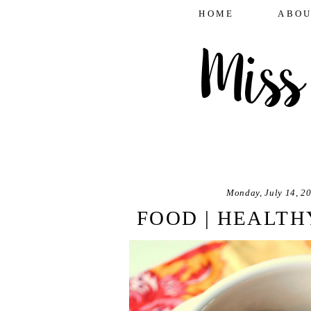
HOME
ABOU
Monday, July 14, 2
FOOD | HEALTH