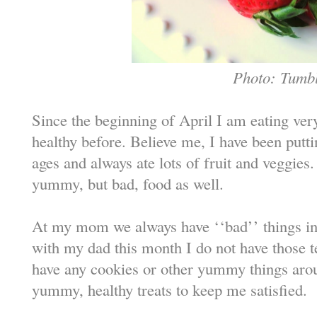
Photo: Tumb
Since the beginning of April I am eating very 
healthy before. Believe me, I have been putt
ages and always ate lots of fruit and veggies.
yummy, but bad, food as well.
At my mom we always have ‘‘bad’’ things in 
with my dad this month I do not have those t
have any cookies or other yummy things arou
yummy, healthy treats to keep me satisfied.