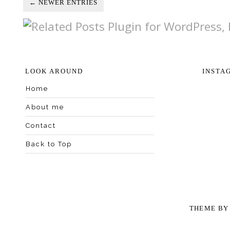
← NEWER ENTRIES
LOOK AROUND
INSTA
Home
About me
Contact
Back to Top
THEME B