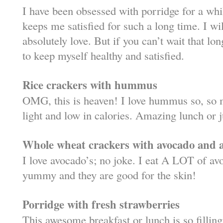
I have been obsessed with porridge for a while
keeps me satisfied for such a long time. I wil
absolutely love. But if you can’t wait that lon
to keep myself healthy and satisfied.
Rice crackers with hummus
OMG, this is heaven! I love hummus so, so m
light and low in calories. Amazing lunch or j
Whole wheat crackers with avocado and a 
I love avocado’s; no joke. I eat A LOT of avo
yummy and they are good for the skin!
Porridge with fresh strawberries
This awesome breakfast or lunch is so filli