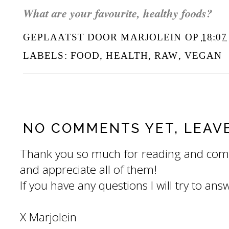
What are your favourite, healthy foods?
GEPLAATST DOOR
MARJOLEIN
OP
18:07
LABELS:
FOOD
,
HEALTH
,
RAW
,
VEGAN
NO COMMENTS YET, LEAV
Thank you so much for reading and com
and appreciate all of them!
If you have any questions I will try to an
X Marjolein