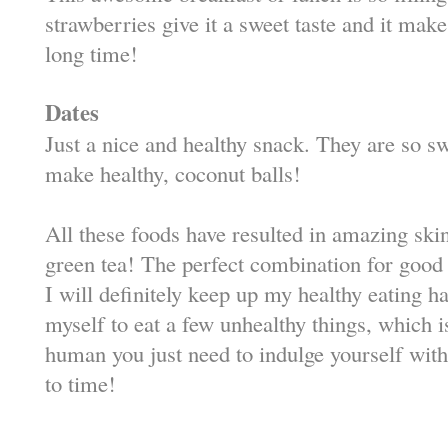
strawberries give it a sweet taste and it make
long time!
Dates
Just a nice and healthy snack. They are so 
make healthy, coconut balls!
All these foods have resulted in amazing skin
green tea! The perfect combination for good
I will definitely keep up my healthy eating h
myself to eat a few unhealthy things, which 
human you just need to indulge yourself wi
to time!