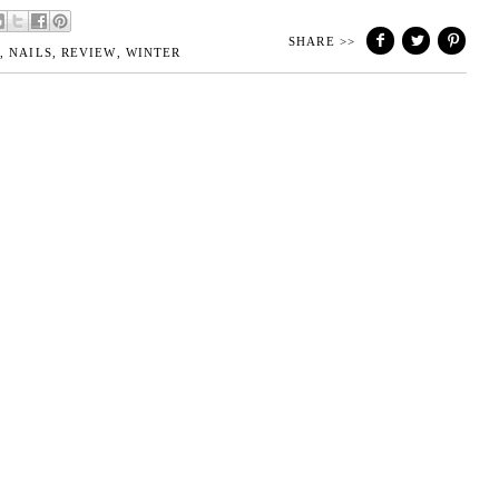
SHARE >>
H
,
NAILS
,
REVIEW
,
WINTER