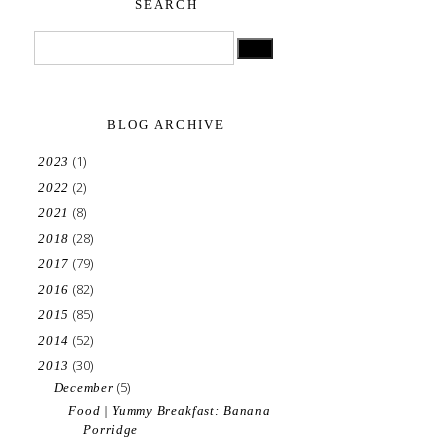
SEARCH
BLOG ARCHIVE
(1)
2023
(2)
2022
(8)
2021
(28)
2018
(79)
2017
(82)
2016
(85)
2015
(52)
2014
(30)
2013
(5)
December
Food | Yummy Breakfast: Banana
Porridge