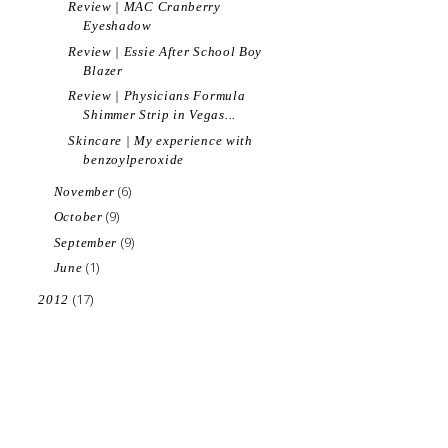
Review | MAC Cranberry
Eyeshadow
Review | Essie After School Boy
Blazer
Review | Physicians Formula
Shimmer Strip in Vegas...
Skincare | My experience with
benzoylperoxide
(6)
November
(9)
October
(9)
September
(1)
June
(17)
2012