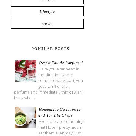
lifestyle
travel
POPULAR POSTS
Oysho Eau de Parfum .1
Have you ever been in
the situation where
someone walks past, you
get a whiff of their
perfume and immediately think: I wish I
knew what...
Homemade Guacamole
and Tortilla Chips
Avocados are something
that I love. I pretty much
eat them every day; just