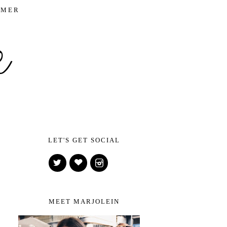
IMER
LET'S GET SOCIAL
MEET MARJOLEIN