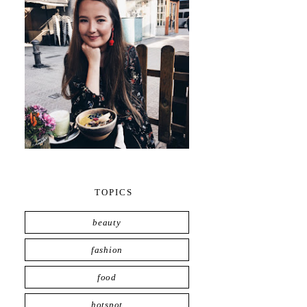
TOPICS
beauty
fashion
food
hotspot