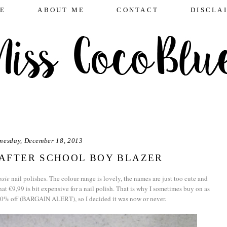
E
ABOUT ME
CONTACT
DISCLA
nesday, December 18, 2013
E AFTER SCHOOL BOY BLAZER
ssie
nail polishes. The colour range is lovely, the names are just too cute and
at €9,99 is bit expensive for a nail polish. That is why I sometimes buy on as
 30% off (BARGAIN ALERT), so I decided it was now or never.