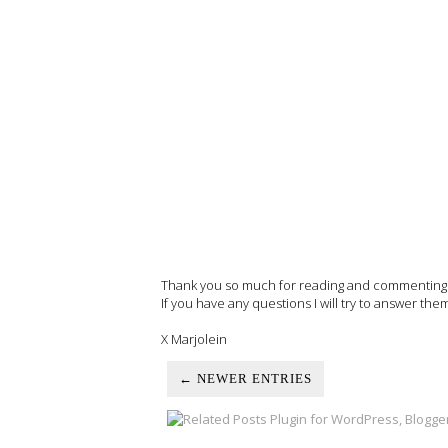
Thank you so much for reading and commenting on
If you have any questions I will try to answer the
X Marjolein
← NEWER ENTRIES