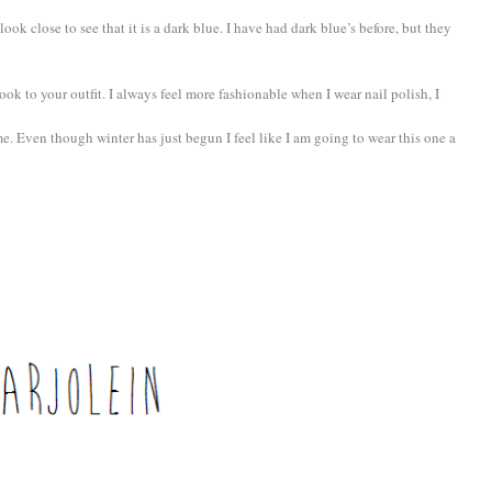
 look close to see that it is a dark blue. I have had dark blue’s before, but they
ook to your outfit. I always feel more fashionable when I wear nail polish, I
ime. Even though winter has just begun I feel like I am going to wear this one a