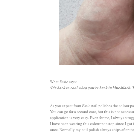
What
Essie
says:
‘It’s back to cool when you're back in blue-black. 
As you expect from
Essie
nail polishes the colour pa
You can go for a second coat, but this is not necessa
application is very easy.
Even for me, I always strug
I have been wearing this colour nonstop since I got 
once. Normally my nail polish always chips after thre