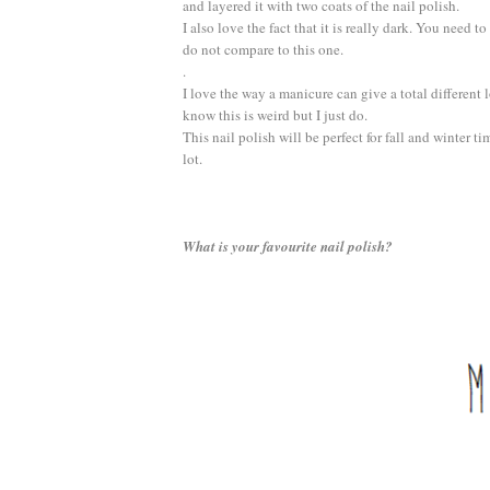
and layered it with two coats of the nail polish.
I also love the fact that it is really dark. You need to
do not compare to this one.
.
I love the way a manicure can give a total different l
know this is weird but I just do.
This nail polish will be perfect for fall and winter t
lot.
What is your favourite nail polish?