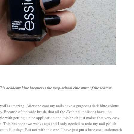
This academy blue lacquer is the prep-school chic must of the season’.
yoff is amazing. After one coat my nails have a gorgeous dark blue colour.
ry. Because of the wide brush, that all the
Essie
nail polishes have, the
gle with getting a nice application and this brush just makes that very easy.
it. This has been two weeks ago and I only needed to redo my nail polish
e to four days. But not with this one! I have just put a base coat underneath