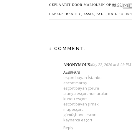
GEPLAATST DOOR
MARJOLEIN
OP
00:00
LABELS:
BEAUTY
,
ESSIE
,
FALL
,
NAIL POLIS
1 COMMENT:
ANONYMOUS
May 22, 2026 at 8:29 PM
AE89F978
esçort bayan İstanbul
esçort maraş
esçort bayan çorum
alanya esçort numaraları
kundu esçort
esçort bayan şırnak
muş esçort
gümüşhane esçort
kaynarca esçort
Reply