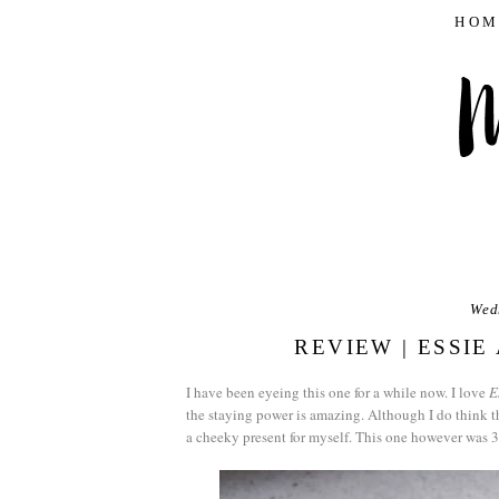
HOM
Wed
REVIEW | ESSI
I have been eyeing this one for a while now. I love
E
the staying power is amazing. Although I do think th
a cheeky present for myself. This one however was