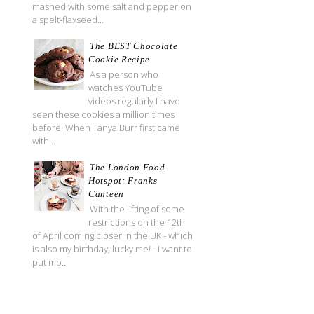
mashed with some salt and pepper on
a spelt-flaxseed...
The BEST Chocolate
Cookie Recipe
As a person who
watches YouTube
videos regularly I have
seen these cookies a million times
before. When Tanya Burr first came
with...
The London Food
Hotspot: Franks
Canteen
With the lifting of some
restrictions on the 12th
of April coming closer in the UK - which
is also my birthday, lucky me! - I want to
put mo...