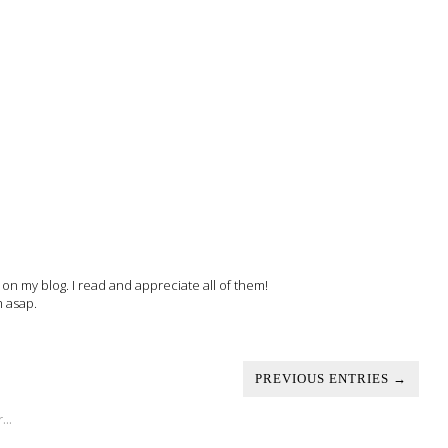
 my blog. I read and appreciate all of them!
m asap.
PREVIOUS ENTRIES →