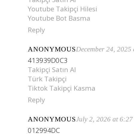
Youtube Takipçi Hilesi
Youtube Bot Basma
Reply
ANONYMOUS
December 24, 2025 
413939D0C3
Takipçi Satın Al
Türk Takipçi
Tiktok Takipçi Kasma
Reply
ANONYMOUS
July 2, 2026 at 6:2
012994DC