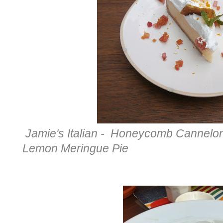
Jamie's Italian - Honeycomb Canneloni
Lemon Meringue Pie