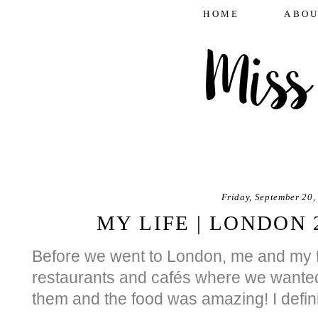
HOME
ABOU
Friday, September 20,
MY LIFE | LONDON 
Before we went to London, me and my fr
restaurants and cafés where we wanted 
them and the food was amazing! I defin