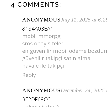
4 COMMENTS:
ANONYMOUS
July 11, 2025 at 6:
8184A03EA1
mobil mmorpg
sms onay siteleri
en güvenilir mobil ödeme bozdu
güvenilir takipçi satın alma
havale ile takipçi
Reply
ANONYMOUS
December 24, 2025 
3E2DF68CC1
Takipçi Satın Al