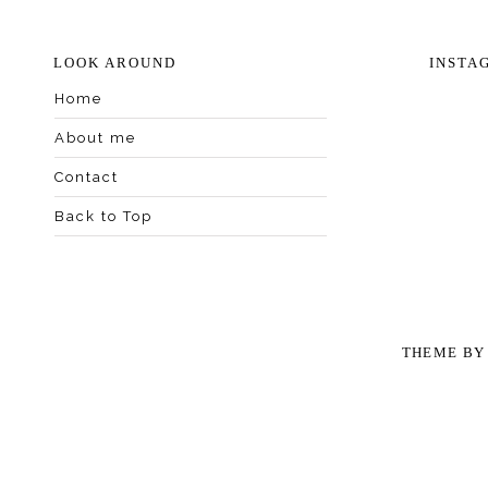
LOOK AROUND
INSTA
Home
About me
Contact
Back to Top
THEME B