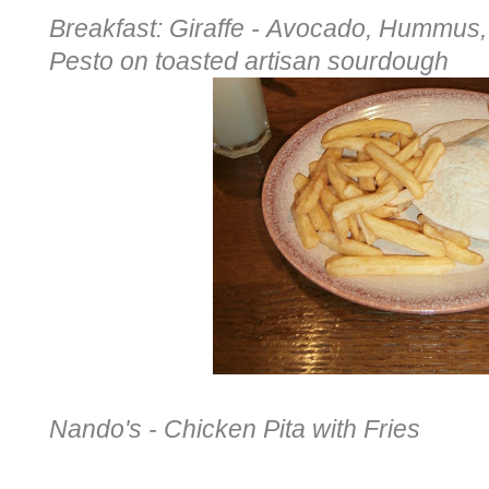
Breakfast: Giraffe -
Avocado, Hummus, 
Pesto
on toasted artisan sourdough
Nando's - Chicken Pita with Fries