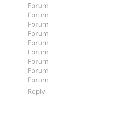
Forum
Forum
Forum
Forum
Forum
Forum
Forum
Forum
Forum
Reply