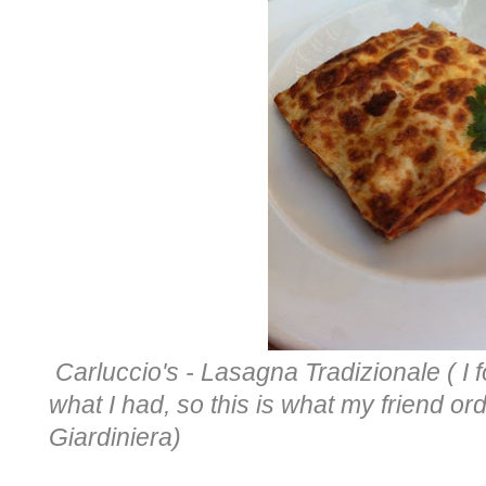
Carluccio's - Lasagna Tradizionale ( I f
what I had, so this is what my friend o
Giardiniera)