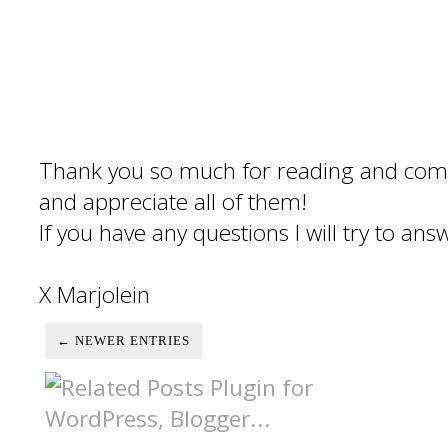
Thank you so much for reading and com
and appreciate all of them!
If you have any questions I will try to an
X Marjolein
← NEWER ENTRIES