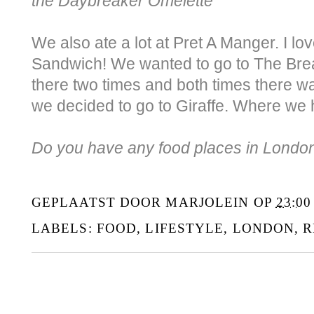
the Daybreaker Omelette
We also ate a lot at Pret A Manger. I l
Sandwich! We wanted to go to The Brea
there two times and both times there wa
we decided to go to Giraffe. Where we 
Do you have any food places in London 
GEPLAATST DOOR
MARJOLEIN
OP
23:00
LABELS:
FOOD
,
LIFESTYLE
,
LONDON
,
R