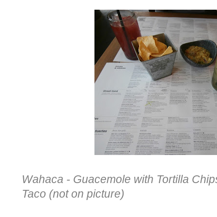
Wahaca - Guacemole with Tortilla Chips,
Taco (not on picture)