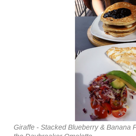
Giraffe - Stacked Blueberry & Banana 