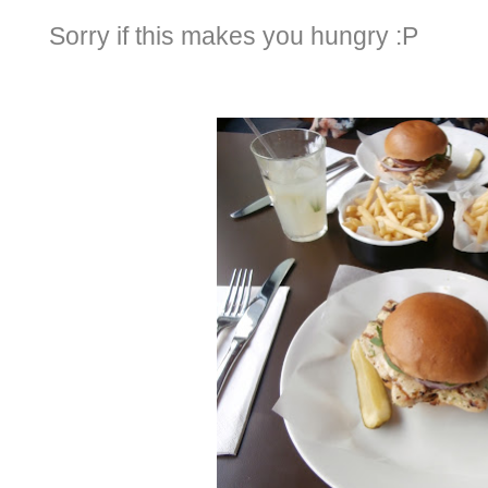
Sorry if this makes you hungry :P