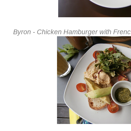
Byron - Chicken Hamburger with Frenc