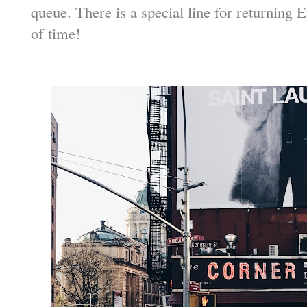
queue. There is a special line for returning 
of time!