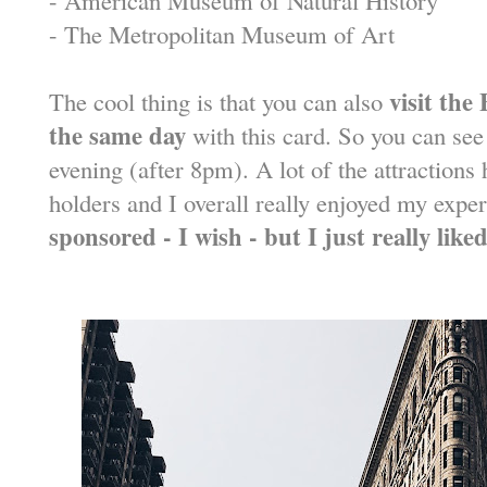
- The Metropolitan Museum of Art
visit the
The cool thing is that you can also
the same day
with this card. So you can see 
evening (after 8pm). A lot of the attractions
holders and I overall really enjoyed my expe
sponsored - I wish - but I just really liked