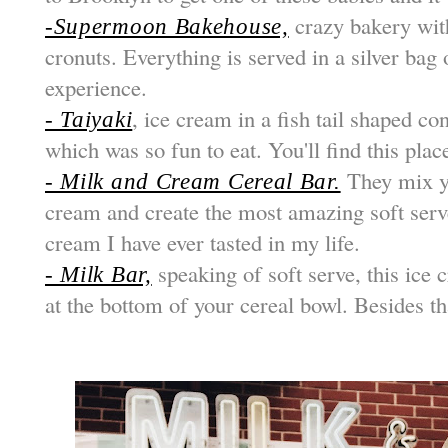
crazy bakery with
-Supermoon Bakehouse,
cronuts. Everything is served in a silver bag 
experience.
, ice cream in a fish tail shaped co
- Taiyaki
which was so fun to eat. You'll find this pla
They mix yo
- Milk and Cream Cereal Bar.
cream and create the most amazing soft serve
cream I have ever tasted in my life.
speaking of soft serve, this ice c
- Milk Bar,
at the bottom of your cereal bowl. Besides tha