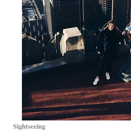
Sightseeing