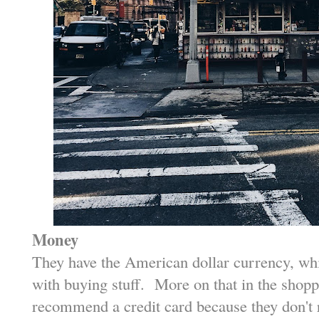
Money
They have the American dollar currency, w
with buying stuff. More on that in the shoppi
recommend a credit card because they don't r