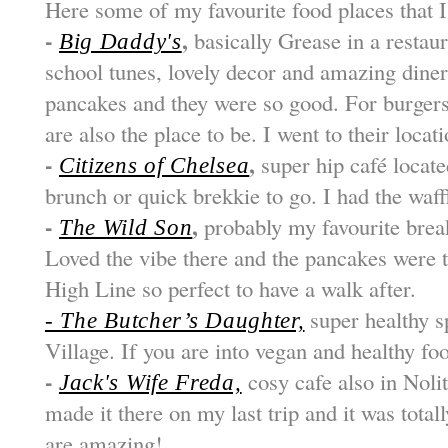
Here some of my favourite food places that 
-
,
basically Grease in a restaur
Big Daddy's
school tunes, lovely decor and amazing dine
pancakes and they were so good. For burgers
are also the place to be. I went to their loca
-
,
super hip café locate
Citizens of Chelsea
brunch or quick brekkie to go. I had the waf
-
,
probably my favourite break
The Wild Son
Loved the vibe there and the pancakes were th
High Line so perfect to have a walk after.
super healthy s
- The Butcher’s Daughter,
Village. If you are into vegan and healthy foo
-
cosy cafe also in Nolit
Jack's Wife Freda,
made it there on my last trip and it was total
are amazing!