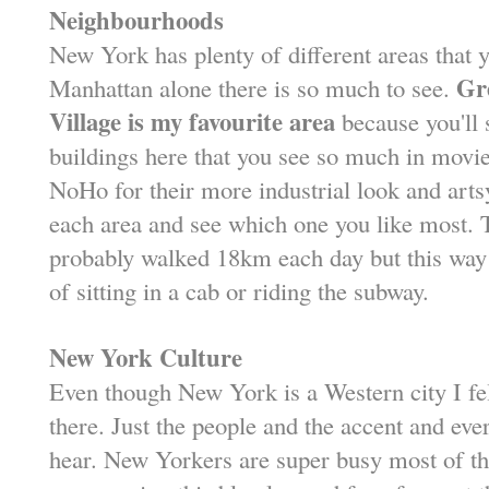
Neighbourhoods
New York has plenty of different areas that 
Gr
Manhattan alone there is so much to see.
Village is my favourite area
because you'll 
buildings here that you see so much in movi
NoHo for their more industrial look and artsy
each area and see which one you like most. Tha
probably walked 18km each day but this way 
of sitting in a cab or riding the subway.
New York Culture
Even though New York is a Western city I f
there. Just the people and the accent and eve
hear. New Yorkers are super busy most of the