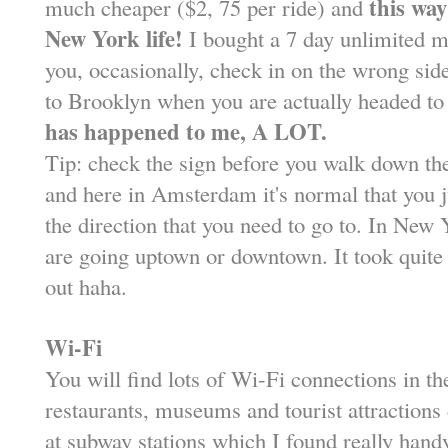
this way
much cheaper ($2, 75 per ride) and
New York life!
I bought a 7 day unlimited m
you, occasionally, check in on the wrong side
to Brooklyn when you are actually headed t
has happened to me, A LOT.
Tip: check the sign before you walk down th
and here in Amsterdam it's normal that you 
the direction that you need to go to. In New 
are going uptown or downtown. It took quite 
out haha.
Wi-Fi
You will find lots of Wi-Fi connections in the
restaurants, museums and tourist attractions
at subway stations which I found really hand