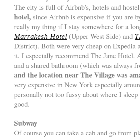
The city is full of Airbnb's, hotels and host
hotel,
since Airbnb is expensive if you are by
really my thing if I stay somewhere for a long
(Upper West Side) and
Marrakesh Hotel
T
District). Both were very cheap on Expedia at
it. I especially recommend The Jane Hotel. 
and a shared bathroom (which was always f
and the location near The Village was am
very expensive in New York especially arou
personally not too fussy about where I sleep 
good.
Subway
Of course you can take a cab and go from pla