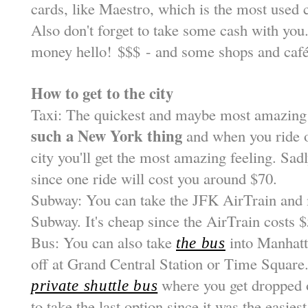
cards, like Maestro, which is the most used 
Also don't forget to take some cash with you
money hello!
$
$
$
- and some shops and café
How to get to the city
Taxi: The quickest and maybe most amazing
such a New York thing
and when you ride o
city you'll get the most amazing feeling. Sadl
since one ride will cost you around $70.
Subway: You can take the JFK AirTrain and 
Subway. It's cheap since the AirTrain costs 
Bus: You can also take
into Manhatt
the bus
off at Grand Central Station or Time Square
where you get dropped of
private shuttle bus
to take the last option since it was the easies