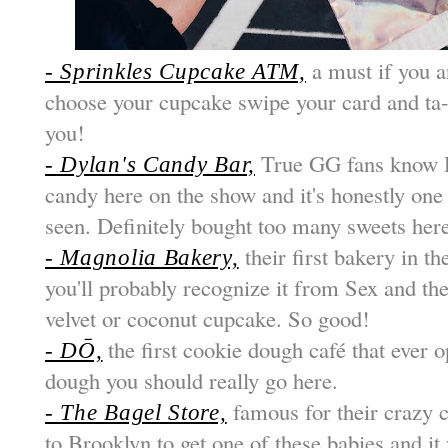
a must if you a
- Sprinkles Cupcake ATM,
choose your cupcake swipe your card and ta-
you!
True GG fans know 
- Dylan's Candy Bar,
candy here on the show and it's honestly one 
seen. Definitely bought too many sweets her
their first bakery in th
- Magnolia Bakery,
you'll probably recognize it from Sex and the
velvet or coconut cupcake. So good!
the first cookie dough café that ever 
- DŌ,
dough you should really go here.
famous for their crazy c
- The Bagel Store,
to Brooklyn to get one of these babies and it