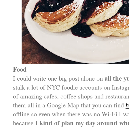
Food
all the 
I could write one big post alone on
stalk a lot of NYC foodie accounts on Instag
of amazing cafes, coffee shops and restaurant
them all in a Google Map that you can find
h
offline so even when there was no Wi-Fi I w
I kind of plan my day around whe
because