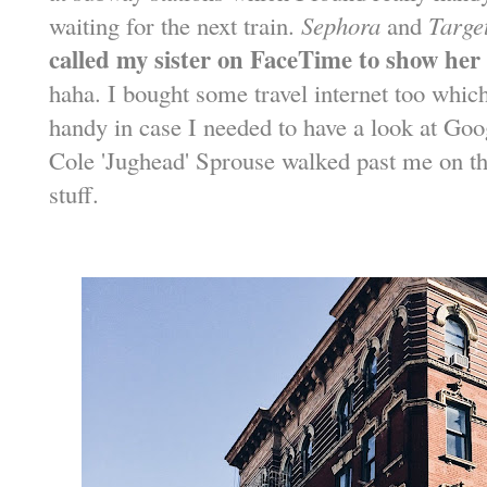
waiting for the next train.
Sephora
and
Targe
called my sister on FaceTime to show her
haha. I bought some travel internet too whic
handy in case I needed to have a look at Goo
Cole 'Jughead' Sprouse walked past me on th
stuff.