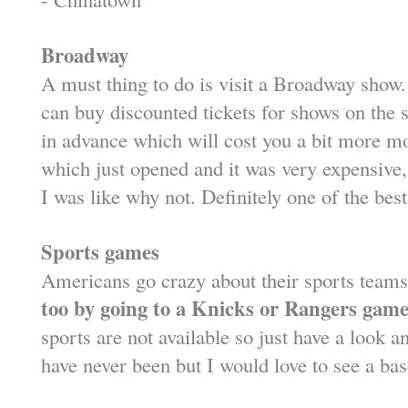
Broadway
A must thing to do is visit a Broadway sho
can buy discounted tickets for shows on the
in advance which will cost you a bit more m
which just opened and it was very expensive, 
I was like why not. Definitely one of the bes
Sports games
Americans go crazy about their sports team
too by going to a Knicks or Rangers game
sports are not available so just have a look an
have never been but I would love to see a ba