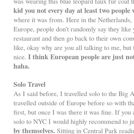
was wearing this blue leopard faux fur coat t
kid you not every day at least two peopl
where it was from. Here in the Netherlands, 
Europe, people don't randomly say they like 
restaurant and then go back to their own conve
like, okay why are you all talking to me, but 
I think European people are just no
nice.
haha.
Solo Travel
As I said before, I travelled solo to the Big 
travelled outside of Europe before so with th
first, but once I was there it was fine. If yo
solo to NYC I would highly recommend to jus
by themselves.
Sitting in Central Park readi