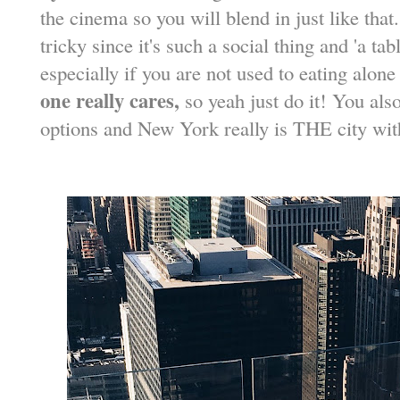
the cinema so you will blend in just like that
tricky since it's such a social thing and 'a tab
especially if you are not used to eating alone
one really cares,
so yeah just do it! You als
options and New York really is THE city wi