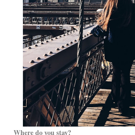
Where do you stay?