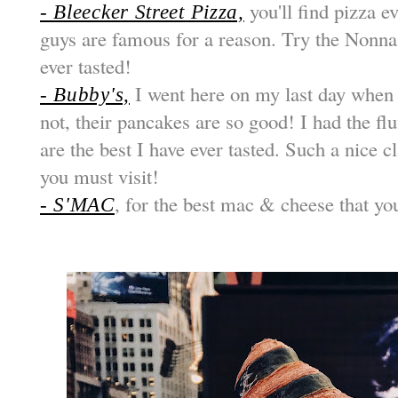
you'll find pizza e
- Bleecker Street Pizza,
guys are famous for a reason. Try the Nonna M
ever tasted!
I went here on my last day when 
- Bubby's,
not, their pancakes are so good! I had the fl
are the best I have ever tasted. Such a nice 
you must visit!
, for the best mac & cheese that yo
- S'MAC