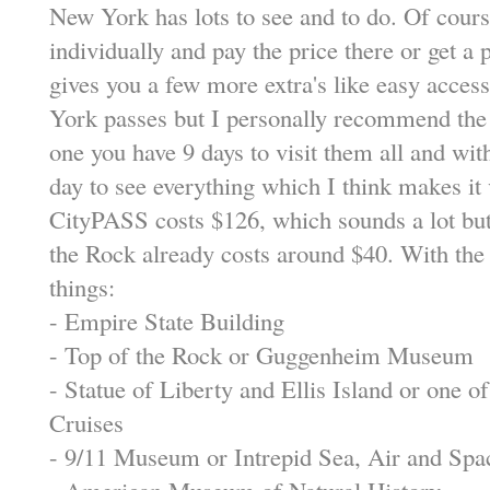
New York has lots to see and to do. Of course
individually and pay the price there or get a 
gives you a few more extra's like easy acces
York passes but I personally recommend th
one you have 9 days to visit them all and wit
day to see everything which I think makes it
CityPASS costs $126, which sounds a lot but d
the Rock already costs around $40. With the 
things:
- Empire State Building
- Top of the Rock or Guggenheim Museum
- Statue of Liberty and Ellis Island or one o
Cruises
- 9/11 Museum or Intrepid Sea, Air and S
- American Museum of Natural History