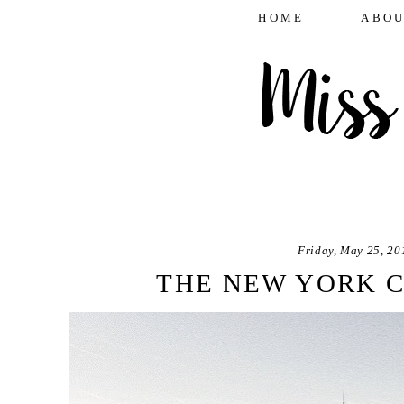
HOME
ABOU
Friday, May 25, 20
THE NEW YORK C