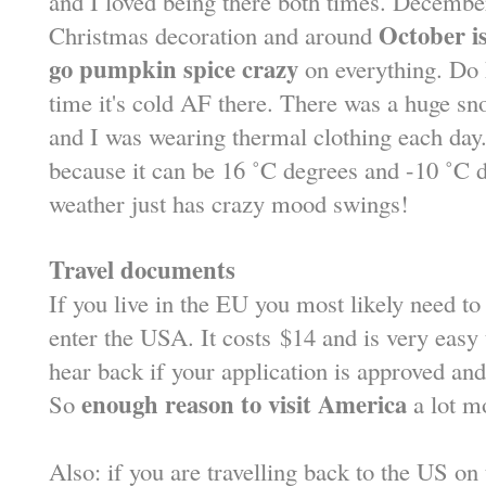
and I loved being there both times. December
October is
Christmas decoration and around
go pumpkin spice crazy
on everything. Do 
time it's cold AF there. There was a huge s
and I was wearing thermal clothing each day
because it can be 16 ˚C degrees and -10 ˚C 
weather just has crazy mood swings!
Travel documents
If you live in the EU you most likely need to
enter the USA. It costs
$
14 and is very easy 
hear back if your application is approved an
enough reason to visit America
So
a lot m
Also: if you are travelling back to the US o