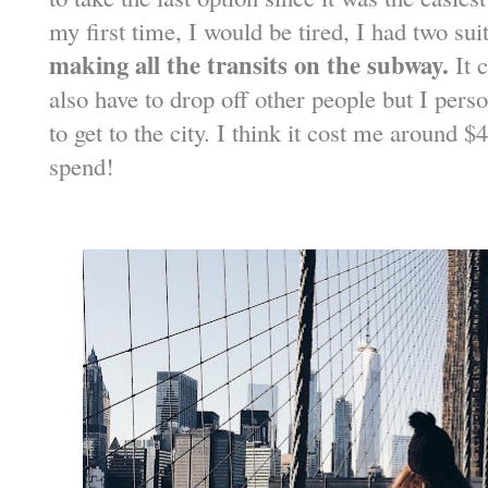
my first time, I would be tired, I had two su
making all the transits on the subway.
It c
also have to drop off other people but I pers
to get to the city. I think it cost me around 
spend!