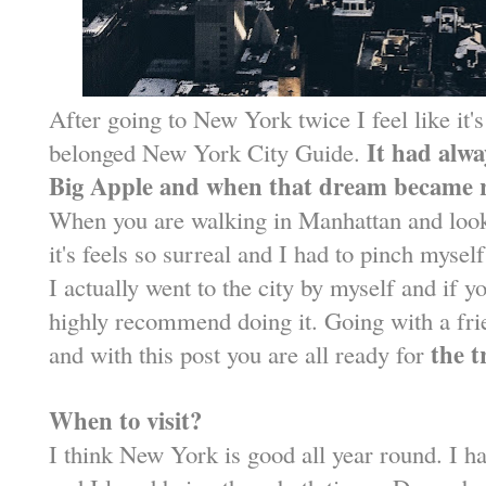
After going to New York twice I feel like it's
It had alwa
belonged New York City Guide.
Big Apple and when that dream became re
When you are walking in Manhattan and look
it's feels so surreal and I had to pinch mysel
I actually went to the city by myself and if y
highly recommend doing it. Going with a fri
the t
and with this post you are all ready for
When to visit?
I think New York is good all year round. I h