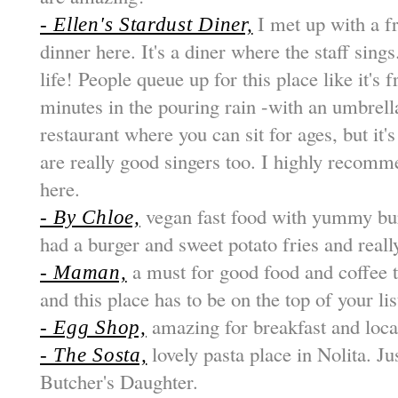
I met up with a f
- Ellen's Stardust Diner,
dinner here. It's a diner where the staff sings.
life! People queue up for this place like it's
minutes in the pouring rain -with an umbrella 
restaurant where you can sit for ages, but it's
are really good singers too. I highly reco
here.
vegan fast food with yummy bur
- By Chloe,
had a burger and sweet potato fries and really
a must for good food and coffee t
- Maman,
and this place has to be on the top of your lis
amazing for breakfast and locat
- Egg Shop,
lovely pasta place in Nolita. Ju
- The Sosta,
Butcher's Daughter.