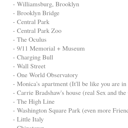
- Williamsburg, Brooklyn
- Brooklyn Bridge
- Central Park
- Central Park Zoo
- The Oculus
- 9/11 Memorial + Museum
- Charging Bull
- Wall Street
- One World Observatory
- Monica's apartment (It'll be like you are in
- Carrie Bradshaw's house (real Sex and the 
- The High Line
- Washington Square Park (even more Friend
- Little Italy
- Chinatown