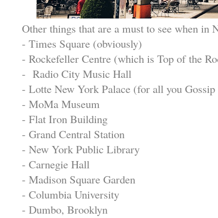
Other things that are a must to see when in 
- Times Square (obviously)
- Rockefeller Centre (which is Top of the Ro
- Radio City Music Hall
- Lotte New York Palace (for all you Gossip 
- MoMa Museum
- Flat Iron Building
- Grand Central Station
- New York Public Library
- Carnegie Hall
- Madison Square Garden
- Columbia University
- Dumbo, Brooklyn