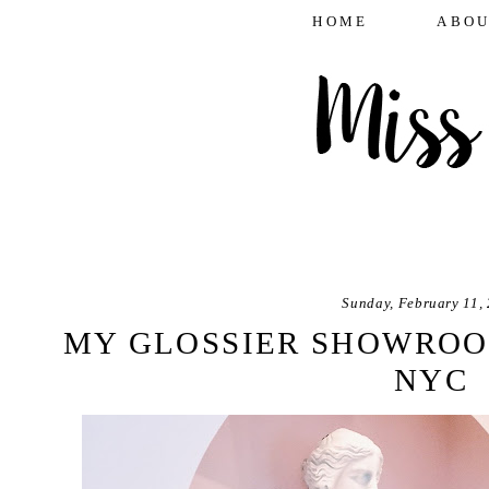
HOME
ABOU
Sunday, February 11,
MY GLOSSIER SHOWROO
NYC