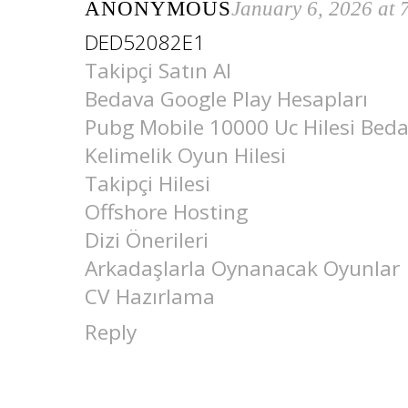
ANONYMOUS
January 6, 2026 at
DED52082E1
Takipçi Satın Al
Bedava Google Play Hesapları
Pubg Mobile 10000 Uc Hilesi Bed
Kelimelik Oyun Hilesi
Takipçi Hilesi
Offshore Hosting
Dizi Önerileri
Arkadaşlarla Oynanacak Oyunlar
CV Hazırlama
Reply