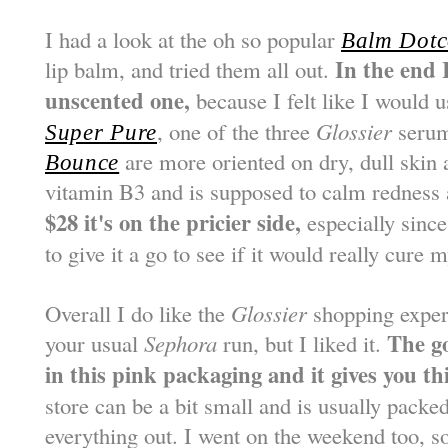
I had a look at the oh so popular
Balm Dot
In the end 
lip balm, and tried them all out.
unscented one,
because I felt like I would u
, one of the three
Glossier
seru
Super Pure
are more oriented on dry, dull skin
Bounce
vitamin B3 and is supposed to calm redness 
$28 it's on the pricier side,
especially since
to give it a go to see if it would really cure 
Overall I do like the
Glossier
shopping experie
The g
your usual
Sephora
run, but I liked it.
in this pink packaging and it gives you this
store can be a bit small and is usually packe
everything out. I went on the weekend too, s