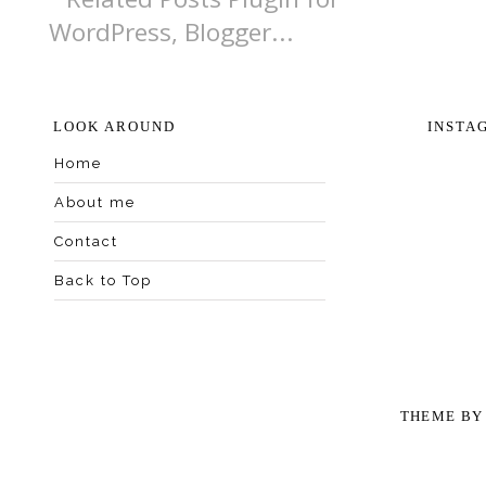
LOOK AROUND
INSTA
Home
About me
Contact
Back to Top
THEME B