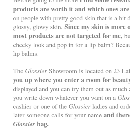
products are worth it and which ones are
on people with pretty good skin that is a bi
Since my skin is more o
glossy, glowy skin.
most products are not targeted for me,
bu
cheeky look and pop in for a lip balm? Beca
lip balms.
The
Glossier
Showroom is located on 23 Laf
you up where you enter a room for beauty
displayed and you can try them out as much a
you write down whatever you want on a
Glos
cashier or one of the
Glossier
ladies and ord
and there
later someone calls for your name
Glossier
bag.