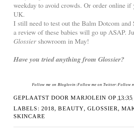
weekday to avoid crowds. Or order online if 
UK.
I still need to test out the Balm Dotcom an
a review of these babies will go up ASAP. Jus
Glossier
showroom in May!
Have you tried anything from Glossier?
Follow me on Bloglovin
Follow me on Twitter
Follow 
|
|
GEPLAATST DOOR
MARJOLEIN
OP
13:35
LABELS:
2018
,
BEAUTY
,
GLOSSIER
,
MAK
SKINCARE