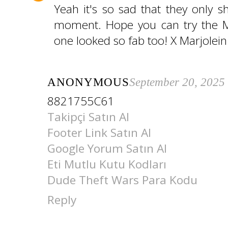
Yeah it's so sad that they only 
moment. Hope you can try the Mil
one looked so fab too! X Marjolein
ANONYMOUS
September 20, 2025
8821755C61
Takipçi Satın Al
Footer Link Satın Al
Google Yorum Satın Al
Eti Mutlu Kutu Kodları
Dude Theft Wars Para Kodu
Reply