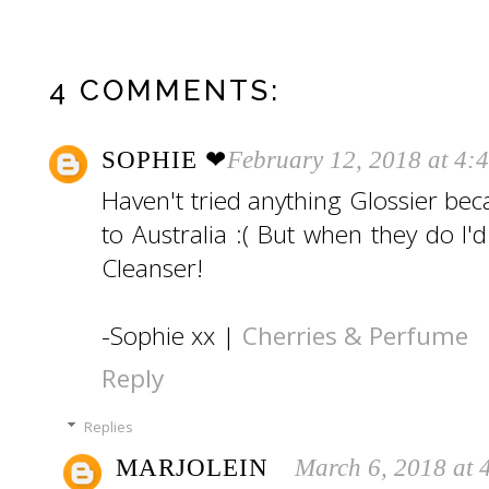
4 COMMENTS:
SOPHIE ❤︎
February 12, 2018 at 4:
Haven't tried anything Glossier bec
to Australia :( But when they do I'd 
Cleanser!
-Sophie xx |
Cherries & Perfume
Reply
Replies
MARJOLEIN
March 6, 2018 at 