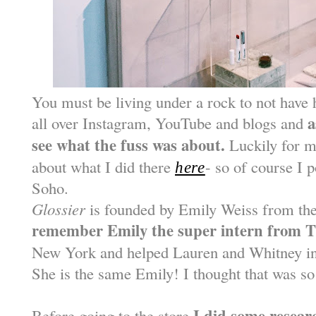
You must be living under a rock to not have
a
all over Instagram, YouTube and blogs and
see what the fuss was about.
Luckily for m
about what I did there
- so of course I 
here
Soho.
Glossier
is founded by Emily Weiss from th
remember Emily the super intern from T
New York and helped Lauren and Whitney in
She is the same Emily! I thought that was so
I did some resear
Before going to the store