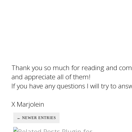
Thank you so much for reading and com
and appreciate all of them!
If you have any questions I will try to an
X Marjolein
← NEWER ENTRIES