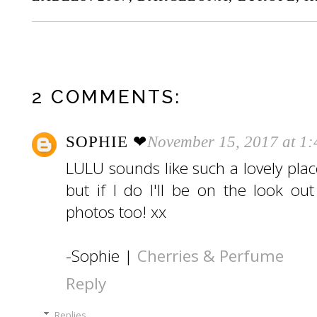
2 COMMENTS:
SOPHIE ❤︎
November 15, 2017 at 1
LULU sounds like such a lovely plac
but if I do I'll be on the look ou
photos too! xx
-Sophie |
Cherries & Perfume
Reply
Replies