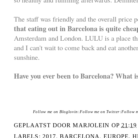
The staff was friendly and the overall price
that eating out in Barcelona is quite chea
Amsterdam and London. LULU is a place t
and I can't wait to come back and eat anothe
sunshine.
Have you ever been to Barcelona? What is
Follow me on Bloglovin
Follow me on Twitter
Follow 
|
|
GEPLAATST DOOR
MARJOLEIN
OP
21:19
LABELS:
2017
,
BARCELONA
,
EUROPE
,
H