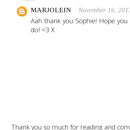
MARJOLEIN
November 16, 201
Aah thank you Sophie! Hope you 
do! <3 X
Thank you so much for reading and com