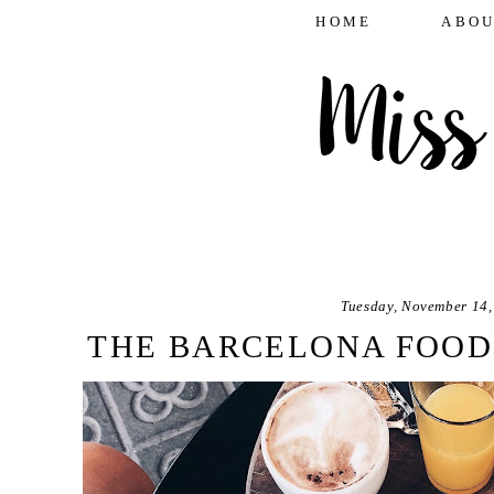
HOME
ABOU
Tuesday, November 14,
THE BARCELONA FOOD