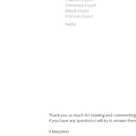
Osmaniye Esçort
Bilecik Esçort
Erzincan Esçort
Reply
Thank you so much for reading and commenting on
If you have any questions I will try to answer the
X Marjolein