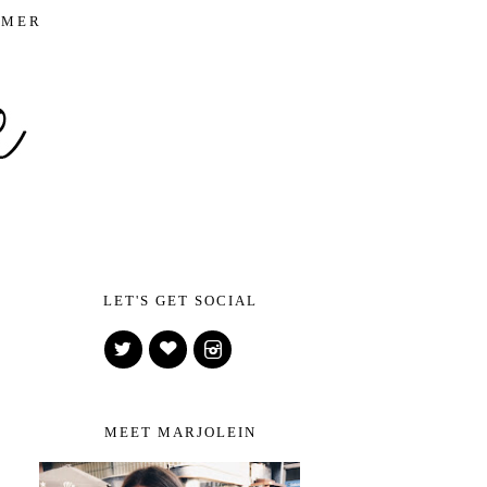
IMER
LET'S GET SOCIAL
MEET MARJOLEIN