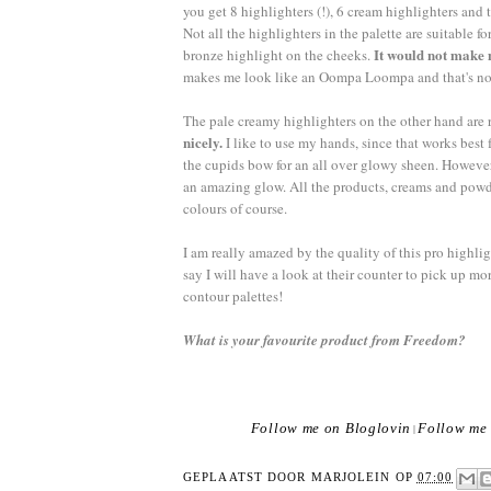
you get 8 highlighters (!), 6 cream highlighters and
Not all the highlighters in the palette are suitable 
It would not make 
bronze highlight on the cheeks.
makes me look like an Oompa Loompa and that's not r
The pale creamy highlighters on the other hand are r
nicely.
I like to use my hands, since that works best
the cupids bow for an all over glowy sheen. Howeve
an amazing glow. All the products, creams and pow
colours of course.
I am really amazed by the quality of this pro highlig
say I will have a look at their counter to pick up 
contour palettes!
What is your favourite product from Freedom?
Follow me on Bloglovin
Follow me 
|
GEPLAATST DOOR
MARJOLEIN
OP
07:00