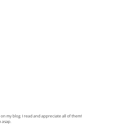
 my blog. I read and appreciate all of them!
m asap.