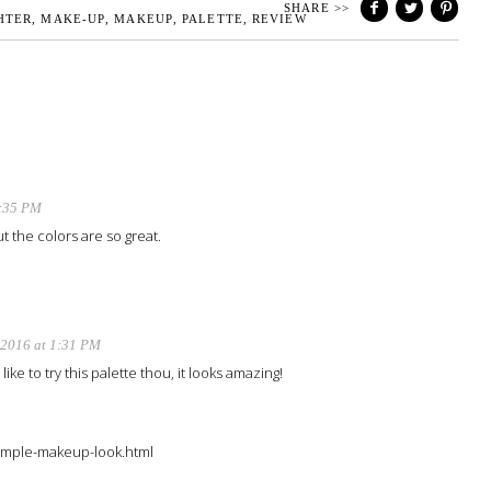
SHARE >>
HTER
,
MAKE-UP
,
MAKEUP
,
PALETTE
,
REVIEW
2:35 PM
t the colors are so great.
 2016 at 1:31 PM
ike to try this palette thou, it looks amazing!
/simple-makeup-look.html