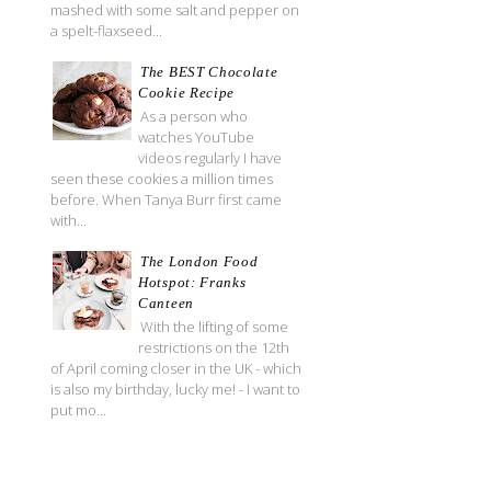
mashed with some salt and pepper on
a spelt-flaxseed...
The BEST Chocolate
Cookie Recipe
As a person who
watches YouTube
videos regularly I have
seen these cookies a million times
before. When Tanya Burr first came
with...
The London Food
Hotspot: Franks
Canteen
With the lifting of some
restrictions on the 12th
of April coming closer in the UK - which
is also my birthday, lucky me! - I want to
put mo...