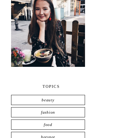
TOPICS
beauty
fashion
food
hotspot