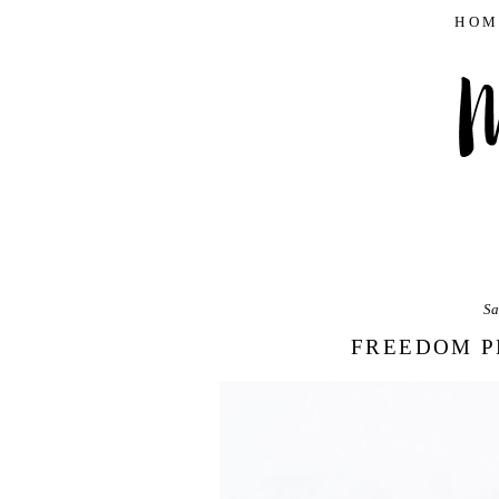
HOM
Sa
FREEDOM P