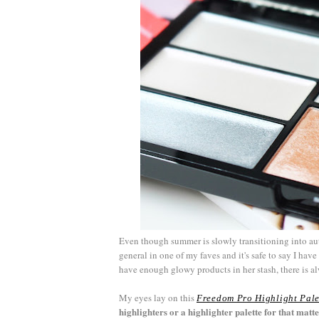
Even though summer is slowly transitioning into 
general in one of my faves and it's safe to say I hav
have enough glowy products in her stash, there is a
My eyes lay on this
Freedom Pro Highlight Pale
highlighters or a highlighter palette for that matte