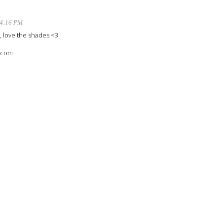
 4:16 PM
t, love the shades <3
o.com