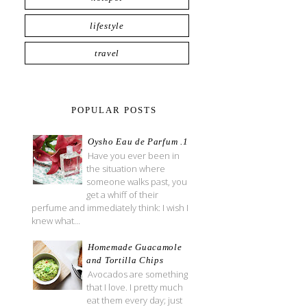
lifestyle
travel
POPULAR POSTS
Oysho Eau de Parfum .1
Have you ever been in
the situation where
someone walks past, you
get a whiff of their
perfume and immediately think: I wish I
knew what...
Homemade Guacamole
and Tortilla Chips
Avocados are something
that I love. I pretty much
eat them every day; just