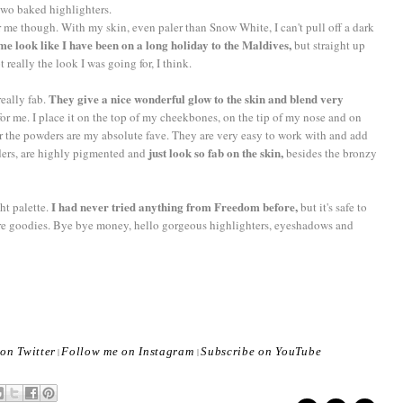
 two baked highlighters.
for me though. With my skin, even paler than Snow White, I can't pull off a dark
me look like I have been on a long holiday to the Maldives,
but straight up
eally the look I was going for, I think.
They give a nice wonderful glow to the skin and blend very
eally fab.
 for me. I place it on the top of my cheekbones, on the tip of my nose and on
r the powders are my absolute fave. They are very easy to work with and add
just look so fab on the skin,
ders, are highly pigmented and
besides the bronzy
I had never tried anything from Freedom before,
ht palette.
but it's safe to
more goodies. Bye bye money, hello gorgeous highlighters, eyeshadows and
on Twitter
Follow me on Instagram
Subscribe on YouTube
|
|