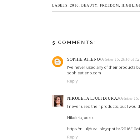
LABELS:
2016
,
BEAUTY
,
FREEDOM
,
HIGHLIG
5 COMMENTS:
SOPHIE ATIENO
October 15, 2016 at 1
I've never used any of their products bu
sophieatieno.com
Reply
NIKOLETA LJULJDJURAJ
October 15,
I never used their products, but I would l
Nikoleta, xoxo.
https://nljuljduraj.blogspot.hr/2016/10
Reply