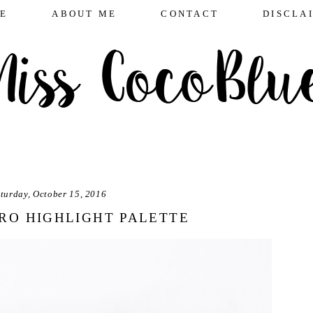
E
ABOUT ME
CONTACT
DISCLA
turday, October 15, 2016
RO HIGHLIGHT PALETTE