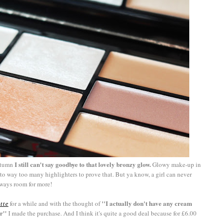
I still can't say goodbye to that lovely bronzy glow.
autumn
Glowy make-up in
e to way too many highlighters to prove that. But ya know, a girl can never
lways room for more!
''I actually don't have any cream
for a while and with the thought of
tte
r''
I made the purchase. And I think it's quite a good deal because for £6.00