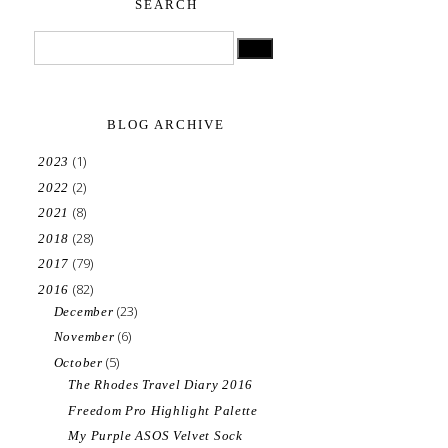
SEARCH
BLOG ARCHIVE
(1)
2023
(2)
2022
(8)
2021
(28)
2018
(79)
2017
(82)
2016
(23)
December
(6)
November
(5)
October
The Rhodes Travel Diary 2016
Freedom Pro Highlight Palette
My Purple ASOS Velvet Sock