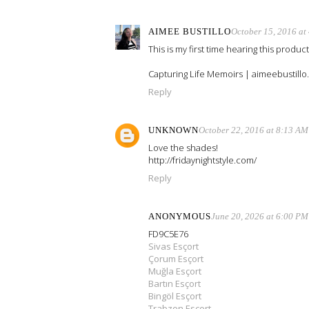
AIMEE BUSTILLO
October 15, 2016 at
This is my first time hearing this produc
Capturing Life Memoirs | aimeebustill
Reply
UNKNOWN
October 22, 2016 at 8:13 AM
Love the shades!
http://fridaynightstyle.com/
Reply
ANONYMOUS
June 20, 2026 at 6:00 PM
FD9C5E76
Sivas Esçort
Çorum Esçort
Muğla Esçort
Bartın Esçort
Bingöl Esçort
Trabzon Esçort