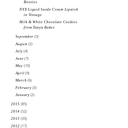
Booties
NYX Liquid Suede Cream Lipstick
in Vintage
Milk & White Chocolate Cookies
from Tanya Bakes
(5)
September
(2)
August
(4)
July
(7)
June
(10)
May
(9)
April
(6)
March
(3)
February
(2)
January
(85)
2015
(52)
2014
(30)
2013
(17)
2012