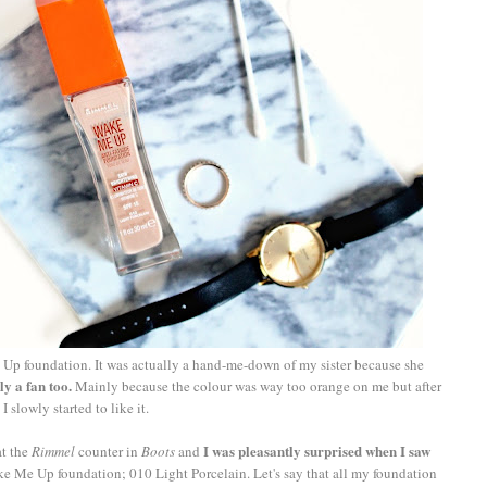
p foundation. It was actually a hand-me-down of my sister because she
ly a fan too.
Mainly because the colour was way too orange on me but after
slowly started to like it.
I was pleasantly surprised when I saw
at the
Rimmel
counter in
Boots
and
e Me Up foundation; 010 Light Porcelain. Let's say that all my foundation