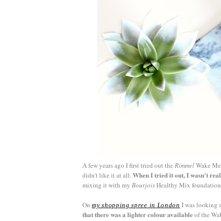
A few years ago I first tried out the
Rimmel
Wake Me U
When I tried it out, I wasn't real
didn't like it at all.
mixing it with my
Bourjois
Healthy Mix foundation I 
On
I was looking 
my shopping spree in London
that there was a lighter colour available
of the Wak