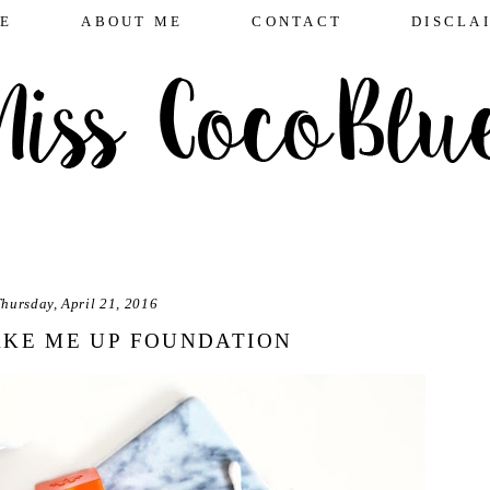
E
ABOUT ME
CONTACT
DISCLA
hursday, April 21, 2016
KE ME UP FOUNDATION