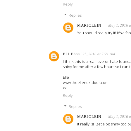
Reply
Replies
MARJOLEIN
May 1, 2016 
You should really try it! It's a f
ELLE
April 25, 2016 at 7:21 AM
I think this is a real love or hate foundat
shiny for me after a few hours so I can't g
Elle
www.theellenextdoor.com
xx
Reply
Replies
MARJOLEIN
May 1, 2016 
It really is! I get a bit shiny too 