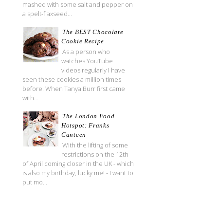
mashed with some salt and pepper on
a spelt-flaxseed...
The BEST Chocolate
Cookie Recipe
As a person who
watches YouTube
videos regularly I have
seen these cookies a million times
before. When Tanya Burr first came
with...
The London Food
Hotspot: Franks
Canteen
With the lifting of some
restrictions on the 12th
of April coming closer in the UK - which
is also my birthday, lucky me! - I want to
put mo...