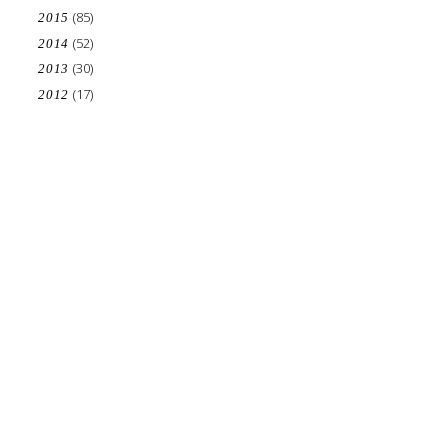
(85)
2015
(52)
2014
(30)
2013
(17)
2012