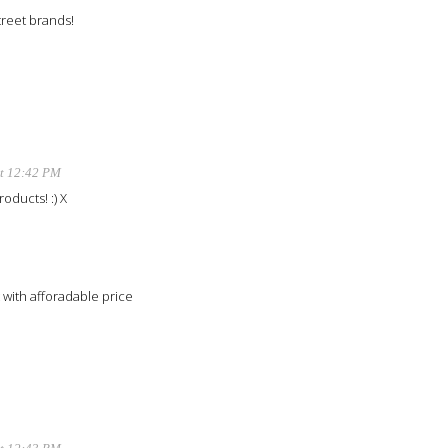
treet brands!
at 12:42 PM
roducts! :) X
 with afforadable price