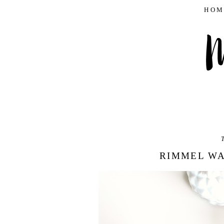
HOM
T
RIMMEL WA