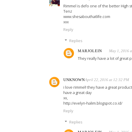
Rimmel is defo one of the better High s
Tenz
www.shesabouthatlife.com
xxx
Reply
Replies
MARJOLEIN
May 1, 2016 
They really have a lot of great p
UNKNOWN
April 22, 2016 at 12:32 PM
i love rimmel! they have a great product
have a great day
xx,
http://evelyn-halim.blogspot.co.id/
Reply
Replies