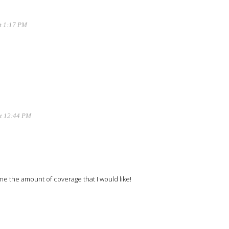
at 1:17 PM
at 12:44 PM
e me the amount of coverage that I would like!