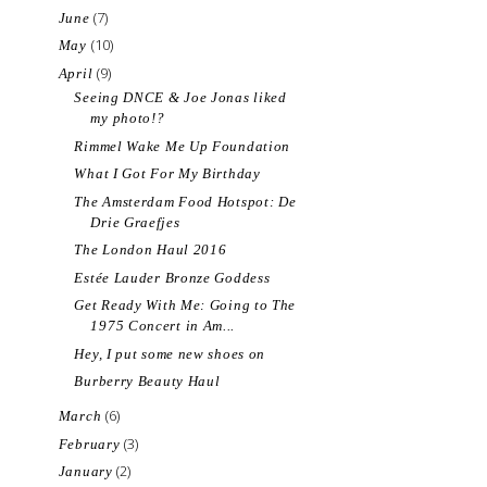
(7)
June
(10)
May
(9)
April
Seeing DNCE & Joe Jonas liked
my photo!?
Rimmel Wake Me Up Foundation
What I Got For My Birthday
The Amsterdam Food Hotspot: De
Drie Graefjes
The London Haul 2016
Estée Lauder Bronze Goddess
Get Ready With Me: Going to The
1975 Concert in Am...
Hey, I put some new shoes on
Burberry Beauty Haul
(6)
March
(3)
February
(2)
January