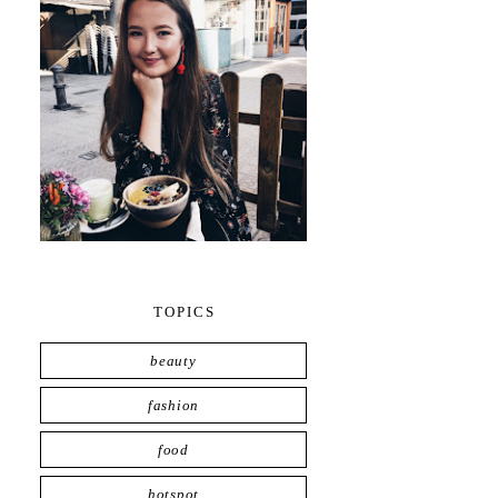
TOPICS
beauty
fashion
food
hotspot