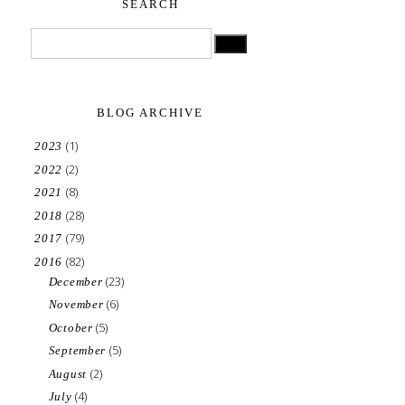
SEARCH
BLOG ARCHIVE
(1)
2023
(2)
2022
(8)
2021
(28)
2018
(79)
2017
(82)
2016
(23)
December
(6)
November
(5)
October
(5)
September
(2)
August
(4)
July