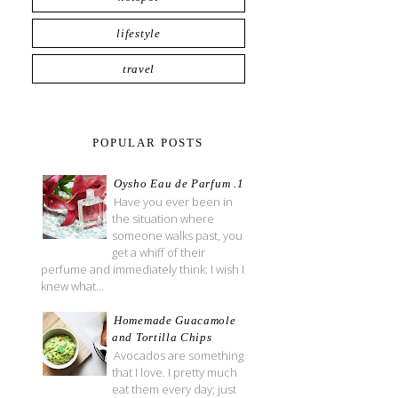
lifestyle
travel
POPULAR POSTS
Oysho Eau de Parfum .1
Have you ever been in
the situation where
someone walks past, you
get a whiff of their
perfume and immediately think: I wish I
knew what...
Homemade Guacamole
and Tortilla Chips
Avocados are something
that I love. I pretty much
eat them every day; just