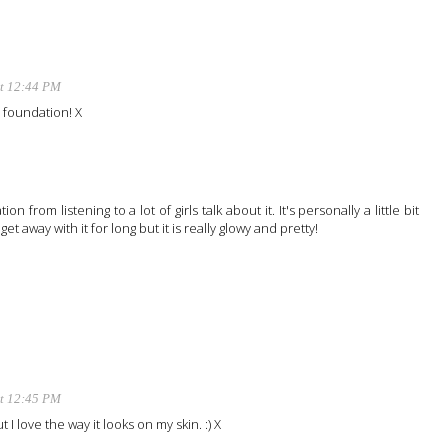
at 12:44 PM
ab foundation! X
ion from listening to a lot of girls talk about it. It's personally a little bit
et away with it for long but it is really glowy and pretty!
at 12:45 PM
but I love the way it looks on my skin. :) X