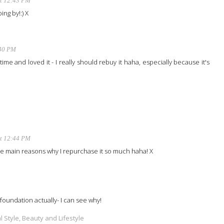
at 12:43 PM
ing by!:) X
:40 PM
time and loved it - I really should rebuy it haha, especially because it's
at 12:44 PM
the main reasons why I repurchase it so much haha! X
foundation actually- I can see why!
 Style, Beauty and Lifestyle