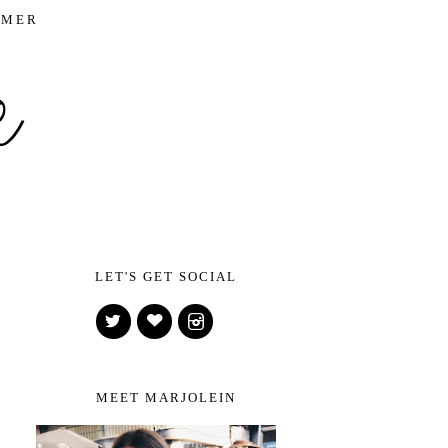
IMER
LET'S GET SOCIAL
MEET MARJOLEIN