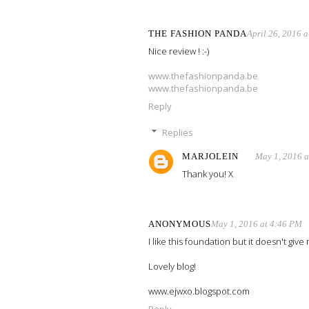
THE FASHION PANDA
April 26, 2016 
Nice review ! :-)
www.thefashionpanda.be
www.thefashionpanda.be
Reply
Replies
MARJOLEIN
May 1, 2016 
Thank you! X
ANONYMOUS
May 1, 2016 at 4:46 PM
I like this foundation but it doesn't giv
Lovely blog!
www.ejwxo.blogspot.com