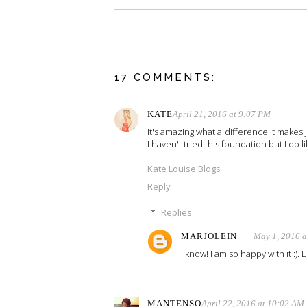
17 COMMENTS:
KATE
April 21, 2016 at 9:07 PM
It's amazing what a difference it makes j
I haven't tried this foundation but I do li
Kate Louise Blogs
Reply
Replies
MARJOLEIN
May 1, 2016 
I know! I am so happy with it :).
MANTENSO
April 22, 2016 at 10:02 AM