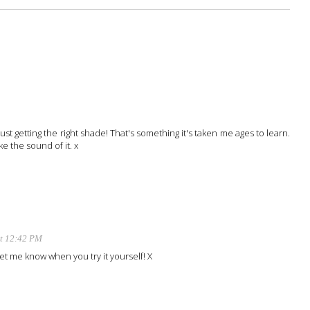
ust getting the right shade! That's something it's taken me ages to learn.
ke the sound of it. x
at 12:42 PM
 Let me know when you try it yourself! X