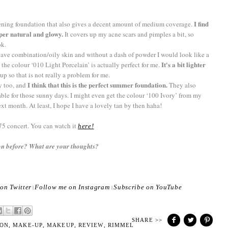
I find
tening foundation that also gives a decent amount of medium coverage.
uper natural and glowy.
It covers up my acne scars and pimples a bit, so
ook.
 I have combination/oily skin and without a dash of powder I would look like a
It's a bit lighter
d the colour ‘010 Light Porcelain’ is actually perfect for me.
up so that is not really a problem for me.
I think that this is the perfect summer foundation.
ay too, and
They also
able for those sunny days. I might even get the colour ‘100 Ivory’ from my
 month. At least, I hope I have a lovely tan by then haha!
75 concert. You can watch it
here!
n before? What are your thoughts?
on Twitter
Follow me on Instagram
Subscribe on YouTube
|
|
SHARE >>
ON
,
MAKE-UP
,
MAKEUP
,
REVIEW
,
RIMMEL