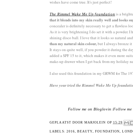
wishes have come true. It's just perfect!
is a brigh
The
Rimmel
Wake Me Up foundation
that it blends into my skin really well and looks s
concealer is definitely necessary to get a flawless l
As it is very brightening I do set it with a powder.
shining disco ball. I love that it looks so natural an
than my natural skin colour,
but I always bronze it 
It stays on quite well, if you powder it during the d
added a SPF 15 to it, which makes it even more suit
make-up drawer when I get back from my holiday next
I also used this foundation in my GRWM for The 19
Have your tried the Rimmel Wake Me Up foundatio
Follow me on Bloglovin
Follow me 
|
GEPLAATST DOOR
MARJOLEIN
OP
15:29
LABELS:
2016
,
BEAUTY
,
FOUNDATION
,
LOND