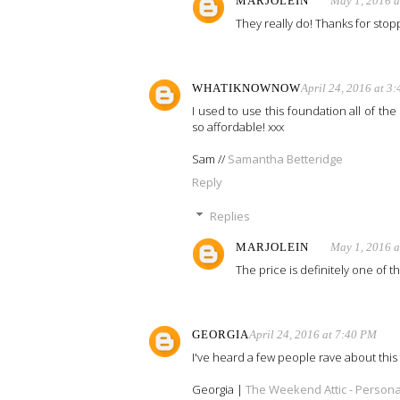
MARJOLEIN
May 1, 2016 
They really do! Thanks for stopp
WHATIKNOWNOW
April 24, 2016 at 3
I used to use this foundation all of the 
so affordable! xxx
Sam //
Samantha Betteridge
Reply
Replies
MARJOLEIN
May 1, 2016 
The price is definitely one of 
GEORGIA
April 24, 2016 at 7:40 PM
I've heard a few people rave about this 
Georgia |
The Weekend Attic - Personal