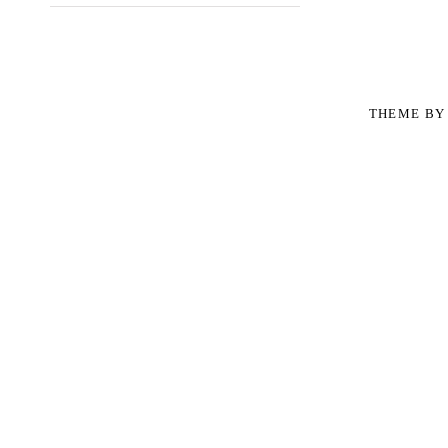
THEME B