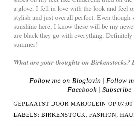
a glove. I fell in love with the look and feel
stylish and just overall perfect. Even though w
sunshine here, I know these will be my newe
are black they go with everything. Definitely
summer!
What are your thoughts on Birkenstocks? 
|
Follow me on Bloglovin
Follow m
|
Facebook
Subscribe
GEPLAATST DOOR
MARJOLEIN
OP
07:00
LABELS:
BIRKENSTOCK
,
FASHION
,
HAU