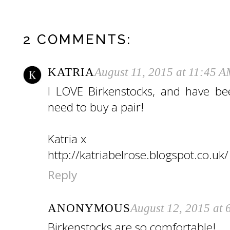
2 COMMENTS:
KATRIA
August 11, 2015 at 11:45 
I LOVE Birkenstocks, and have been
need to buy a pair!
Katria x
http://katriabelrose.blogspot.co.uk/
Reply
ANONYMOUS
August 12, 2015 at
Birkenstocks are so comfortable!