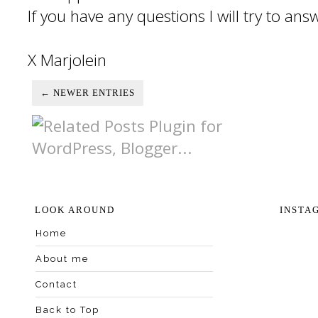
If you have any questions I will try to an
X Marjolein
← NEWER ENTRIES
LOOK AROUND
INSTA
Home
About me
Contact
Back to Top