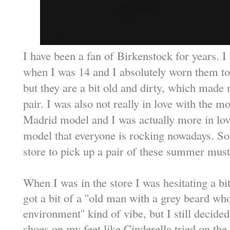
I have been a fan of Birkenstock for years. I
when I was 14 and I absolutely worn them to d
but they are a bit old and dirty, which made 
pair. I was also not really in love with the m
Madrid model and I was actually more in lov
model that everyone is rocking nowadays. So
store to pick up a pair of these summer mus
When I was in the store I was hesitating a bi
got a bit of a ''old man with a grey beard wh
environment'' kind of vibe, but I still decide
shoes on my feet like Cinderella tried on the 