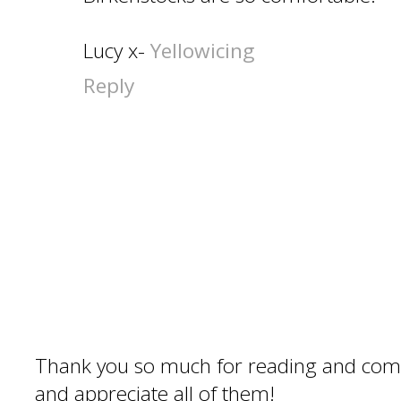
Lucy x-
Yellowicing
Reply
Thank you so much for reading and com
and appreciate all of them!