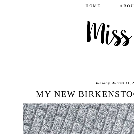
HOME
ABOU
Tuesday, August 11, 
MY NEW BIRKENSTO