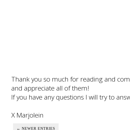
Thank you so much for reading and com
and appreciate all of them!
If you have any questions I will try to an
X Marjolein
← NEWER ENTRIES