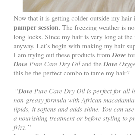
Now that it is getting colder outside my hair
pamper session
. The freezing weather is n
long locks. Since my hair is very long at the
anyway. Let’s begin with making my hair sup
Dove
I am trying out these products from
for
Dove
Dove
Pure Care Dry Oil
and the
Oxyge
this be the perfect combo to tame my hair?
Dove
‘‘
Pure Care Dry Oil is perfect for all ha
non-greasy formula with African macadamia oi
lipids, it softens and adds shine. You can us
a nourishing treatment or before styling to p
frizz.’’