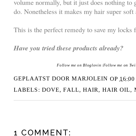
volume normally, but it just does nothing to 
do. Nonetheless it makes my hair super soft 
This is the perfect remedy to save my locks 
Have you tried these products already?
Follow me on Bloglovin
Follow me on Twi
|
GEPLAATST DOOR
MARJOLEIN
OP
16:00
LABELS:
DOVE
,
FALL
,
HAIR
,
HAIR OIL
,
1 COMMENT: