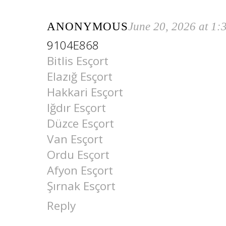
ANONYMOUS
June 20, 2026 at 1
9104E868
Bitlis Esçort
Elazığ Esçort
Hakkari Esçort
Iğdır Esçort
Düzce Esçort
Van Esçort
Ordu Esçort
Afyon Esçort
Şırnak Esçort
Reply