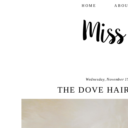
HOME
ABOU
Wednesday, November 1
THE DOVE HAI