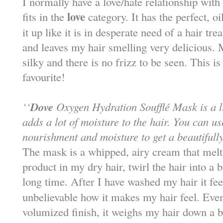
I normally have a love/hate relationship with h
love
fits in the
category. It has the perfect, 
it up like it is in desperate need of a hair tr
and leaves my hair smelling very delicious. 
silky and there is no frizz to be seen. This is
favourite!
Dove
‘‘
Oxygen Hydration Soufflé Mask is a l
adds a lot of moisture to the hair. You can us
nourishment and moisture to get a beautifully
The mask is a whipped, airy cream that melts 
product in my dry hair, twirl the hair into a b
long time. After I have washed my hair it fe
unbelievable how it makes my hair feel. Even
volumized finish, it weighs my hair down a bit