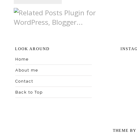
LOOK AROUND
INSTA
Home
About me
Contact
Back to Top
THEME B