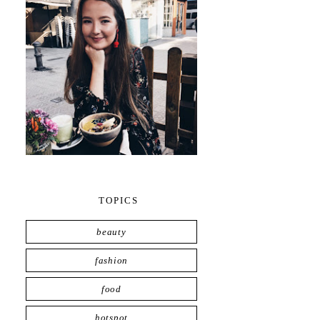
TOPICS
beauty
fashion
food
hotspot