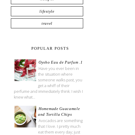
lifestyle
travel
POPULAR POSTS
Oysho Eau de Parfum .1
Have you ever been in
the situation where
someone walks past, you
get a whiff of their
perfume and immediately think: I wish I
knew what...
Homemade Guacamole
and Tortilla Chips
Avocados are something
that I love. I pretty much
eat them every day; just