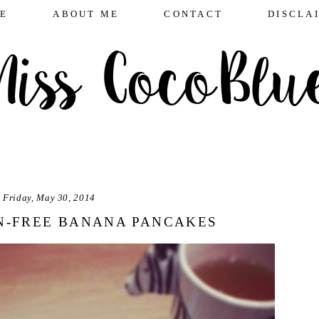
E
ABOUT ME
CONTACT
DISCLA
Friday, May 30, 2014
N-FREE BANANA PANCAKES