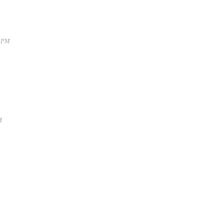
9 PM
M