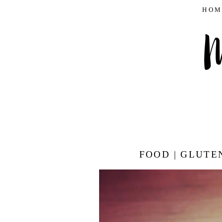
HOM
FOOD | GLUTE