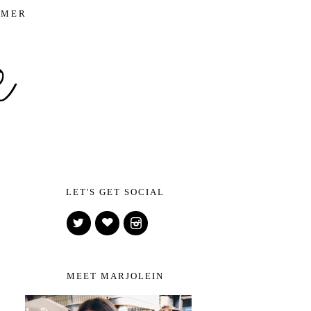
IMER
LET'S GET SOCIAL
MEET MARJOLEIN