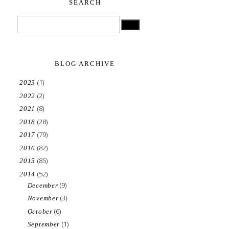
SEARCH
BLOG ARCHIVE
(1)
2023
(2)
2022
(8)
2021
(28)
2018
(79)
2017
(82)
2016
(85)
2015
(52)
2014
(9)
December
(3)
November
(6)
October
(1)
September