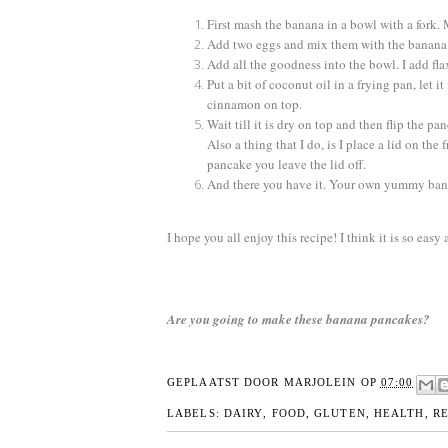
First mash the banana in a bowl with a fork. 
Add two eggs and mix them with the banana 
Add all the goodness into the bowl. I add fl
Put a bit of coconut oil in a frying pan, let 
cinnamon on top.
Wait till it is dry on top and then flip the pa
Also a thing that I do, is I place a lid on th
pancake you leave the lid off.
And there you have it. Your own yummy ban
I hope you all enjoy this recipe! I think it is so ea
Are you going to make these banana pancakes?
GEPLAATST DOOR
MARJOLEIN
OP
07:00
LABELS:
DAIRY
,
FOOD
,
GLUTEN
,
HEALTH
,
RE