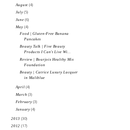
(4)
August
(5)
July
(6)
June
(4)
May
Food | Gluten-Free Banana
Pancakes
Beauty Talk | Five Beauty
Products I Can't Live Wi...
Review | Bourjois Healthy Mix
Foundation
Beauty | Catrice Luxury Lacquer
in Maliblue
(4)
April
(3)
March
(3)
February
(4)
January
(30)
2013
(17)
2012