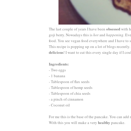
obsessed
The last couple of years I have been
with he
goji berry. Nowadays this is
hot
and
happening
. Ev
food. You see vegan food everywhere and I have to say
This recipe is popping up on a lot of blogs recently. 
delicious
! I want to eat this every single day if I c
Ingredients:
- Two eggs
- 1 banana
- Tablespoon of flax seeds
- Tablespoon of hemp seeds
- Tablespoon of chia seeds
- a pinch of cinnamon
- Coconut oil
For me this is the base of the pancake. You can add mo
healthy
With this you will make a very
pancake.