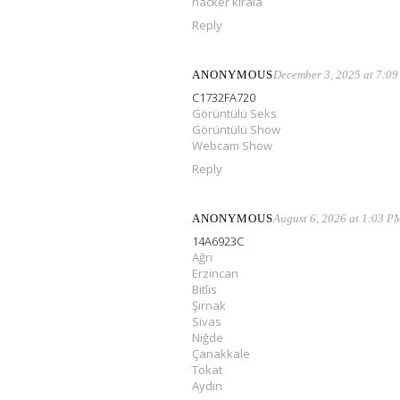
hacker kirala
Reply
ANONYMOUS
December 3, 2025 at 7:0
C1732FA720
Görüntülü Seks
Görüntülü Show
Webcam Show
Reply
ANONYMOUS
August 6, 2026 at 1:03 P
14A6923C
Ağrı
Erzincan
Bitlis
Şırnak
Sivas
Niğde
Çanakkale
Tokat
Aydın