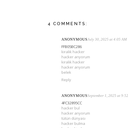
4 COMMENTS:
ANONYMOUS
July 30, 2025 at 4:05 AM
FFB05BC286
kiralık hacker
hacker arıyorum
kiralık hacker
hacker arıyorum
belek
Reply
ANONYMOUS
September 1, 2025 at 9:5
4FC32895CC
hacker bul
hacker arıyorum
tütün dünyası
hacker bulma