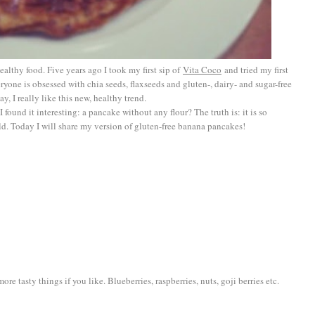
althy food. Five years ago I took my first sip of
Vita Coco
and tried my first
eryone is obsessed with chia seeds, flaxseeds and gluten-, dairy- and sugar-free
, I really like this new, healthy trend.
I found it interesting: a pancake without any flour? The truth is: it is so
ould. Today I will share my version of gluten-free banana pancakes!
re tasty things if you like. Blueberries, raspberries, nuts, goji berries etc.