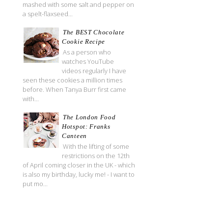
mashed with some salt and pepper on
a spelt-flaxseed...
The BEST Chocolate
Cookie Recipe
As a person who
watches YouTube
videos regularly I have
seen these cookies a million times
before. When Tanya Burr first came
with...
The London Food
Hotspot: Franks
Canteen
With the lifting of some
restrictions on the 12th
of April coming closer in the UK - which
is also my birthday, lucky me! - I want to
put mo...