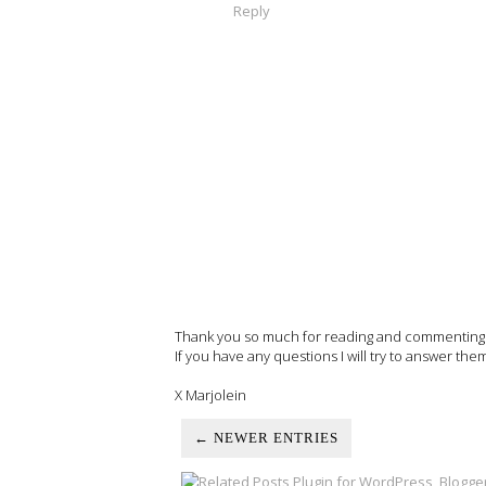
Reply
Thank you so much for reading and commenting on
If you have any questions I will try to answer the
X Marjolein
← NEWER ENTRIES