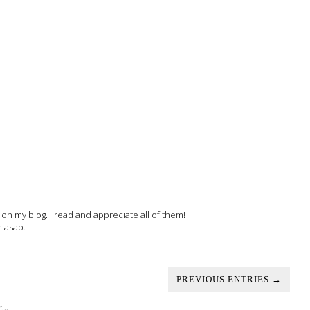
 my blog. I read and appreciate all of them!
m asap.
PREVIOUS ENTRIES →