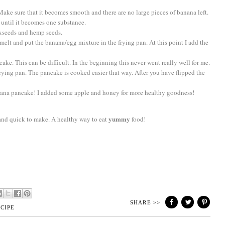
Make sure that it becomes smooth and there are no large pieces of banana left.
until it becomes one substance.
axseeds and hemp seeds.
it melt and put the banana/egg mixture in the frying pan. At this point I add the
ncake. This can be difficult. In the beginning this never went really well for me.
e frying pan. The pancake is cooked easier that way. After you have flipped the
ana pancake! I added some apple and honey for more healthy goodness!
yummy
sy and quick to make. A healthy way to eat
food!
SHARE >>
CIPE