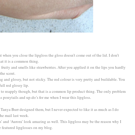
at when you close the lipgloss the gloss doesn’t come out of the lid. I don’t
hat it is a common thing.
ry fruity and smells like strawberries. After you applied it on the lips you hardly
the scent.
ing and glossy, but not sticky. The red colour is very pretty and buildable. You
ull red glossy lip.
ave to reapply though, but that is a common lip product thing. The only problem
ns ponytails and up-do’s for me when I wear this lipgloss.
se Tanya Burr designed them, but I never expected to like it as much as I do
the mail last week.
s’ and ‘Aurora’ look amazing as well. This lipgloss may be the reason why I
e featured lipglosses on my blog.