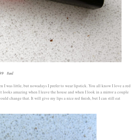
6,99 8ml
en I was little, but nowadays I prefer to wear lipstick. You all know I love a red
t it looks amazing when I leave the house and when I look in a mirror a couple
ould change that. It will give my lips a nice red finish, but I can still eat