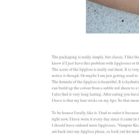
The packaging is really simple, but classic. I like th
know if I just have this problem with lipglosses or t
The scent of the lipgloss is really out there. It is ve
notice it though. Or maybe I am just getting used to 
The formula of the lipgloss is beautiful. It is hydrat
can build up the colour from a subtle red sheen to a f
I also find it very long lasting. After eating you h
I have is that my hair sticks on my lips. So that mea
To be honest I really like it. I had to order it becau
right now. I have worn it every day since it came in 
I should have ordered more lipglosses, ‘Vampire Kis
am back into my lipgloss phase, so look out for mor