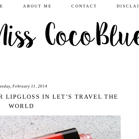
E
ABOUT ME
CONTACT
DISCLA
esday, February 11, 2014
R LIPGLOSS IN LET’S TRAVEL THE
WORLD