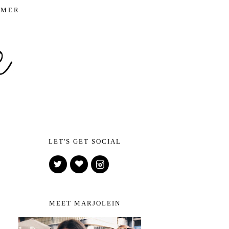
IMER
LET'S GET SOCIAL
MEET MARJOLEIN