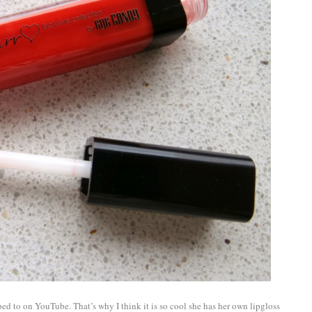
bed to on YouTube. That’s why I think it is so cool she has her own lipgloss