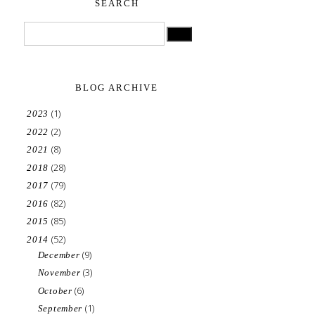
SEARCH
BLOG ARCHIVE
(1)
2023
(2)
2022
(8)
2021
(28)
2018
(79)
2017
(82)
2016
(85)
2015
(52)
2014
(9)
December
(3)
November
(6)
October
(1)
September