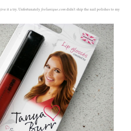
ive it a try. Unfortunately
feelunique.com
didn’t ship the nail polishes to my