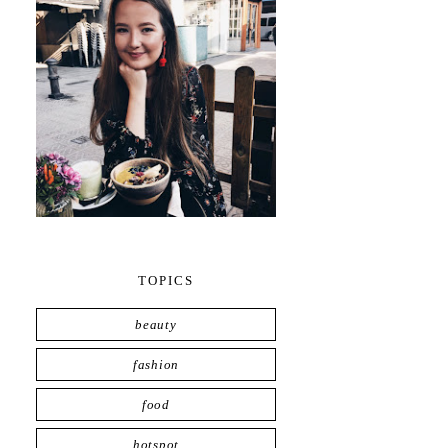
TOPICS
beauty
fashion
food
hotspot