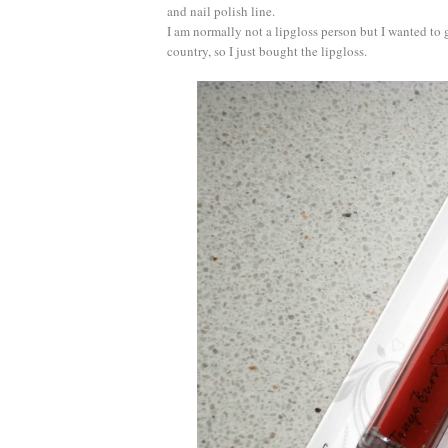
and nail polish line.
I am normally not a lipgloss person but I wanted to g
country, so I just bought the lipgloss.