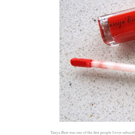
Tanya Burr was one of the first people I ever subscri