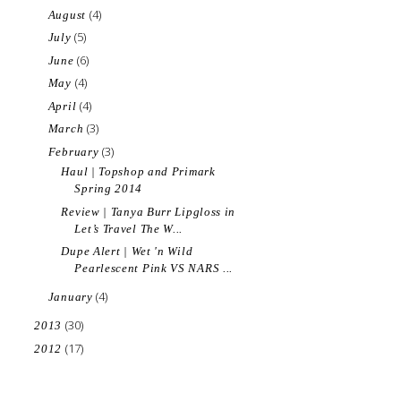
(4)
August
(5)
July
(6)
June
(4)
May
(4)
April
(3)
March
(3)
February
Haul | Topshop and Primark
Spring 2014
Review | Tanya Burr Lipgloss in
Let’s Travel The W...
Dupe Alert | Wet 'n Wild
Pearlescent Pink VS NARS ...
(4)
January
(30)
2013
(17)
2012