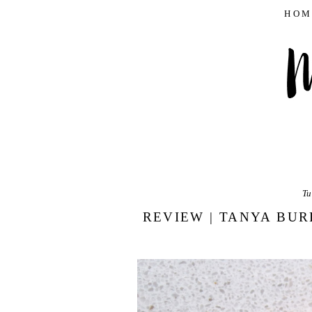
HOM
Tu
REVIEW | TANYA BUR