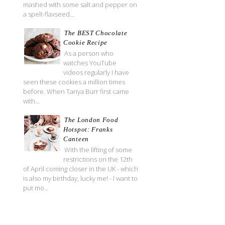
mashed with some salt and pepper on
a spelt-flaxseed...
The BEST Chocolate
Cookie Recipe
As a person who
watches YouTube
videos regularly I have
seen these cookies a million times
before. When Tanya Burr first came
with...
The London Food
Hotspot: Franks
Canteen
With the lifting of some
restrictions on the 12th
of April coming closer in the UK - which
is also my birthday, lucky me! - I want to
put mo...