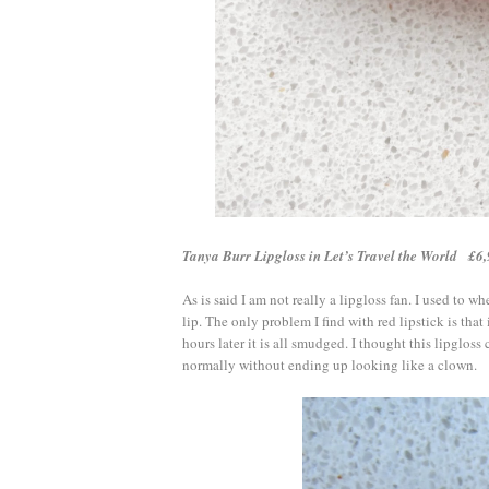
Tanya Burr Lipgloss in Let’s Travel the World £
As is said I am not really a lipgloss fan. I used to wh
lip. The only problem I find with red lipstick is tha
hours later it is all smudged. I thought this lipgloss c
normally without ending up looking like a clown.