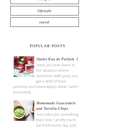
lifestyle
travel
POPULAR POSTS
Oysho Eau de Parfum .1
Have you ever been in
the situation where
someone walks past, you
get a whiff of their
perfume and immediately think: I wish I
knew what...
Homemade Guacamole
and Tortilla Chips
Avocados are something
that I love. I pretty much
eat them every day; just