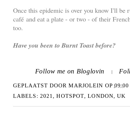
Once this epidemic is over you know I'll be r
caf
é
and eat a plate - or two - of their Frenc
too.
Have you been to Burnt Toast before?
Follow me on Bloglovin
Fol
|
GEPLAATST DOOR
MARJOLEIN
OP
09:00
LABELS:
2021
,
HOTSPOT
,
LONDON
,
UK