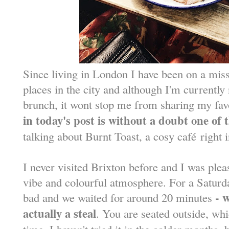
Since living in London I have been on a miss
places in the city and although I'm currently 
brunch, it wont stop me from sharing my favo
in today's post is without a doubt one of 
talking about Burnt Toast, a cosy caf
é
right i
I never visited Brixton before and I was plea
vibe and colourful atmosphere. For a Saturd
- 
bad and we waited for around 20 minutes
actually a steal
. You are seated outside, wh
time. I haven't tried it in the colder months, b