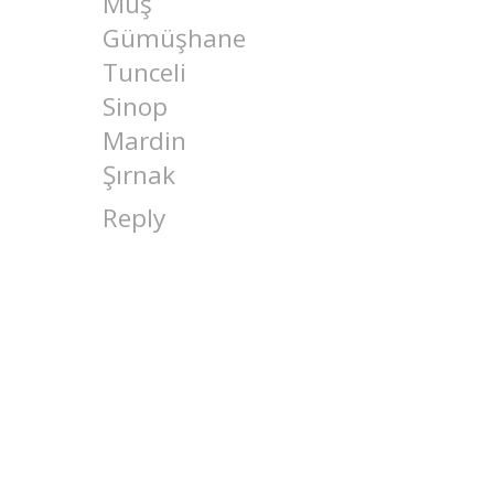
Muş
Gümüşhane
Tunceli
Sinop
Mardin
Şırnak
Reply