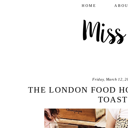
HOME
ABOU
Friday, March 12, 2
THE LONDON FOOD H
TOAST