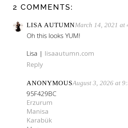
2 COMMENTS:
LISA AUTUMN
March 14, 2021 at
Oh this looks YUM!
Lisa |
lisaautumn.com
Reply
ANONYMOUS
August 3, 2026 at 9
95F429BC
Erzurum
Manisa
Karabük