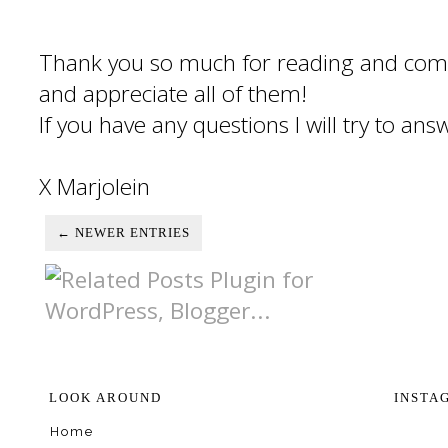
Thank you so much for reading and com
and appreciate all of them!
If you have any questions I will try to an
X Marjolein
← NEWER ENTRIES
LOOK AROUND
INSTA
Home