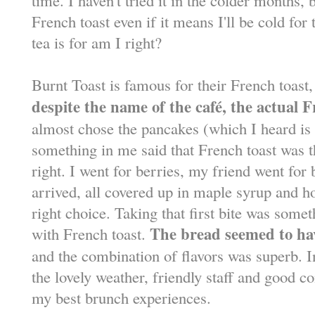
French toast even if it means I'll be cold for 
tea is for am I right?
Burnt Toast is famous for their French toast
despite the name of the caf
é
, the actual 
almost chose the pancakes (which I heard 
something in me said that French toast was 
right. I went for berries, my friend went for
arrived, all covered up in maple syrup and 
right choice. Taking that first bite was some
The bread seemed to ha
with French toast.
and the combination of flavors was superb. 
the lovely weather, friendly staff and good 
my best brunch experiences.