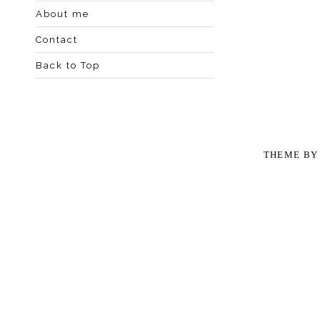
About me
Contact
Back to Top
THEME B