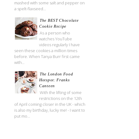
mashed with some salt and pepper on
a spelt-flaxseed...
The BEST Chocolate
Cookie Recipe
As a person who
watches YouTube
videos regularly I have
seen these cookies a million times
before. When Tanya Burr first came
with...
The London Food
Hotspot: Franks
Canteen
With the lifting of some
restrictions on the 12th
of April coming closer in the UK - which
is also my birthday, lucky me! - I want to
put mo...