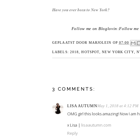
Have you ever been to New York?
Follow me on Bloglovin
Follow me 
|
GEPLAATST DOOR
MARJOLEIN
OP
07:00
LABELS:
2018
,
HOTSPOT
,
NEW YORK CITY
,
N
3 COMMENTS:
LISA AUTUMN
May 1, 2018 at 4:12 PM
OMG girl this looks amazing! Now I am h
x Lisa |
lisaautumn.com
Reply