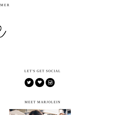
IMER
LET'S GET SOCIAL
MEET MARJOLEIN