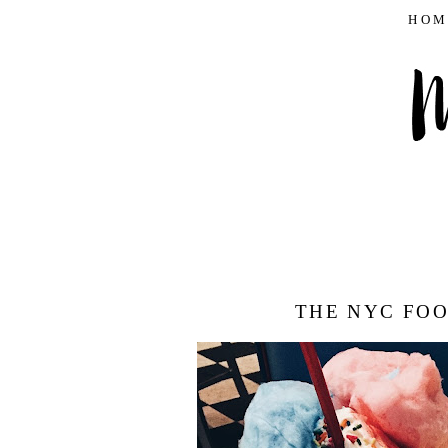
HOM
THE NYC FOO