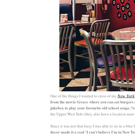
One of the things I wanted to cross of my
New York
from the movie
where you can eat burgers a
Grease
jukebox to play your favourite old school songs.
Ne
the Upper West Side (they also have a location nea
Since it was not that busy I was able to sit in a bl
decor made it a real 'I can't believe I'm in New 