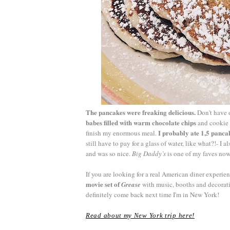
The pancakes were freaking delicious.
Don't have o
babes filled with warm chocolate chips
and cookie d
I probably ate 1,5 panca
finish my enormous meal.
still have to pay for a glass of water, like what?!- I
and was so nice.
Big Daddy’s
is one of my faves now
If you are looking for a real American diner experi
movie set of
Grease
with music, booths and decoratio
definitely come back next time I'm in New York!
Read about my New York trip here!