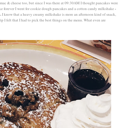
mac & cheese too, but since I was there at 09:30AM I thought pancakes were
-
ike forever I went for cookie dough pancakes and a cotton candy milkshake
.
I know that a heavy creamy milkshake is more an afternoon kind of snack,
ip I felt that I had to pick the best things on the menu. What even are