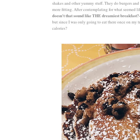
shakes and other yummy stuff. They do burgers and 
more fitting. After contemplating for what seemed l
doesn't that sound like THE dreamiest breakfast?-
but since I was only going to eat there once on my tr
calories?