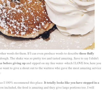
those fluffy
ther words for them. If I can even produce words to describe
ough. The shake was so pretty too and tasted amazing. Save to say I didn't
ke before giving up
and sipped on my free water -which I LOVE btw, here you
 also want to give a shout out to the waitress who gave the most amazing service
.
It totally looks like you have stepped in a
ence I 100% recommend this place.
n included, the food is amazing and they give large portions too. I will