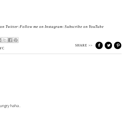
on Twitter
Follow me on Instagram
Subscribe on YouTube
|
|
SHARE >>
YC
ungry haha..