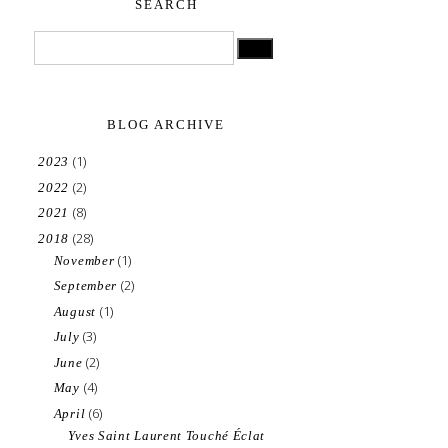
SEARCH
BLOG ARCHIVE
(1)
2023
(2)
2022
(8)
2021
(28)
2018
(1)
November
(2)
September
(1)
August
(3)
July
(2)
June
(4)
May
(6)
April
Yves Saint Laurent Touché Éclat