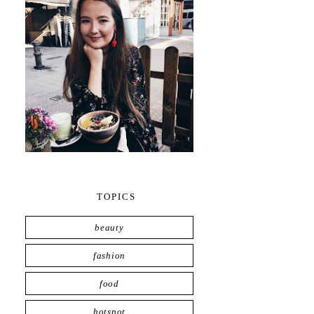
TOPICS
beauty
fashion
food
hotspot