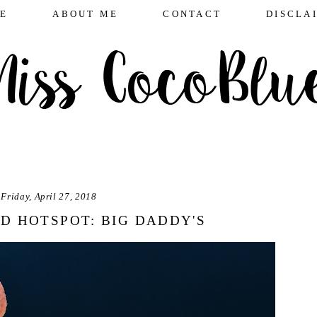
E
ABOUT ME
CONTACT
DISCLA
Friday, April 27, 2018
D HOTSPOT: BIG DADDY'S