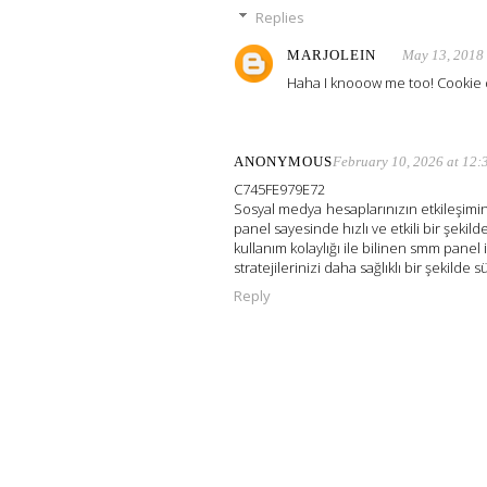
Replies
MARJOLEIN
May 13, 2018
Haha I knooow me too! Cookie 
ANONYMOUS
February 10, 2026 at 12
C745FE979E72
Sosyal medya hesaplarınızın etkileşimini
panel sayesinde hızlı ve etkili bir şekilde
kullanım kolaylığı ile bilinen smm panel 
stratejilerinizi daha sağlıklı bir şekilde s
Reply