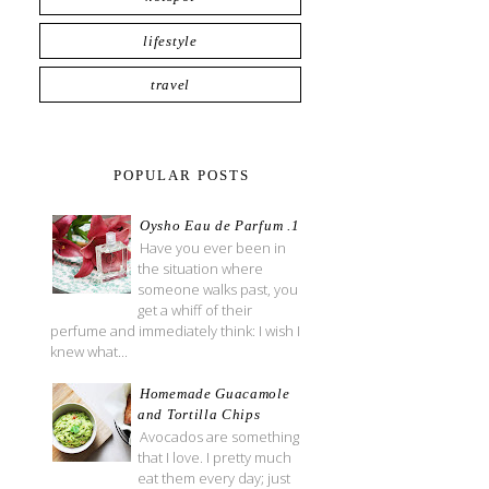
lifestyle
travel
POPULAR POSTS
Oysho Eau de Parfum .1
Have you ever been in
the situation where
someone walks past, you
get a whiff of their
perfume and immediately think: I wish I
knew what...
Homemade Guacamole
and Tortilla Chips
Avocados are something
that I love. I pretty much
eat them every day; just