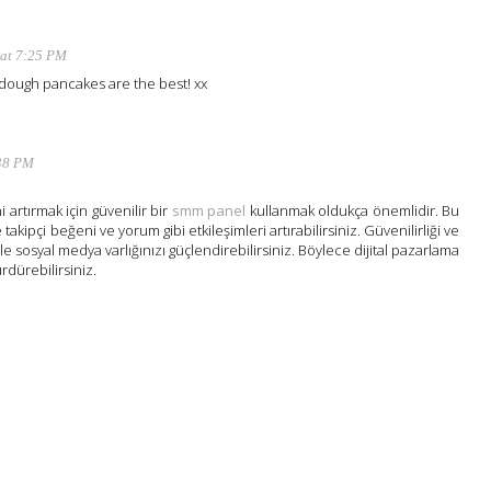
 at 7:25 PM
dough pancakes are the best! xx
:38 PM
 artırmak için güvenilir bir
smm panel
kullanmak oldukça önemlidir. Bu
 takipçi beğeni ve yorum gibi etkileşimleri artırabilirsiniz. Güvenilirliği ve
ile sosyal medya varlığınızı güçlendirebilirsiniz. Böylece dijital pazarlama
ürdürebilirsiniz.