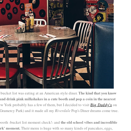
The kind that you know
bucket list was eating at an American style diner.
nd drink pink milkshakes in a cute booth and pop a coin in the nearest
w York probably has a few of them, but I decided to visit
on
Big Daddy's
r Gramercy Park) and it made all my
Riverdale
Pop's Diner dreams come true.
the old school vibes and incredible
ue booth -bucket list moment check!- and
York' moment.
Their menu is huge with so many kinds of pancakes, eggs,