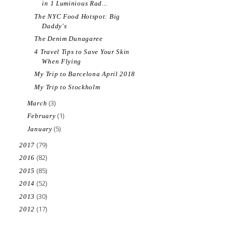
in 1 Luminious Rad...
The NYC Food Hotspot: Big
Daddy's
The Denim Dunagaree
4 Travel Tips to Save Your Skin
When Flying
My Trip to Barcelona April 2018
My Trip to Stockholm
(3)
March
(1)
February
(5)
January
(79)
2017
(82)
2016
(85)
2015
(52)
2014
(30)
2013
(17)
2012