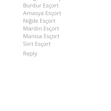
Burdur Esçort
Amasya Esçort
Niğde Esçort
Mardin Esçort
Manisa Esçort
Siirt Esçort
Reply