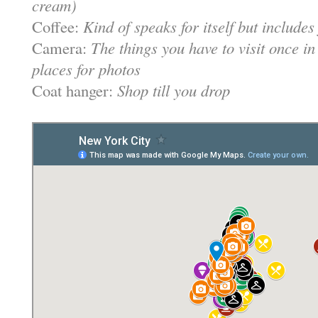
cream)
Coffee:
Kind of speaks for itself but include
Camera:
The things you have to visit once in
places for photos
Coat hanger:
Shop till you drop