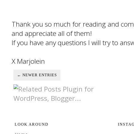
Thank you so much for reading and com
and appreciate all of them!
If you have any questions I will try to an
X Marjolein
← NEWER ENTRIES
LOOK AROUND
INSTA