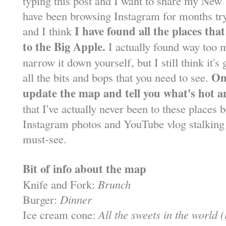
typing this post and I want to share my New 
have been browsing Instagram for months try
I have found all the places tha
and I think
to the Big Apple.
I actually found way too m
narrow it down yourself, but I still think it
Onc
all the bits and bops that you need to see.
update the map and tell you what's hot a
that I've actually never been to these places be
Instagram photos and YouTube vlog stalking 
must-see.
Bit of info about the map
Knife and Fork:
Brunch
Burger:
Dinner
Ice cream cone:
All the sweets in the world 