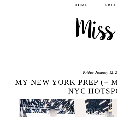
HOME
ABOU
Friday, January 12, 
MY NEW YORK PREP (+ 
NYC HOTSP