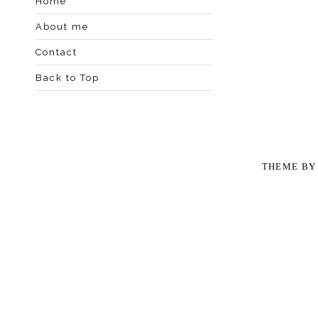
Home
About me
Contact
Back to Top
THEME B