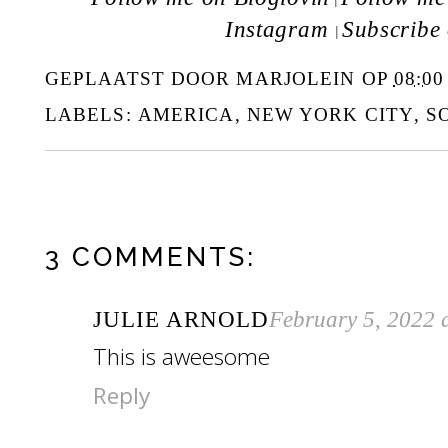
Instagram
Subscribe
|
GEPLAATST DOOR
MARJOLEIN
OP
08:00
LABELS:
AMERICA
,
NEW YORK CITY
,
S
3 COMMENTS:
JULIE ARNOLD
February 5, 2022 
This is aweesome
Reply