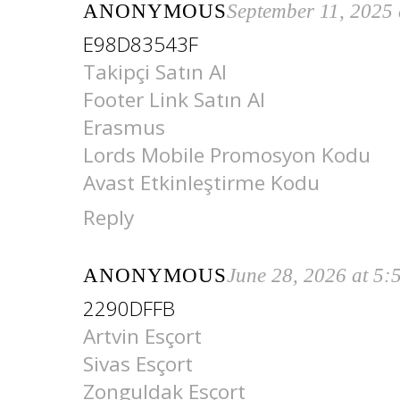
ANONYMOUS
September 11, 2025
E98D83543F
Takipçi Satın Al
Footer Link Satın Al
Erasmus
Lords Mobile Promosyon Kodu
Avast Etkinleştirme Kodu
Reply
ANONYMOUS
June 28, 2026 at 5
2290DFFB
Artvin Esçort
Sivas Esçort
Zonguldak Esçort