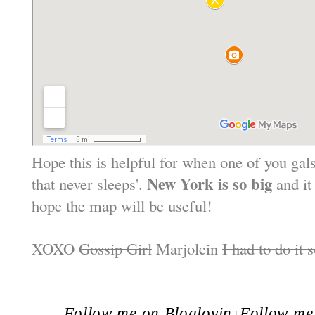
Hope this is helpful for when one of you gals 
New York is so big
that never sleeps'.
and it
hope the map will be useful!
XOXO
Gossip Girl
Marjolein
I had to do it 
Follow me on Bloglovin
Follow me 
|