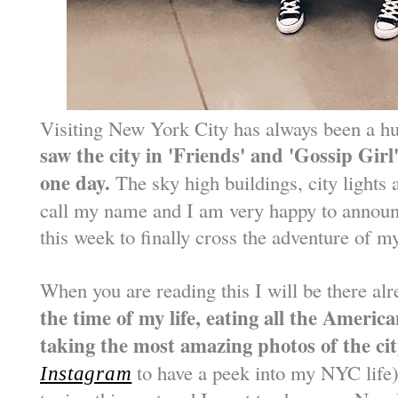
Visiting New York City has always been a 
saw the city in 'Friends' and 'Gossip Girl
one day.
The sky high buildings, city lights
call my name and I am very happy to announ
this week to finally cross the adventure of my
When you are reading this I will be there al
the time of my life, eating all the Ameri
taking the most amazing photos of the cit
to have a peek into my NYC life)
Instagram