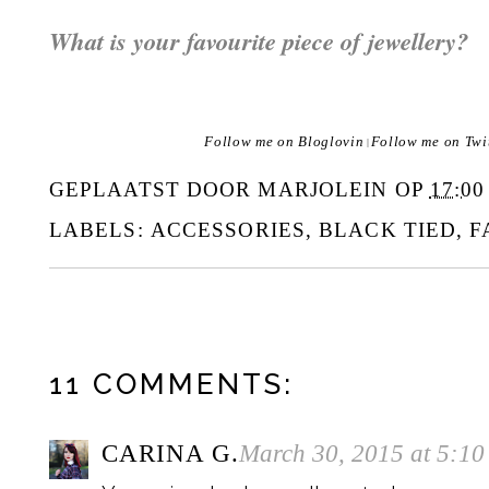
What is your favourite piece of jewellery?
Follow me on Bloglovin
Follow me on Twi
|
GEPLAATST DOOR
MARJOLEIN
OP
17:00
LABELS:
ACCESSORIES
,
BLACK TIED
,
F
11 COMMENTS:
CARINA G.
March 30, 2015 at 5:1