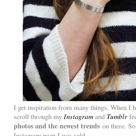
I get inspiration from many things. When I 
scroll through my
Instagram
and
Tumblr
fee
photos and the newest trends
on there. So
Instagram page I was sold.