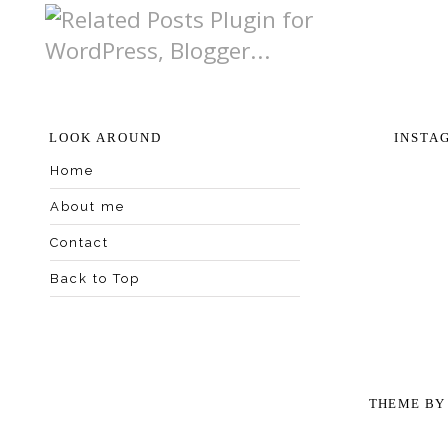
LOOK AROUND
INSTA
Home
About me
Contact
Back to Top
THEME B