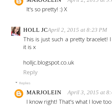
It's so pretty! :) X
HOLL JC
April 2, 2015 at 8:23 PM
This is just such a pretty bracelet! 
it is x
holljc.blogspot.co.uk
Reply
Replies
MARJOLEIN
April 3, 2015 at 8
I know right! That's what I love too