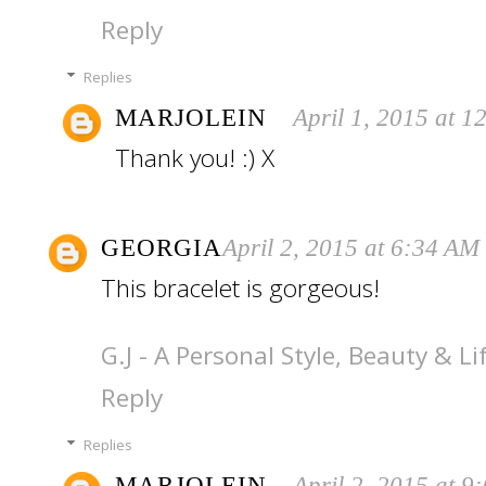
Reply
Replies
MARJOLEIN
April 1, 2015 at 
Thank you! :) X
GEORGIA
April 2, 2015 at 6:34 AM
This bracelet is gorgeous!
G.J - A Personal Style, Beauty & Li
Reply
Replies
MARJOLEIN
April 2, 2015 at 9