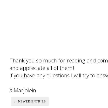
Thank you so much for reading and com
and appreciate all of them!
If you have any questions I will try to an
X Marjolein
← NEWER ENTRIES