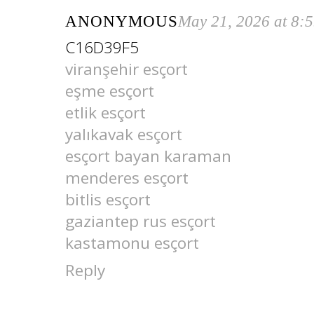
ANONYMOUS
May 21, 2026 at 8:
C16D39F5
viranşehir esçort
eşme esçort
etlik esçort
yalıkavak esçort
esçort bayan karaman
menderes esçort
bitlis esçort
gaziantep rus esçort
kastamonu esçort
Reply