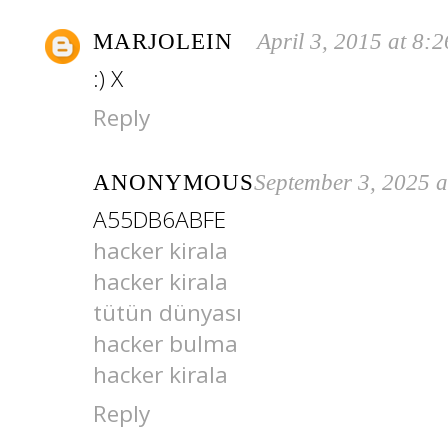
MARJOLEIN
April 3, 2015 at 8:
:) X
Reply
ANONYMOUS
September 3, 2025 
A55DB6ABFE
hacker kirala
hacker kirala
tütün dünyası
hacker bulma
hacker kirala
Reply