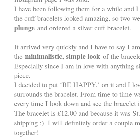
I have been following them for a while and I 
the cuff bracelets looked amazing, so two 
plunge
and ordered a silver cuff bracelet.
It arrived very quickly and I have to say I am 
minimalistic, simple look
the
of the bracele
Especially since I am in love with anything si
piece.
I decided to put ‘BE HAPPY.’ on it and I love
surrounds the bracelet. From time to time w
every time I look down and see the bracelet
The bracelet is £12.00 and because it was St.
shipping :). I will definitely order a couple
together!