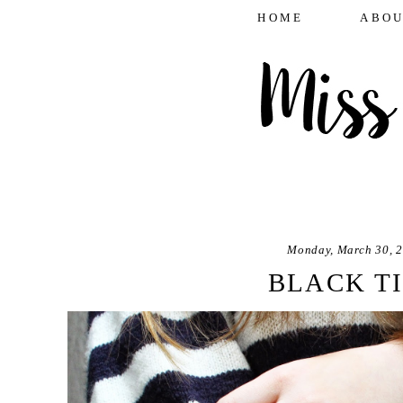
HOME
ABOU
Monday, March 30, 
BLACK T