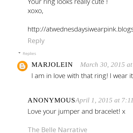
Your ring looks really cute !
xoxo,
http://atwednesdaysiwearpink.blog
Reply
Replies
MARJOLEIN
March 30, 2015 a
I am in love with that ring! I wear i
ANONYMOUS
April 1, 2015 at 7:
Love your jumper and bracelet! x
The Belle Narrative